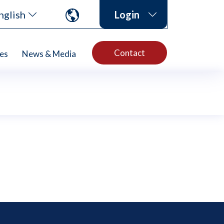
nglish
Login
Contact
es
News & Media