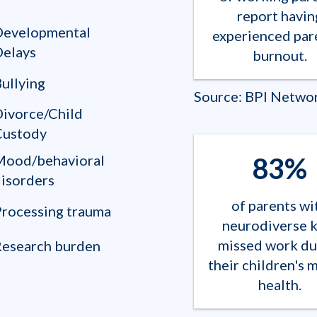
report havin
Developmental
experienced par
Delays
burnout.
ullying
Source: BPI Netwo
ivorce/Child
Custody
83%
Mood/behavioral
isorders
of parents wi
rocessing trauma
neurodiverse k
missed work du
Research burden
their children's 
health.