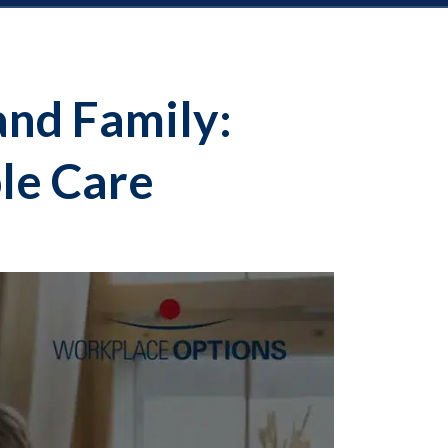
and Family:
le Care