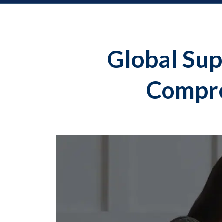
Global Sup
Compre