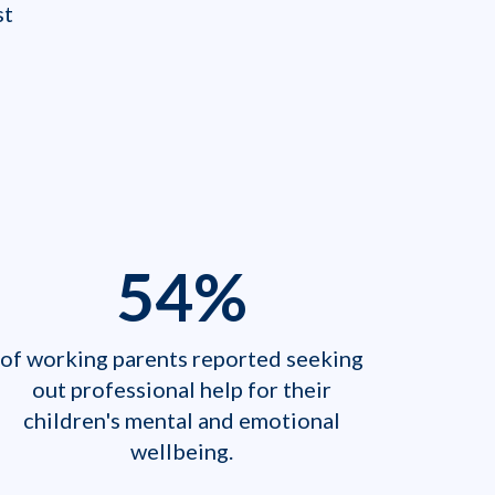
 ​
54
%
of working parents reported seeking
out professional help for their
children's mental and emotional
wellbeing.