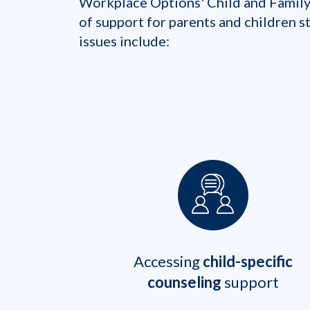
Workplace Options' Child and Family
of support for parents and children 
issues include:
Accessing
child-specific
counseling
support