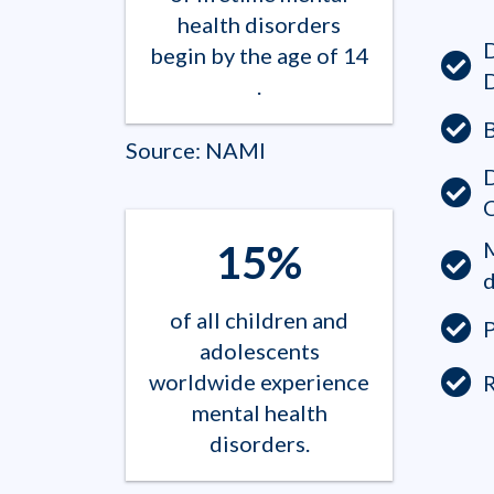
health disorders
begin by the age of 14​
.
B
Source: NAMI
D
15%
d
of all children and
P
adolescents
worldwide experience
mental health
disorders.