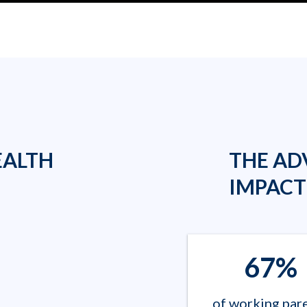
EALTH
THE AD
IMPACT
67%
of working par