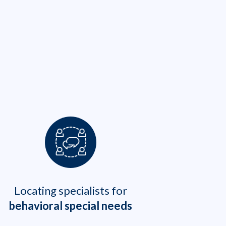
Locating specialists for
behavioral special needs