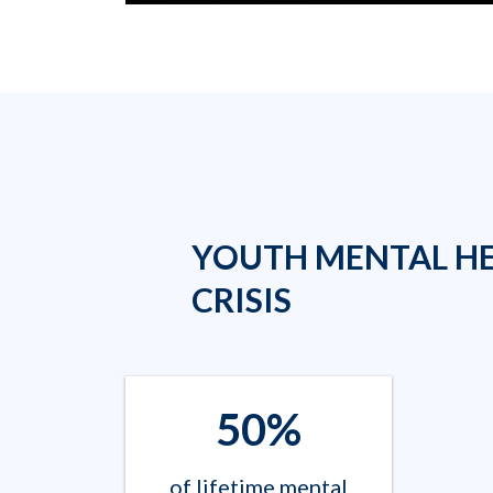
YOUTH MENTAL H
CRISIS
50%
of lifetime mental