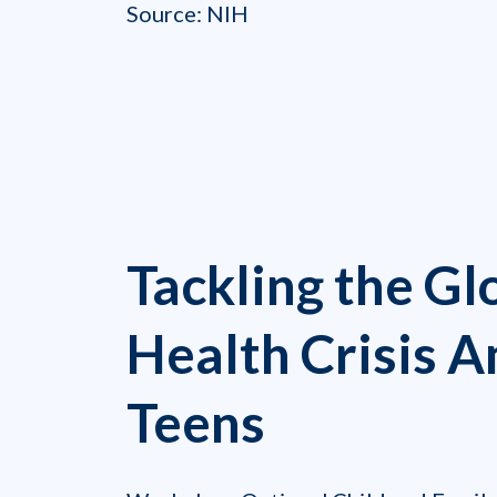
Source: NIH
Tackling the Gl
Health Crisis 
Teens