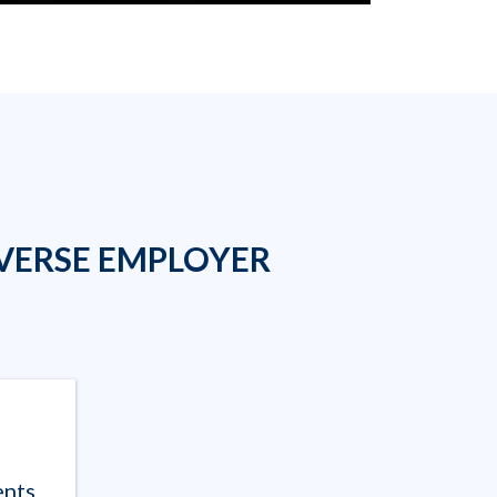
VERSE EMPLOYER
ents