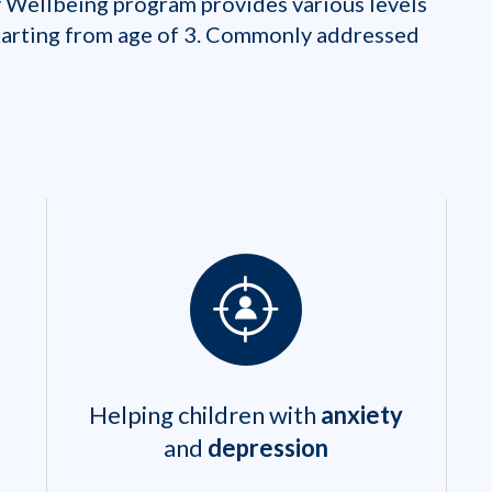
 Wellbeing program provides various levels
starting from age of 3. Commonly addressed
Helping children with
anxiety
and
depression