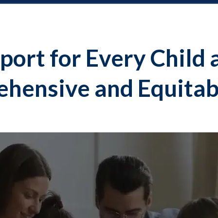
port for Every Child 
hensive and Equitab