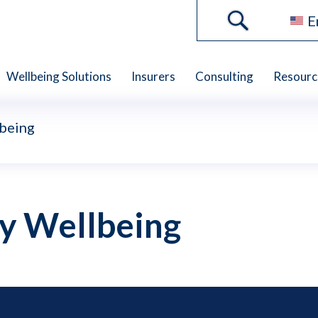
E
Wellbeing Solutions
Insurers
Consulting
Resourc
lbeing
ly Wellbeing