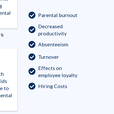
g
ental
Parental burnout
Decreased
productivity
rk
Absenteeism
Turnover
Effects on
th
employee loyalty
ids
Hiring Costs
e to
mental