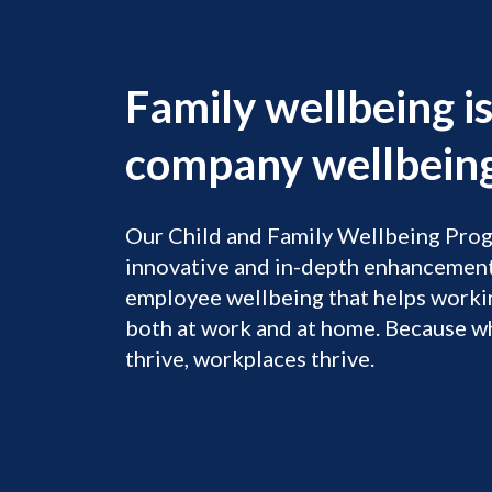
Family wellbeing i
company wellbeing
Our Child and Family Wellbeing Prog
innovative and in-depth enhancement
employee wellbeing that helps workin
both at work and at home. ​ Because w
thrive, workplaces thrive.​