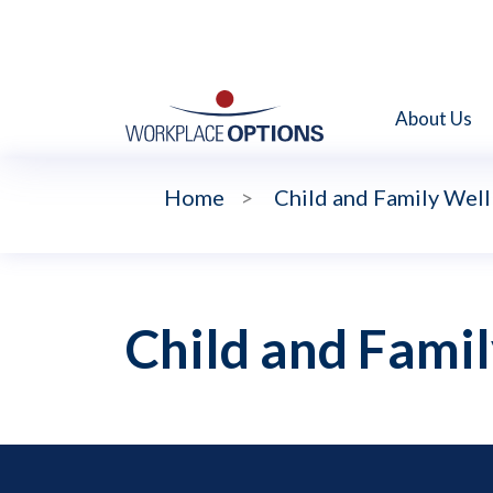
About Us
Home
>
Child and Family Wel
Child and Fami