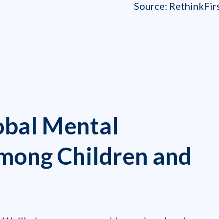
Source: RethinkFirst
obal Mental
Among Children and