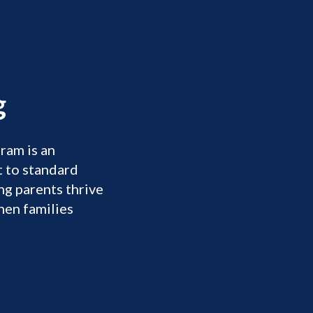
s
​
ram is an
 to standard
g parents thrive
hen families