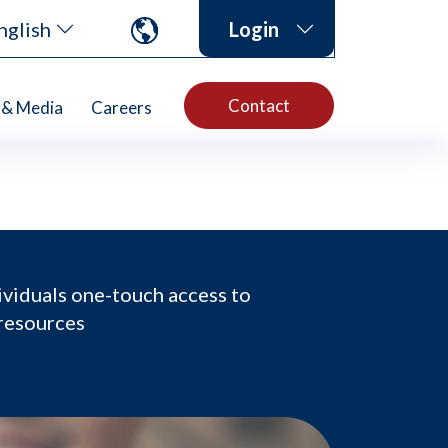
nglish
Login
Contact
& Media
Careers
ividuals one-touch access to
 resources