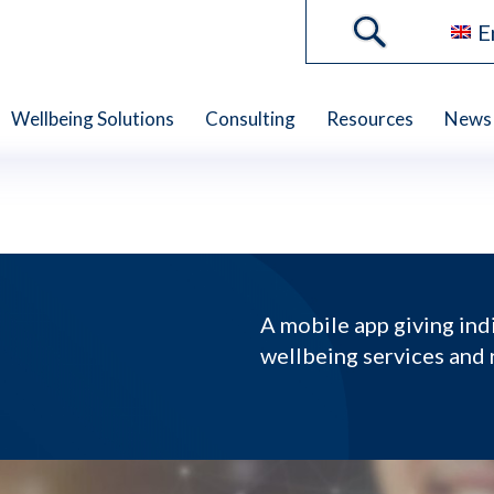
E
Wellbeing Solutions
Consulting
Resources
News 
A mobile app giving ind
wellbeing services and