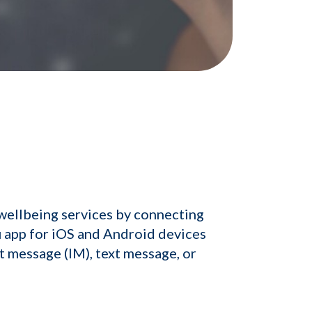
wellbeing services by connecting
u app for iOS and Android devices
t message (IM), text message, or