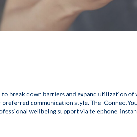
to break down barriers and expand utilization of 
ir preferred communication style. The iConnectYo
ofessional wellbeing support via telephone, instan