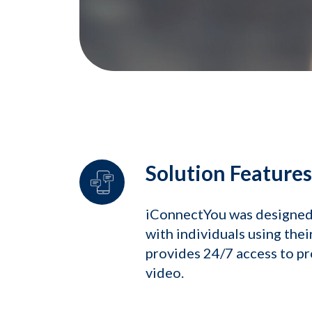
Solution Features
iConnectYou was designed 
with individuals using the
provides 24/7 access to pr
video.