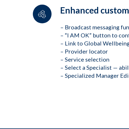
Enhanced customi
– Broadcast messaging fun
– “I AM OK” button to conf
– Link to Global Wellbei
– Provider locator
– Service selection
– Select a Specialist — abi
– Specialized Manager Edi