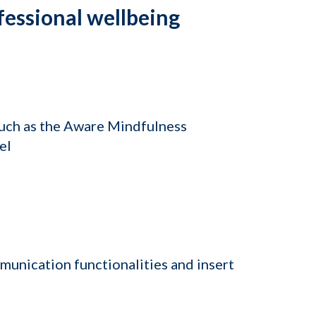
fessional wellbeing
such as the Aware Mindfulness
el
munication functionalities and insert