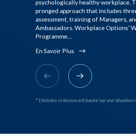
psychologically healthy workplace. T
pronged approach that includes thre
assessment, training of Managers, an
Ambassadors. Workplace Options’ 
Programme…
En Savoir Plus
* L'histoire ci-dessus est basée sur une situation