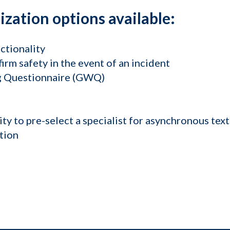
zation options available:
ctionality
irm safety in the event of an incident
ng Questionnaire (GWQ)
lity to pre-select a specialist for asynchronous tex
tion