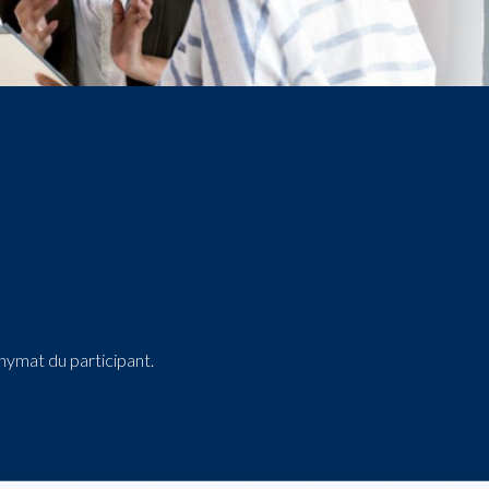
onymat du participant.