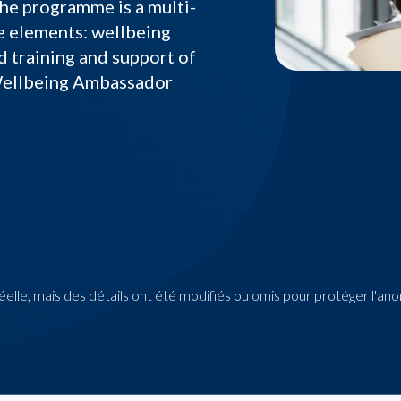
he programme is a multi-
e elements: wellbeing
d training and support of
Wellbeing Ambassador
 réelle, mais des détails ont été modifiés ou omis pour protéger l'an