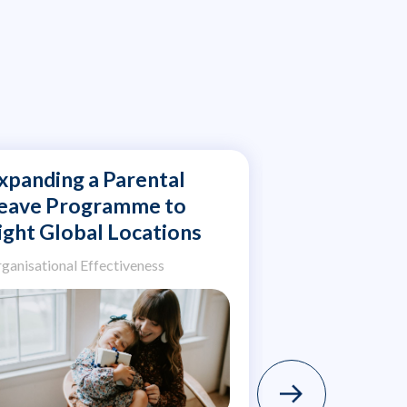
xpanding a Parental
Assessing 
eave Programme to
Wellbeing 
ight Global Locations
and Rigoro
Environme
ganisational Effectiveness
Organisational Ef