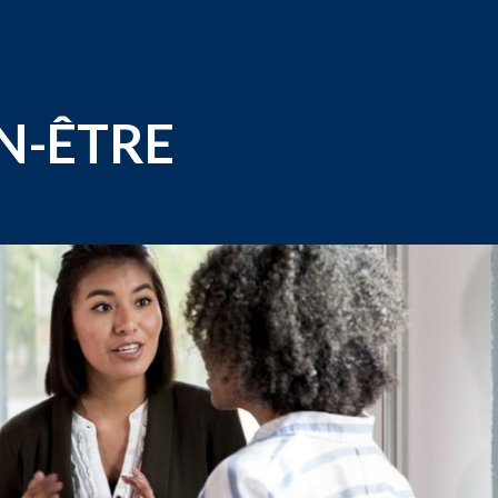
EN-ÊTRE