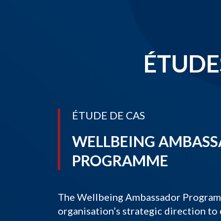
ÉTUDES
ÉTUDE DE CAS
WELLBEING AMBAS
PROGRAMME
The Wellbeing Ambassador Programme
organisation’s strategic direction to 