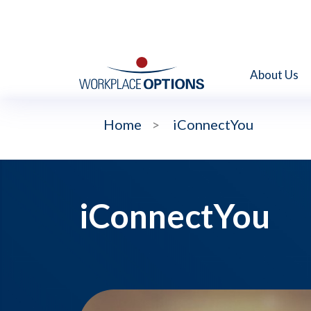
About Us
Home
>
iConnectYou
iConnectYou