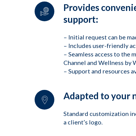
Provides convenie
support:
– Initial request can be ma
– Includes user-friendly ac
– Seamless access to the 
Channel and Wellness by W
– Support and resources av
Adapted to your 
Standard customization inc
a client’s logo.