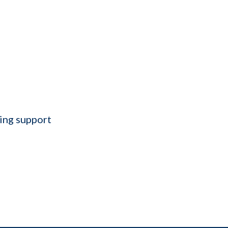
ting support