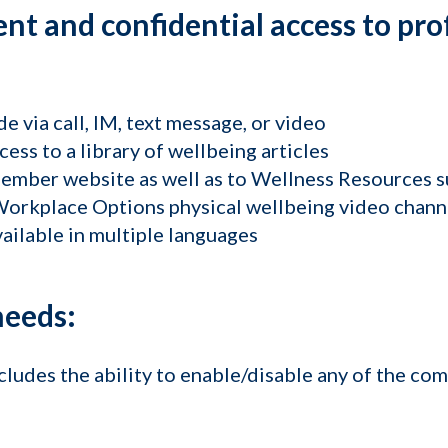
nt and confidential access to pro
de via call, IM, text message, or video
cess to a library of wellbeing articles
member website as well as to Wellness Resources 
orkplace Options physical wellbeing video chann
ailable in multiple languages
needs:
ludes the ability to enable/disable any of the com