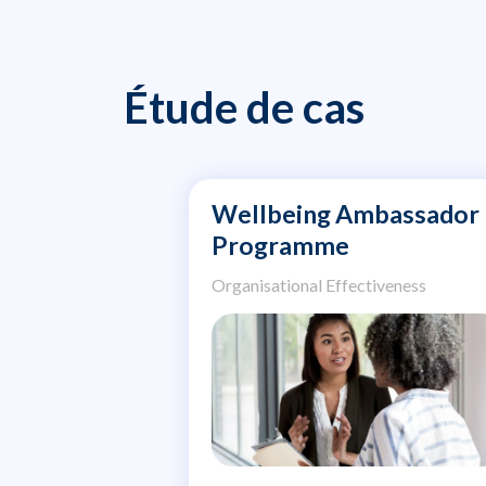
Étude de cas
Wellbeing Ambassador
Programme
Organisational Effectiveness