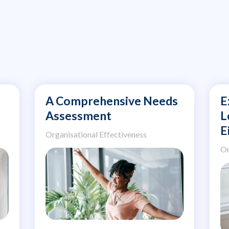
A Comprehensive Needs
E
Assessment
L
E
Organisational Effectiveness
Or