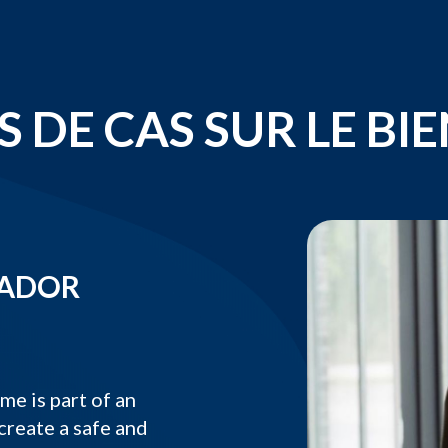
 DE CAS SUR LE BI
SADOR
 is part of an
create a safe and