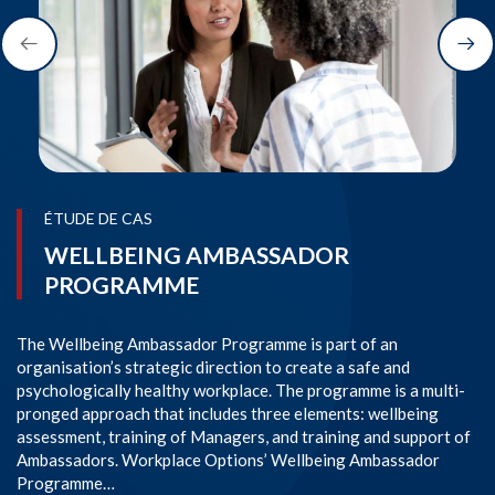
ÉTUDE DE CAS
WELLBEING AMBASSADOR
PROGRAMME
The Wellbeing Ambassador Programme is part of an
SI
organisation’s strategic direction to create a safe and
im
psychologically healthy workplace. The programme is a multi-
Co
pronged approach that includes three elements: wellbeing
co
assessment, training of Managers, and training and support of
em
Ambassadors. Workplace Options’ Wellbeing Ambassador
l
Programme…
En