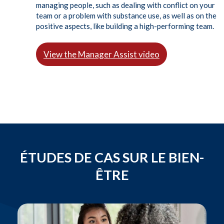
managing people, such as dealing with conflict on your
team or a problem with substance use, as well as on the
positive aspects, like building a high-performing team.
View the Manager Assist video
ÉTUDES DE CAS SUR LE BIEN-
ÊTRE