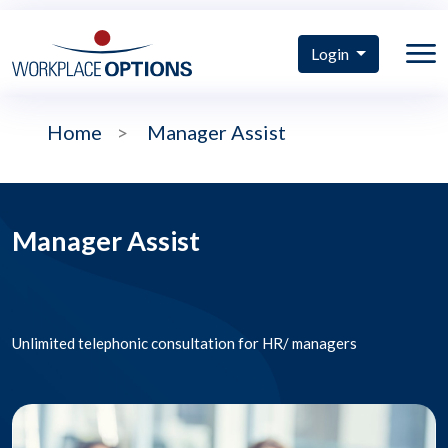
Login
Home
>
Manager Assist
Manager Assist
Unlimited telephonic consultation for HR/ managers