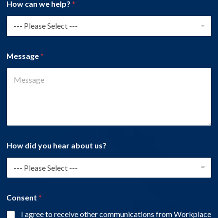
How can we help?
*
Message
*
How did you hear about us?
Consent
*
I agree to receive other communications from Workplace