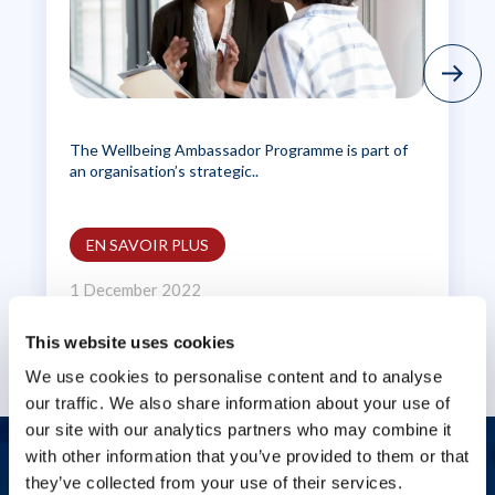
The Wellbeing Ambassador Programme is part of
an organisation’s strategic..
EN SAVOIR PLUS
1 December 2022
This website uses cookies
We use cookies to personalise content and to analyse
our traffic. We also share information about your use of
our site with our analytics partners who may combine it
with other information that you’ve provided to them or that
Nous contacter
they’ve collected from your use of their services.