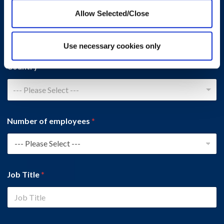
Company Name
*
Allow Selected/Close
Use necessary cookies only
Country
*
--- Please Select ---
Number of employees
*
Job Title
*