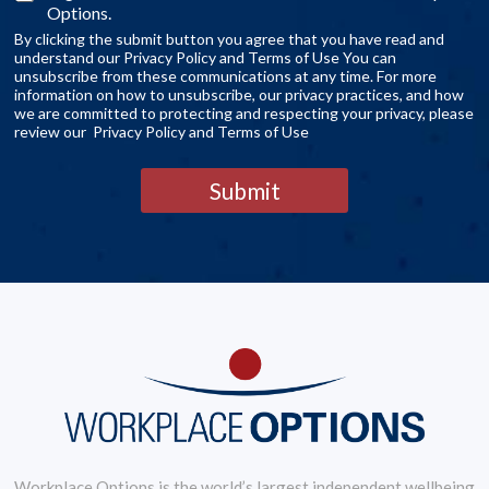
Options.
By clicking the submit button you agree that you have read and
understand our Privacy Policy and Terms of Use You can
unsubscribe from these communications at any time. For more
information on how to unsubscribe, our privacy practices, and how
we are committed to protecting and respecting your privacy, please
review our Privacy Policy and Terms of Use
Submit
Workplace Options is the world’s largest independent wellbeing