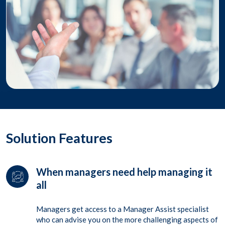
Solution Features
When managers need help managing it
all
Managers get access to a Manager Assist specialist
who can advise you on the more challenging aspects of