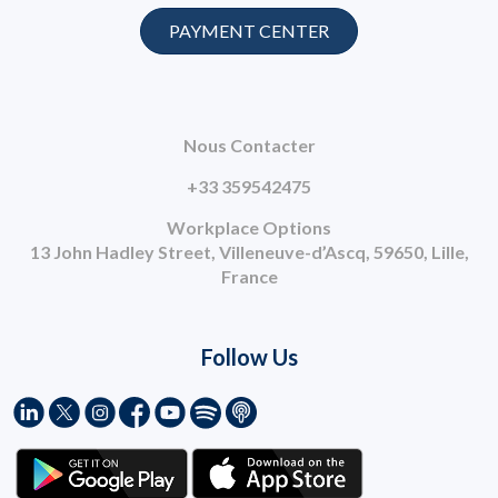
PAYMENT CENTER
Nous Contacter
+33 359542475
Workplace Options
13 John Hadley Street, Villeneuve-d’Ascq, 59650, Lille,
France
Follow Us