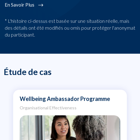
En Savoir Plus
* L'histoire ci-dessus est basée sur une situation réelle, mais
des détails ont été modifiés ou omis pour protéger l'anonymat
du participant.
Étude de cas
Wellbeing Ambassador Programme
Organisational Effectiveness