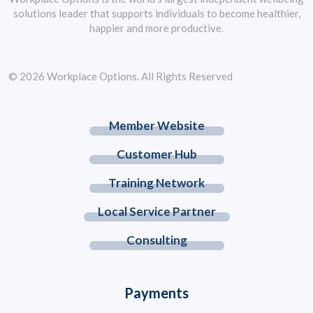
solutions leader that supports individuals to become healthier,
happier and more productive.
© 2026 Workplace Options. All Rights Reserved
Member Website
Customer Hub
Training Network
Local Service Partner
Consulting
Payments