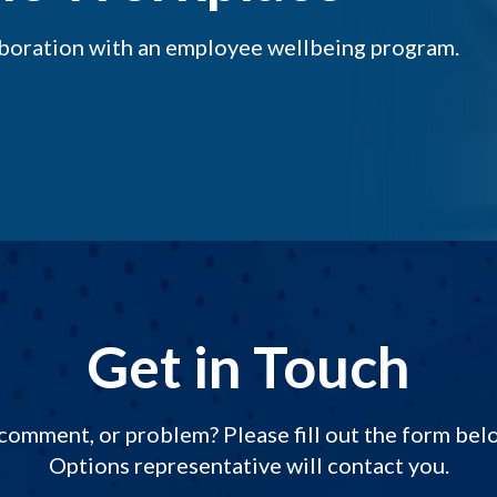
aboration with an employee wellbeing program.
Get in Touch
comment, or problem? Please fill out the form be
Options representative will contact you.