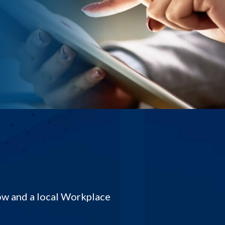
low and a local Workplace