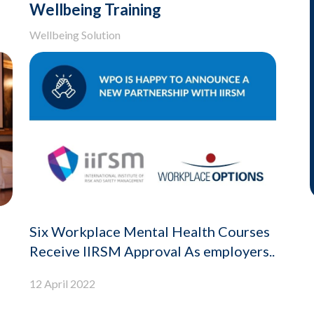
Wellbeing Training
Wellbeing Solution
Six Workplace Mental Health Courses
Receive IIRSM Approval As employers..
12 April 2022