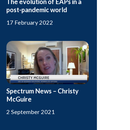
The evolution of EAPs in a
post-pandemic world
17 February 2022
Spectrum News – Christy
McGuire
2 September 2021