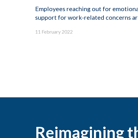
Employees reaching out for emotiona
support for work-related concerns are
11 February 2022
Reimagining 