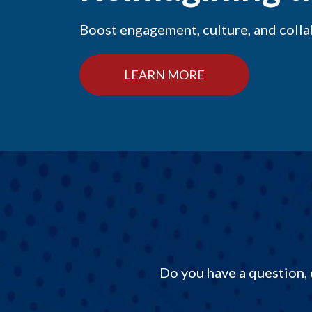
Boost engagement, culture, and coll
LEARN MORE
Do you have a question, 