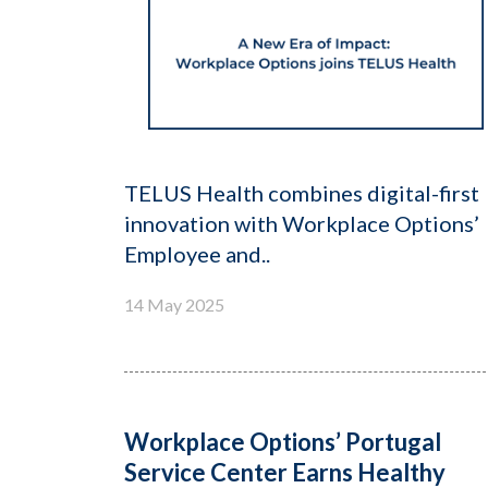
TELUS Health combines digital-first
innovation with Workplace Options’
Employee and..
14 May 2025
Workplace Options’ Portugal
Service Center Earns Healthy