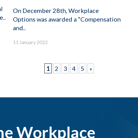
l
On December 28th, Workplace
..
Options was awarded a “Compensation
and..
11 January 2022
1
2
3
4
5
»
the Workplace