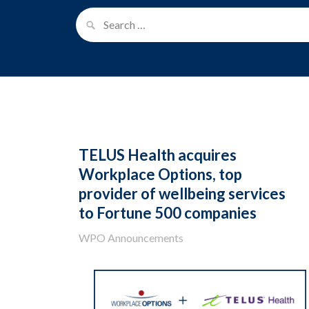
TELUS Health acquires
Workplace Options, top
provider of wellbeing services
to Fortune 500 companies
WPO Announcements