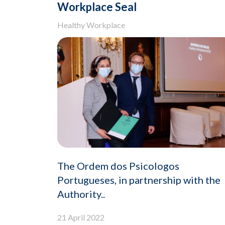
Workplace Seal
Healthy Workplace
The Ordem dos Psicologos
Portugueses, in partnership with the
Authority..
21 April 2022