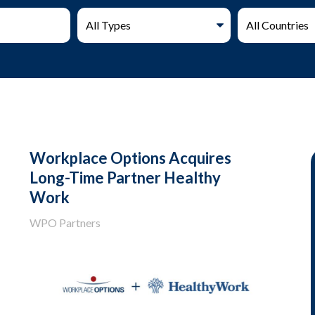
Workplace Options Acquires
Long-Time Partner Healthy
Work
WPO Partners