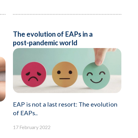
The evolution of EAPs in a
post-pandemic world
EAP is not a last resort: The evolution
of EAPs..
17 February 2022