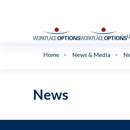
U
Home
>
News & Media
>
N
News