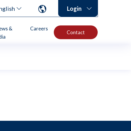
nglish
Login
ews &
Careers
Contact
dia