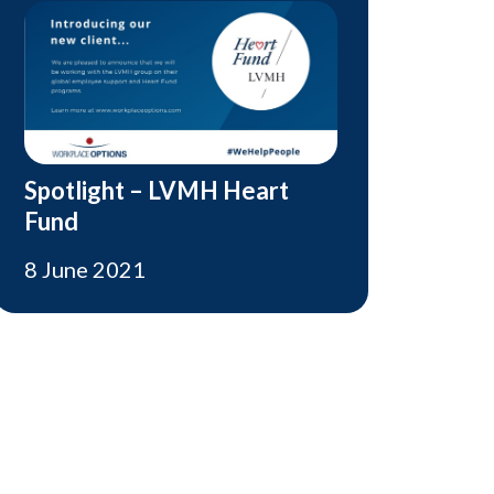
Spotlight – LVMH Heart
Fund
8 June 2021