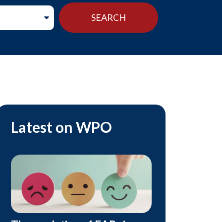
Latest on WPO