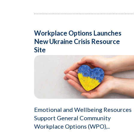
Workplace Options Launches
New Ukraine Crisis Resource
Site
Emotional and Wellbeing Resources
Support General Community
Workplace Options (WPO),..