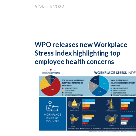
9 March 2022
WPO releases new Workplace
Stress Index highlighting top
employee health concerns