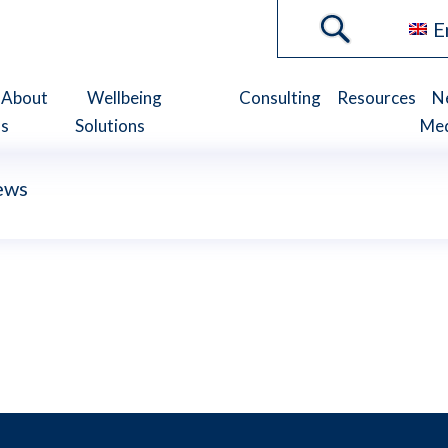
E
About
Wellbeing
Consulting
Resources
N
s
Solutions
Me
ews