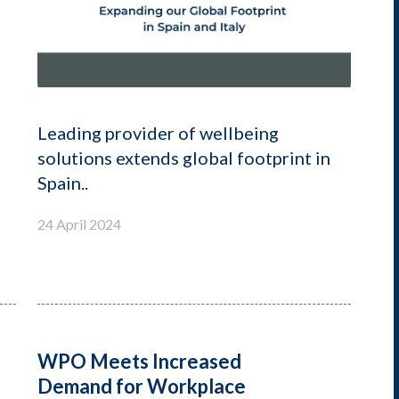
Leading provider of wellbeing
solutions extends global footprint in
Spain..
24 April 2024
WPO Meets Increased
Demand for Workplace