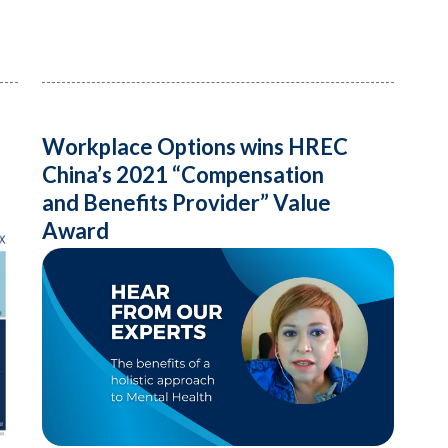
Workplace Options wins HREC
China’s 2021 “Compensation
and Benefits Provider” Value
Award