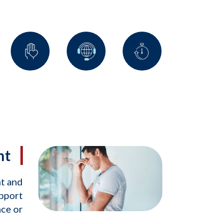
nt
nt and
upport
ace or