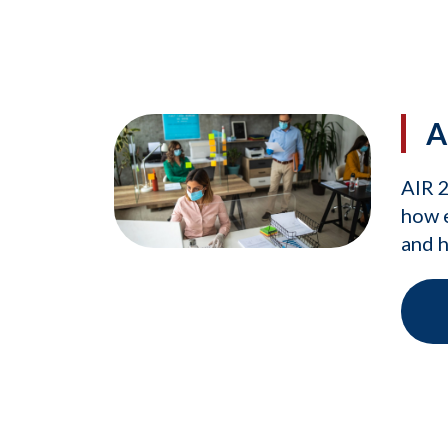
A
AIR 
how e
and h