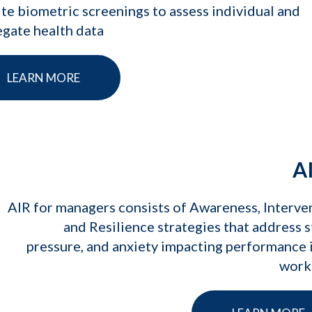
te biometric screenings to assess individual and
gate health data
LEARN MORE
A
AIR for managers consists of Awareness, Interve
and Resilience strategies that address s
pressure, and anxiety impacting performance 
work