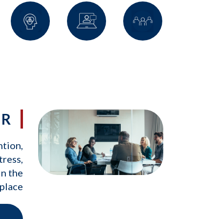
IR
ntion,
tress,
in the
place