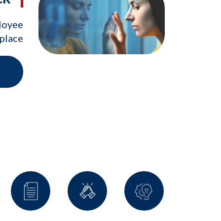
ployee
kplace