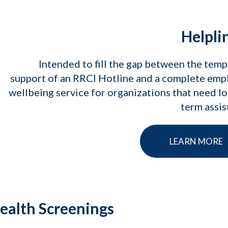
Helpli
Intended to fill the gap between the tem
support of an RRCI Hotline and a complete emp
wellbeing service for organizations that need l
term assi
LEARN MORE
ealth Screenings