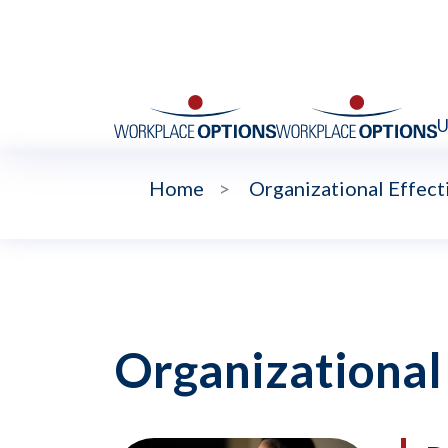
U
Home
>
Organizational Effect
Organizational