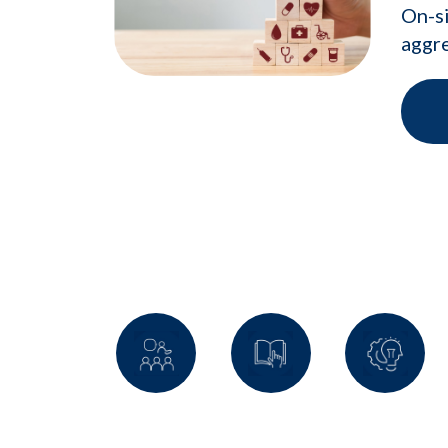
On-si
aggre