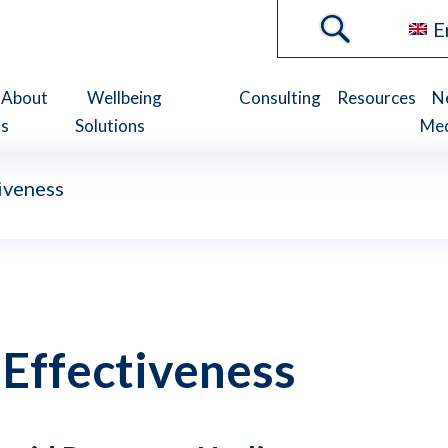
E
About
Wellbeing
Consulting
Resources
N
s
Solutions
Me
iveness
 Effectiveness