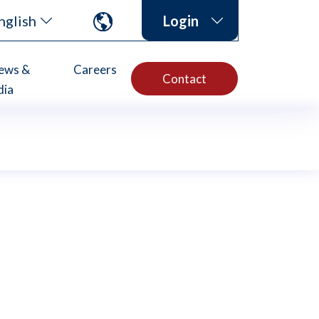
nglish
Login
ews &
Careers
Contact
dia