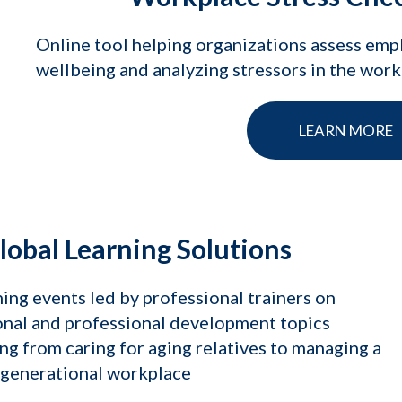
Online tool helping organizations assess em
wellbeing and analyzing stressors in the wor
LEARN MORE
lobal Learning Solutions
ing events led by professional trainers on
nal and professional development topics
ng from caring for aging relatives to managing a
igenerational workplace