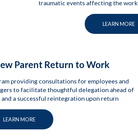
traumatic events affecting the wor
LEARN MORE
ew Parent Return to Work
ram providing consultations for employees and
ers to facilitate thoughtful delegation ahead of
 and a successful reintegration upon return
LEARN MORE