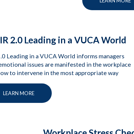
LEARN MORE
IR 2.0 Leading in a VUCA World
2.0 Leading in a VUCA World informs managers
motional issues are manifested in the workplace
ow to intervene in the most appropriate way
LEARN MORE
Workplace Stress Che