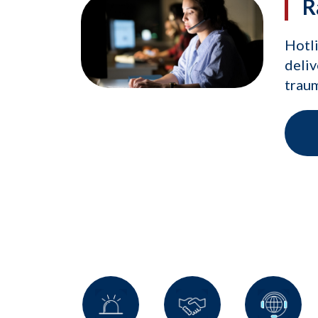
R
Hotli
deliv
traum