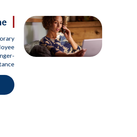
ne
porary
loyee
onger-
stance