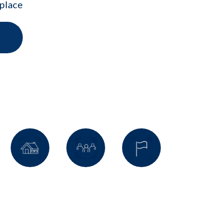
kplace