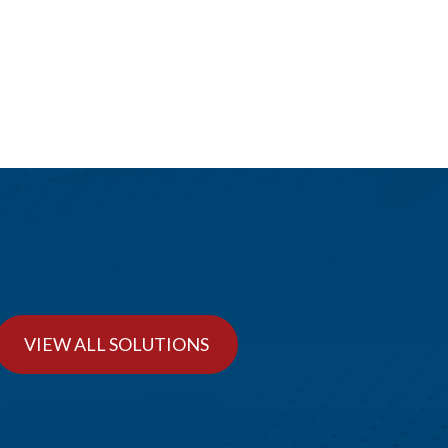
VIEW ALL SOLUTIONS