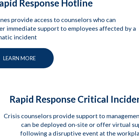
apid Response Hotline
nes provide access to counselors who can
er immediate support to employees affected by a
atic incident
LEARN MORE
Rapid Response Critical Incide
Crisis counselors provide support to manageme
can be deployed on-site or offer virtual s
following a disruptive event at the workpl