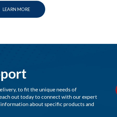
LEARN MORE
port
ivery, to fit the unique needs of
each out today to connect with our expert
 information about specific products and