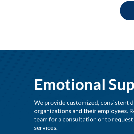
Emotional Sup
We provide customized, consistent del
organizations and their employees. R
team for a consultation or to request
services.