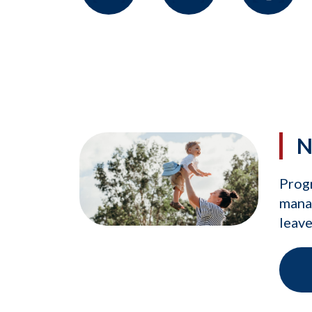
N
Prog
manag
leave