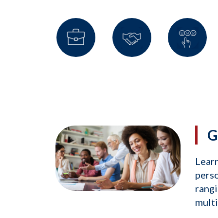
G
Learn
perso
rangi
mult