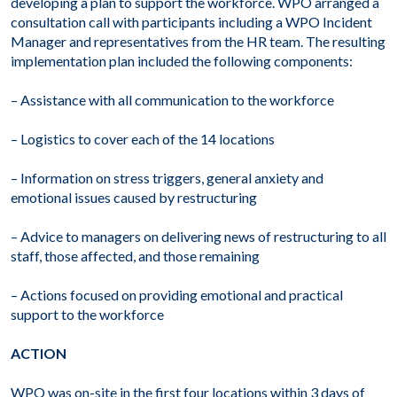
developing a plan to support the workforce. WPO arranged a
consultation call with participants including a WPO Incident
Manager and representatives from the HR team. The resulting
implementation plan included the following components:
– Assistance with all communication to the workforce
– Logistics to cover each of the 14 locations
– Information on stress triggers, general anxiety and
emotional issues caused by restructuring
– Advice to managers on delivering news of restructuring to all
staff, those affected, and those remaining
– Actions focused on providing emotional and practical
support to the workforce
ACTION
WPO was on-site in the first four locations within 3 days of