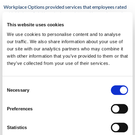
Workplace Options provided services that employees rated
as highly beneficial in reducing anxiety and increasing coping
associated with unwelcome news about their employment.
This website uses cookies
Across all 14 locations, WPO’s trauma counselors:
We use cookies to personalise content and to analyse
– Engaged with 100% of managers on-site in groups and in
our traffic. We also share information about your use of
Manager Assist sessions
our site with our analytics partners who may combine it
with other information that you’ve provided to them or that
– Counseled 800 individuals on-site
they’ve collected from your use of their services.
– Referred 320 individuals to local resources targeted to
alleviate stress
Consent
Necessary
Selection
– Provided follow-up to an additional 400 employees via
telephone or video consults
Preferences
Overall, our client reported that WPO is uniquely positioned
to provide trauma support very quickly and powerfully
anywhere in the world. This initiative significantly reduced the
Statistics
disruptive impact of the restructuring announcement. The