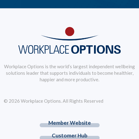
Workplace Options is the world’s largest independent wellbeing
solutions leader that supports individuals to become healthier,
happier and more productive.
© 2026 Workplace Options. All Rights Reserved
Member Website
Customer Hub