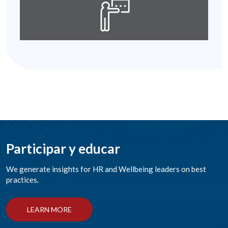
Participar y educar
We generate insights for HR and Wellbeing leaders on best
practices.
LEARN MORE