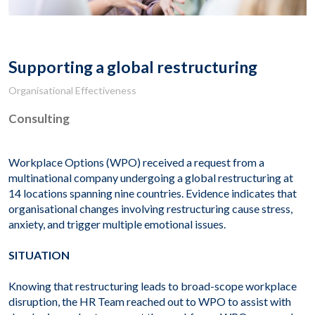
Supporting a global restructuring
Organisational Effectiveness
Consulting
Workplace Options (WPO) received a request from a
multinational company undergoing a global restructuring at
14 locations spanning nine countries. Evidence indicates that
organisational changes involving restructuring cause stress,
anxiety, and trigger multiple emotional issues.
SITUATION
Knowing that restructuring leads to broad-scope workplace
disruption, the HR Team reached out to WPO to assist with