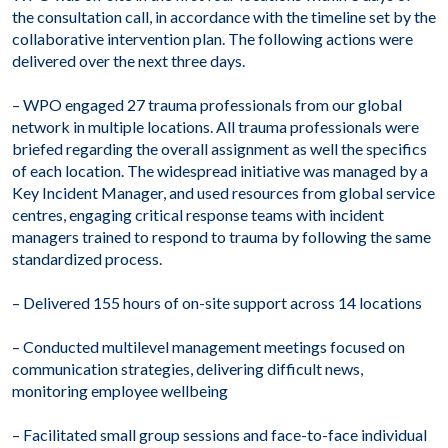
the consultation call, in accordance with the timeline set by the
collaborative intervention plan. The following actions were
delivered over the next three days.
– WPO engaged 27 trauma professionals from our global
network in multiple locations. All trauma professionals were
briefed regarding the overall assignment as well the specifics
of each location. The widespread initiative was managed by a
Key Incident Manager, and used resources from global service
centres, engaging critical response teams with incident
managers trained to respond to trauma by following the same
standardized process.
– Delivered 155 hours of on-site support across 14 locations
– Conducted multilevel management meetings focused on
communication strategies, delivering difficult news,
monitoring employee wellbeing
– Facilitated small group sessions and face-to-face individual