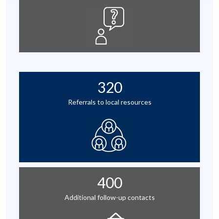
320
Referrals to local resources
400
Additional follow-up contacts