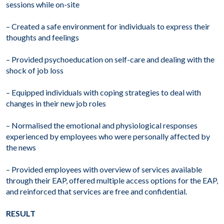
sessions while on-site
– Created a safe environment for individuals to express their
thoughts and feelings
– Provided psychoeducation on self-care and dealing with the
shock of job loss
– Equipped individuals with coping strategies to deal with
changes in their new job roles
– Normalised the emotional and physiological responses
experienced by employees who were personally affected by
the news
– Provided employees with overview of services available
through their EAP, offered multiple access options for the EAP,
and reinforced that services are free and confidential.
RESULT