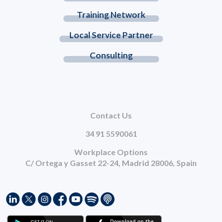
Training Network
Local Service Partner
Consulting
Contact Us
34 91 5590061
Workplace Options
C/ Ortega y Gasset 22-24, Madrid 28006, Spain