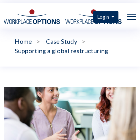
Login
Home
>
Case Study
>
Supporting a global restructuring