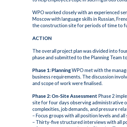
WPO worked closely with an experienced serv
Moscow with language skills in Russian, Fren
the construction site for periods of time to 
ACTION
The overall project plan was divided into fo
phase and submitted to the Planning Team to 
Phase 1: Planning
WPO met with the managemen
business requirements. The discussion involv
and scope of work were finalised.
Phase 2: On-Site Assessment
Phase 2 imple
site for four days observing administrative of
complexities, job demands, and pressure relat
– Focus groups with all position levels and al
– Thirty-five structured interviews with all po