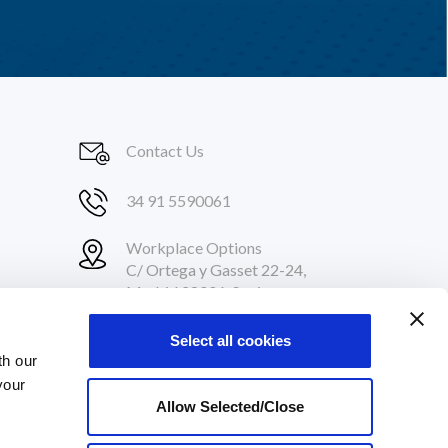
Contact Us
34 91 5590061
Workplace Options
C/ Ortega y Gasset 22-24,
Madrid 28006, Spain
Select all cookies
th our
your
Allow Selected/Close