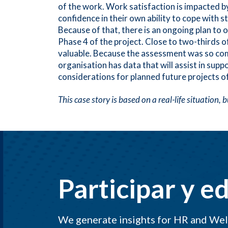
of the work. Work satisfaction is impacted b
confidence in their own ability to cope with 
Because of that, there is an ongoing plan to
Phase 4 of the project. Close to two-thirds 
valuable. Because the assessment was so co
organisation has data that will assist in su
considerations for planned future projects of
This case story is based on a real-life situation,
Participar y e
We generate insights for HR and Well