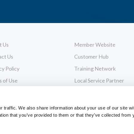
t Us
Member Website
act Us
Customer Hub
cy Policy
Training Network
 of Use
Local Service Partner
urces
Consulting
 & Media
traffic. We also share information about your use of our site wi
tion that you’ve provided to them or that they’ve collected from 
ers