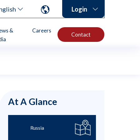
nglish
Login
ews &
Careers
Contact
dia
At A Glance
Russia