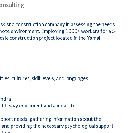
onsulting
ist a construction company in assessing the needs
emote environment. Employing 1000+ workers for a 5-
cale construction project located in the Yamal
ies, cultures, skill levels, and languages
undra
 of heavy equipment and animal life
pport needs, gathering information about the
, and providing the necessary psychological support
itions.