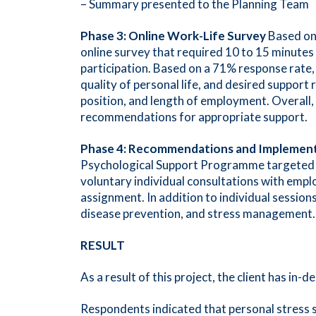
– Summary presented to the Planning Team
Phase 3: Online Work-Life Survey
Based on 
online survey that required 10 to 15 minute
participation. Based on a 71% response rate, 
quality of personal life, and desired suppor
position, and length of employment. Overall, 
recommendations for appropriate support.
Phase 4: Recommendations and Implemen
Psychological Support Programme targeted a
voluntary individual consultations with empl
assignment. In addition to individual session
disease prevention, and stress management.
RESULT
As a result of this project, the client has in
Respondents indicated that personal stress s