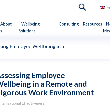
E
About
Wellbeing
Consulting
Resources
N
s
Solutions
Me
sing Employee Wellbeing in a
ssessing Employee
ellbeing in a Remote and
igorous Work Environment
ganisational Effectiveness