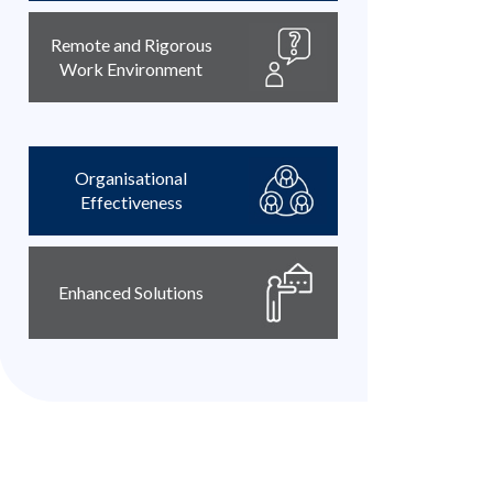
Remote and Rigorous
Work Environment
Organisational
Effectiveness
Enhanced Solutions