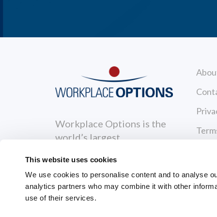
Abou
Cont
Priva
Workplace Options is the
Terms
world’s largest
Reso
independent wellbeing
This website uses cookies
solutions leader that
News
We use cookies to personalise content and to analyse our 
supports individuals to
analytics partners who may combine it with other informa
Care
become healthier, happier
use of their services.
and more productive.