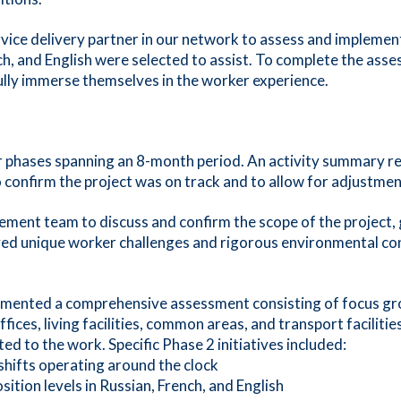
ice delivery partner in our network to assess and implemen
ch, and English were selected to assist. To complete the asse
fully immerse themselves in the worker experience.
ur phases spanning an 8-month period. An activity summary r
confirm the project was on track and to allow for adjustmen
t team to discuss and confirm the scope of the project, goa
ed unique worker challenges and rigorous environmental cond
mented a comprehensive assessment consisting of focus gro
fices, living facilities, common areas, and transport facilit
ed to the work. Specific Phase 2 initiatives included:
l shifts operating around the clock
sition levels in Russian, French, and English