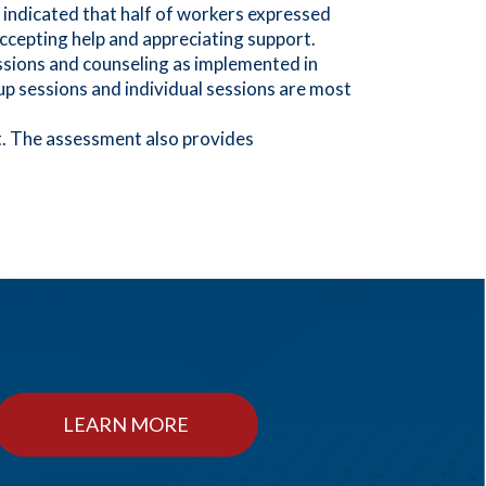
 indicated that half of workers expressed
accepting help and appreciating support.
ssions and counseling as implemented in
up sessions and individual sessions are most
ct. The assessment also provides
LEARN MORE