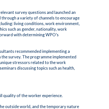
relevant survey questions and launched an
 through a variety of channels to encourage
cluding: living conditions, work environment,
ics such as gender, nationality, work
ng forward with determining WPO’s
nsultants recommended implementing a
 in the survey. The programme implemented
 unique stressors related to the work
 seminars discussing topics such as health,
ll quality of the worker experience.
 the outside world, and the temporary nature