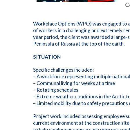
C
Workplace Options (WPO) was engaged to ass
of workers in a challenging and extremely r
year period, the client was awarded a large-s
Peninsula of Russia at the top of the earth.
SITUATION
Specific challenges included:
– A workforce representing multiple nationalit
– Communal living for weeks at a time
– Rotating schedules
– Extreme weather conditions in the Arctic t
– Limited mobility due to safety precautions
Project work included assessing employee su
current environment at the construction site
to help employees cope in such rigorous cond