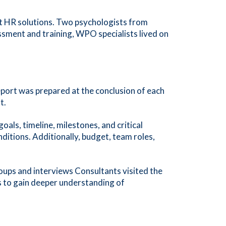
t HR solutions. Two psychologists from
ssment and training, WPO specialists lived on
eport was prepared at the conclusion of each
t.
ls, timeline, milestones, and critical
itions. Additionally, budget, team roles,
ups and interviews Consultants visited the
ies to gain deeper understanding of