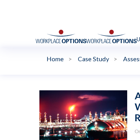
U
Home
>
Case Study
>
Asses
A
W
R
Or