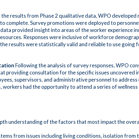
the results from Phase 2 qualitative data, WPO developed 
s to complete. Survey promotions were deployed to personnel
data provided insight into areas of the worker experience in
t resources. Responses were inclusive of workforce demograph
the results were statistically valid and reliable to use goi
tation
Following the analysis of survey responses, WPO co
t providing consultation for the specific issues uncovered
oyees, supervisors, and administrative personnel to address
s, workers had the opportunity to attend a series of wellness
-depth understanding of the factors that most impact the overa
tems from issues including living conditions, isolation from