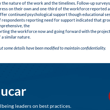
y the nature of the work and the timelines. Follow-up surveys
stress on their own and one-third of the workforce reported 
 offer continued psychological support though educational se
of respondents reporting need for support indicated that gro
mprehensive, the
pporting the workforce now and going forward with the proje
 a similar nature.
 but some details have been modified to maintain confidentiality.
ducar
being leaders on best practices.