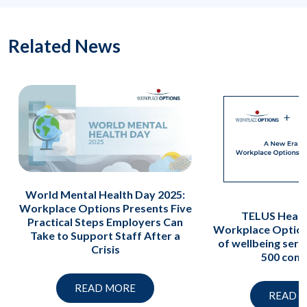
Related News
World Mental Health Day 2025:
Workplace Options Presents Five
TELUS Healt
Practical Steps Employers Can
Workplace Option
Take to Support Staff After a
of wellbeing serv
Crisis
500 com
READ MORE
READ 