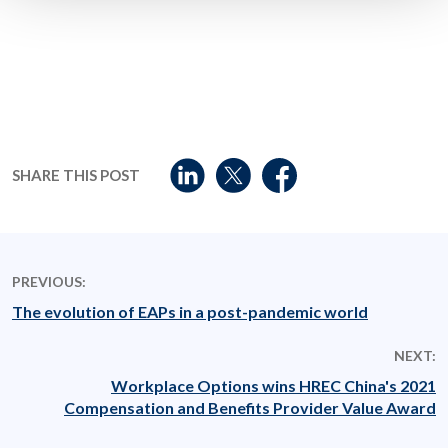
SHARE THIS POST
PREVIOUS:
The evolution of EAPs in a post-pandemic world
NEXT:
Workplace Options wins HREC China's 2021
Compensation and Benefits Provider Value Award