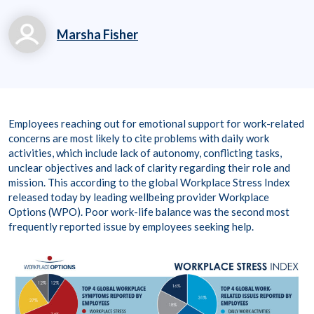
Marsha Fisher
marsha.fisher@workp
laceoptions.com
800.699.8011 x 7142
Employees reaching out for emotional support for work-related
8
concerns are most likely to cite problems with daily work
activities, which include lack of autonomy, conflicting tasks,
unclear objectives and lack of clarity regarding their role and
mission. This according to the global Workplace Stress Index
released today by leading wellbeing provider Workplace
Options (WPO). Poor work-life balance was the second most
frequently reported issue by employees seeking help.