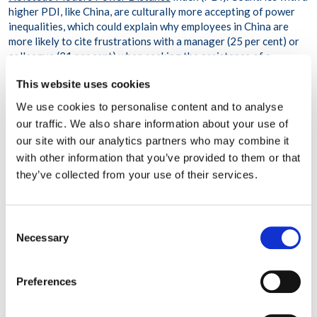
higher PDI, like China, are culturally more accepting of power
inequalities, which could explain why employees in China are
more likely to cite frustrations with a manager (25 per cent) or
colleague (21 per cent) when seeking the assistance of a
counsellor. However, in the UK, which ranks lower on the PDI
This website uses cookies
scale, frustrations with a manager or a colleague were cited less
frequently, at 17 per cent and 10 per cent, respectively.
We use cookies to personalise content and to analyse
our traffic. We also share information about your use of
Index to be used to identify trends
our site with our analytics partners who may combine it
with other information that you’ve provided to them or that
WPO’s Workplace Stress Index also includes a silver lining. The
they’ve collected from your use of their services.
data showed that in the majority of cases where employees
reached out for emotional support, their commitment to their
employer had not wavered. Fifty-two per cent reported that
they were highly committed to their organisations, and 35 per
Consent
cent said that they were moderately committed. This is one of
Necessary
Selection
several data points that WPO will track to identify potential
workplace trends.
Preferences
‘The Index will play an important role in 2022 and beyond to
help organisations identify and respond to workforce needs in