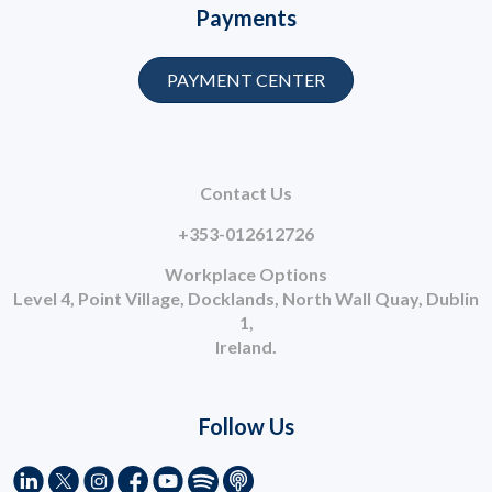
Payments
PAYMENT CENTER
Contact Us
+353-012612726
Workplace Options
Level 4, Point Village, Docklands, North Wall Quay, Dublin
1,
Ireland.
Follow Us