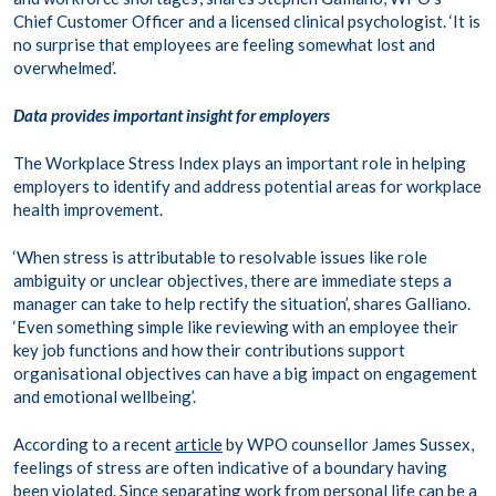
Chief Customer Officer and a licensed clinical psychologist. ‘It is
no surprise that employees are feeling somewhat lost and
overwhelmed’.
Data provides important insight for employers
The Workplace Stress Index plays an important role in helping
employers to identify and address potential areas for workplace
health improvement.
‘When stress is attributable to resolvable issues like role
ambiguity or unclear objectives, there are immediate steps a
manager can take to help rectify the situation’, shares Galliano.
‘Even something simple like reviewing with an employee their
key job functions and how their contributions support
organisational objectives can have a big impact on engagement
and emotional wellbeing’.
According to a recent
article
by WPO counsellor James Sussex,
feelings of stress are often indicative of a boundary having
been violated. Since separating work from personal life can be a