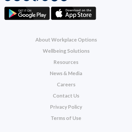
About Workplace Options
Wellbeing Solutions
Resources
News & Media
Careers
Contact Us
Privacy Policy
Terms of Use