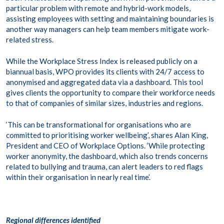
particular problem with remote and hybrid-work models,
assisting employees with setting and maintaining boundaries is
another way managers can help team members mitigate work-
related stress.
While the Workplace Stress Index is released publicly on a
biannual basis, WPO provides its clients with 24/7 access to
anonymised and aggregated data via a dashboard. This tool
gives clients the opportunity to compare their workforce needs
to that of companies of similar sizes, industries and regions.
‘This can be transformational for organisations who are
committed to prioritising worker wellbeing’, shares Alan King,
President and CEO of Workplace Options. ‘While protecting
worker anonymity, the dashboard, which also trends concerns
related to bullying and trauma, can alert leaders to red flags
within their organisation in nearly real time’.
Regional differences identified