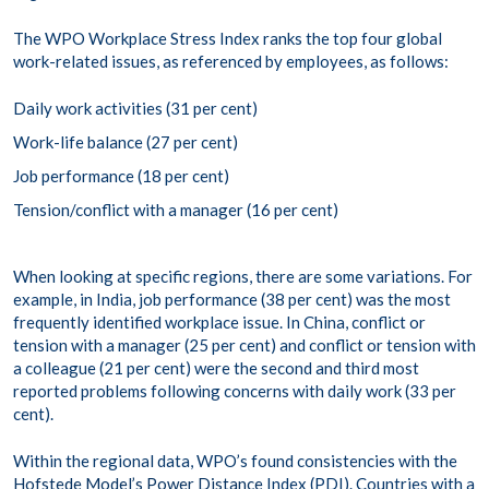
The WPO Workplace Stress Index ranks the top four global
work-related issues, as referenced by employees, as follows:
Daily work activities (31 per cent)
Work-life balance (27 per cent)
Job performance (18 per cent)
Tension/conflict with a manager (16 per cent)
When looking at specific regions, there are some variations. For
example, in India, job performance (38 per cent) was the most
frequently identified workplace issue. In China, conflict or
tension with a manager (25 per cent) and conflict or tension with
a colleague (21 per cent) were the second and third most
reported problems following concerns with daily work (33 per
cent).
Within the regional data, WPO’s found consistencies with the
Hofstede Model’s Power Distance
Index (PDI). Countries with a