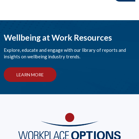
Wellbeing at Work Resources
Explore, educate and engage with our library of reports and
insights on wellbeing industry trends.
LEARN MORE