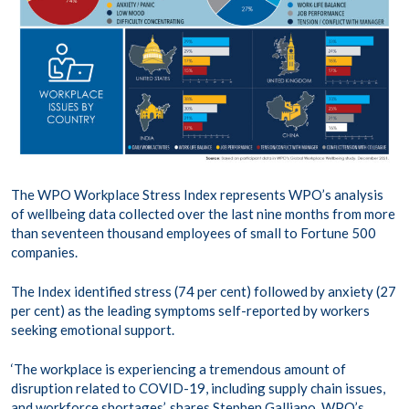
The WPO Workplace Stress Index represents WPO’s analysis
of wellbeing data collected over the last nine months from more
than seventeen thousand employees of small to Fortune 500
companies.
The Index identified stress (74 per cent) followed by anxiety (27
per cent) as the leading symptoms self-reported by workers
seeking emotional support.
‘The workplace is experiencing a tremendous amount of
disruption related to COVID-19, including supply chain issues,
and workforce shortages’, shares Stephen Galliano, WPO’s