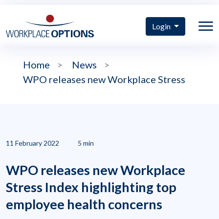
Login
Home
>
News
>
WPO releases new Workplace Stress
11 February 2022
5 min
WPO releases new Workplace
Stress Index highlighting top
employee health concerns