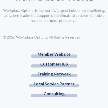
Workplace Options is the world's largest independent wellbeing
solutions leader that supports individuals to become healthier,
happier and more productive.
© 2026 Workplace Options. All Rights Reserved
Member Website
Customer Hub
Training Network
Local Service Partner
Consulting