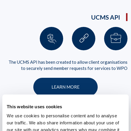
UCMS API
The UCMS API has been created to allow client organisations
to securely send member requests for services to WPO
LEARN MORE
This website uses cookies
We use cookies to personalise content and to analyse
our traffic. We also share information about your use of
our site with our analytics partners who may combine it