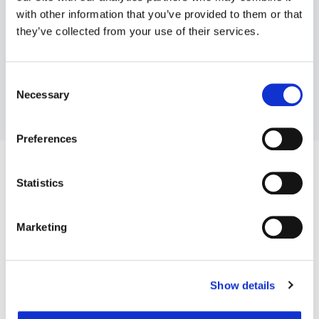
with other information that you’ve provided to them or that
they’ve collected from your use of their services.
Consent
Necessary
Selection
Preferences
Statistics
Advantage Web
Marketing
Show details
Website providing members with online access to a wide range
of wellbeing resources