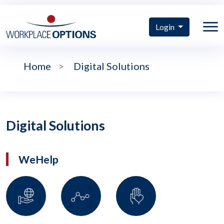
Login
Home
>
Digital Solutions
Digital Solutions
WeHelp