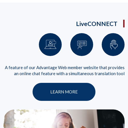
LiveCONNECT
A feature of our Advantage Web member website that provides
an online chat feature with a simultaneous translation tool
LEARN MORE