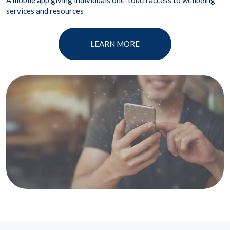
A mobile app giving individuals one-touch access to wellbeing
services and resources
LEARN MORE