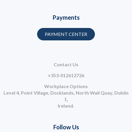
Payments
PAYMENT CENTER
Contact Us
+353-012612726
Workplace Options
Level 4, Point Village, Docklands, North Wall Quay, Dublin
1,
Ireland.
Follow Us