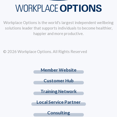
Workplace Options is the world's largest independent wellbeing
solutions leader that supports individuals to become healthier,
happier and more productive.
© 2026 Workplace Options. All Rights Reserved
Member Website
Customer Hub
Training Network
Local Service Partner
Consulting