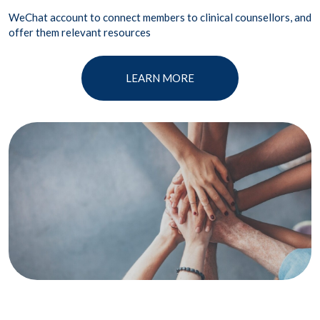
WeChat account to connect members to clinical counsellors, and
offer them relevant resources
LEARN MORE