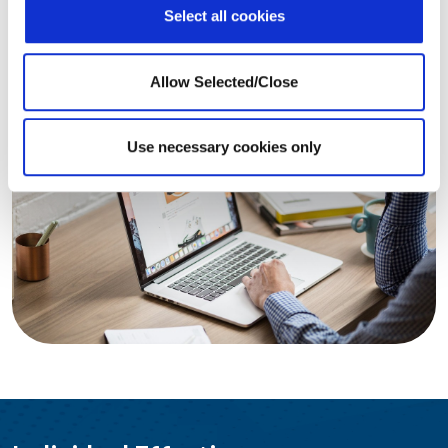
Select all cookies
LEARN MORE
Allow Selected/Close
Use necessary cookies only