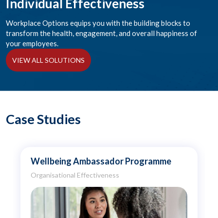
Individual Effectiveness
Workplace Options equips you with the building blocks to
transform the health, engagement, and overall happiness of
your employees.
VIEW ALL SOLUTIONS
Case Studies
Wellbeing Ambassador Programme
Organisational Effectiveness