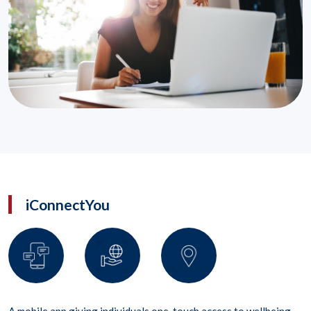
iConnectYou