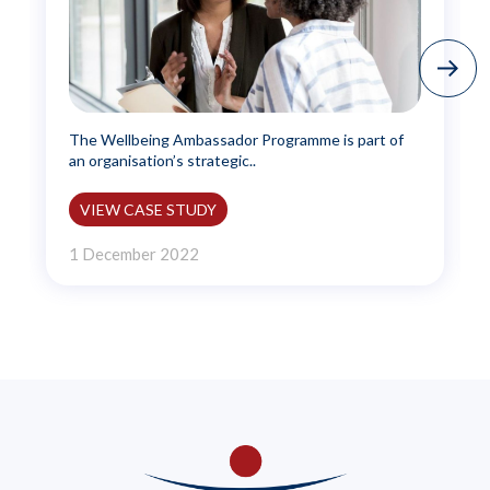
The Wellbeing Ambassador Programme is part of
an organisation’s strategic..
VIEW CASE STUDY
1 December 2022