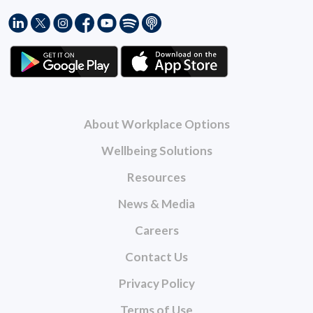
About Workplace Options
Wellbeing Solutions
Resources
News & Media
Careers
Contact Us
Privacy Policy
Terms of Use