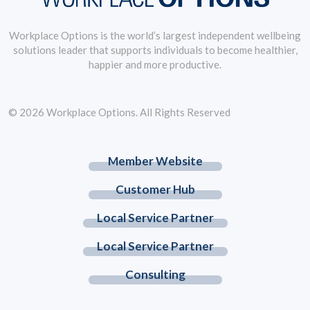
Workplace Options is the world’s largest independent wellbeing
solutions leader that supports individuals to become healthier,
happier and more productive.
© 2026 Workplace Options. All Rights Reserved
Member Website
Customer Hub
Local Service Partner
Local Service Partner
Consulting