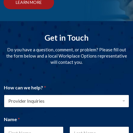
LEARN MORE
Get in Touch
Do you have a question, comment, or problem? Please fill out
the form below and a local Workplace Options representative
will contact you.
How can we help?
*
Name
*