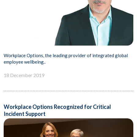
Workplace Options, the leading provider of integrated global
employee wellbeing..
18 December 2019
Workplace Options Recognized for Critical
Incident Support