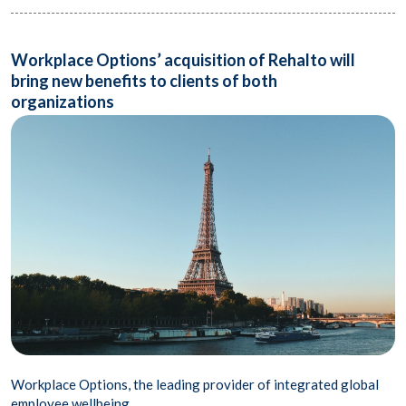
Workplace Options’ acquisition of Rehalto will
bring new benefits to clients of both
organizations
Workplace Options, the leading provider of integrated global
employee wellbeing..