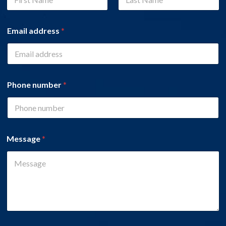
First
Last
Email address
*
Phone number
*
Message
*