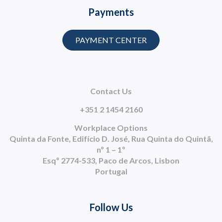
Payments
PAYMENT CENTER
Contact Us
+351 2 1454 2160
Workplace Options
Quinta da Fonte, Edifício D. José, Rua Quinta do Quintã,
nº 1 – 1º
Esqº 2774-533, Paco de Arcos, Lisbon
Portugal
Follow Us