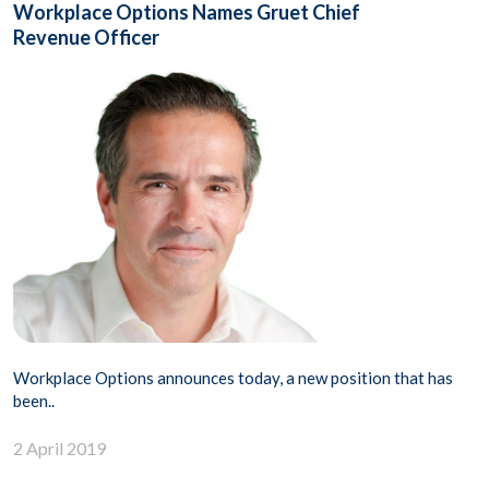
Workplace Options Names Gruet Chief
Revenue Officer
Workplace Options announces today, a new position that has
been..
2 April 2019