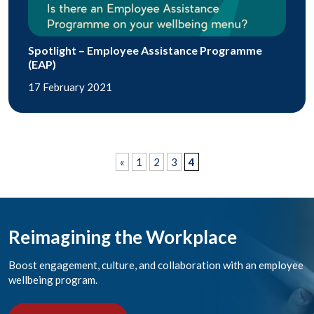
Spotlight – Employee Assistance Programme
(EAP)
17 February 2021
«
1
2
3
4
Reimagining the Workplace
Boost engagement, culture, and collaboration with an employee
wellbeing program.