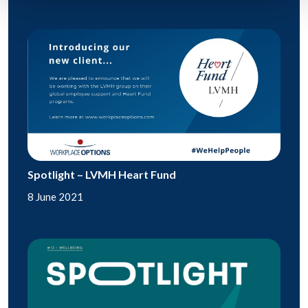
Spotlight – LVMH Heart Fund
8 June 2021