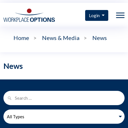
Login
Home
>
News & Media
>
News
News