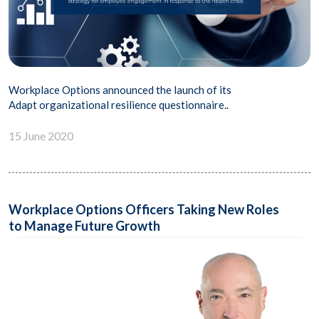
Workplace Options announced the launch of its
Adapt organizational resilience questionnaire..
15 June 2020
Workplace Options Officers Taking New Roles
to Manage Future Growth