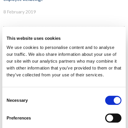
8 February 2019
This website uses cookies
Workplace Options Expands Presence in
Bangalore, India
We use cookies to personalise content and to analyse
our traffic. We also share information about your use of
our site with our analytics partners who may combine it
with other information that you’ve provided to them or that
they’ve collected from your use of their services.
Consent
Necessary
Selection
Preferences