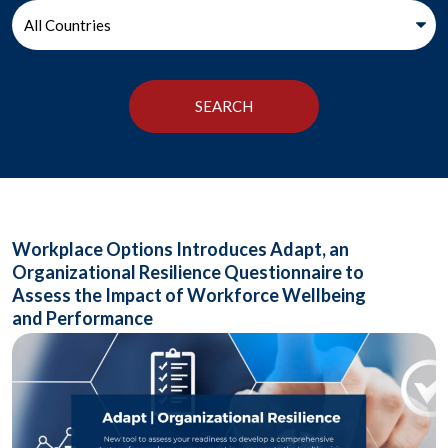
Workplace Options Introduces Adapt, an
Organizational Resilience Questionnaire to
Assess the Impact of Workforce Wellbeing
and Performance