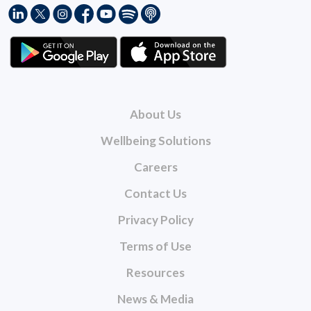
About Us
Wellbeing Solutions
Careers
Contact Us
Privacy Policy
Terms of Use
Resources
News & Media