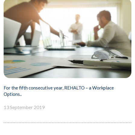
For the fifth consecutive year, REHALTO – a Workplace
Options..
13 September 2019