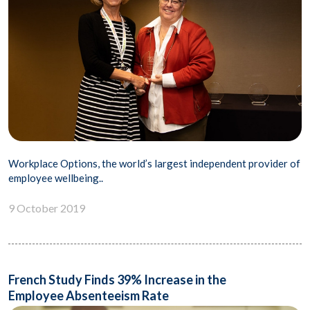
Workplace Options, the world’s largest independent provider of
employee wellbeing..
9 October 2019
French Study Finds 39% Increase in the
Employee Absenteeism Rate