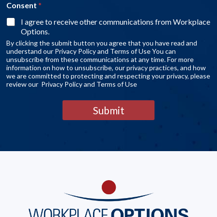
Consent
*
I agree to receive other communications from Workplace
Options.
By clicking the submit button you agree that you have read and
understand our Privacy Policy and Terms of Use You can
unsubscribe from these communications at any time. For more
information on how to unsubscribe, our privacy practices, and how
we are committed to protecting and respecting your privacy, please
review our Privacy Policy and Terms of Use
Submit