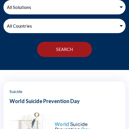
Suicide
World Suicide Prevention Day