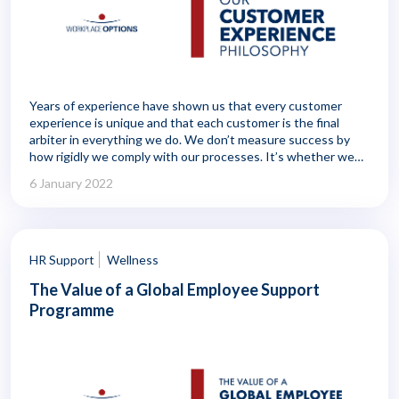
Years of experience have shown us that every customer
experience is unique and that each customer is the final
arbiter in everything we do. We don’t measure success by
how rigidly we comply with our processes. It’s whether we
make a meaningful difference to the person we’re serving. In
6 January 2022
other words, our customer experience metrics can’t be just
about doing things right. They have to measure whether
we’re doing the right thing.
HR Support
Wellness
The Value of a Global Employee Support
Programme