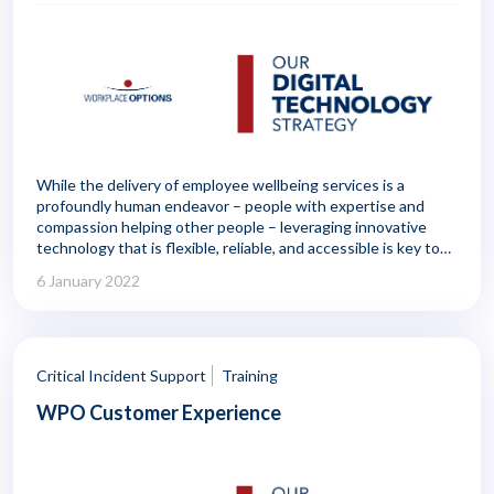
While the delivery of employee wellbeing services is a
profoundly human endeavor – people with expertise and
compassion helping other people – leveraging innovative
technology that is flexible, reliable, and accessible is key to
delivering the greatest benefit to employers and members.
6 January 2022
Critical Incident Support
Training
WPO Customer Experience