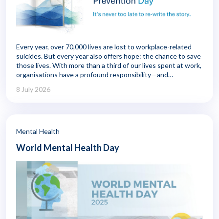
Every year, over 70,000 lives are lost to workplace-related
suicides. But every year also offers hope: the chance to save
those lives. With more than a third of our lives spent at work,
organisations have a profound responsibility—and
remarkable opportunity—to shape wellbeing. This isn't just
8 July 2026
about performance. It's about creating environments where
employees feel safe, supported, and seen.
Mental Health
World Mental Health Day