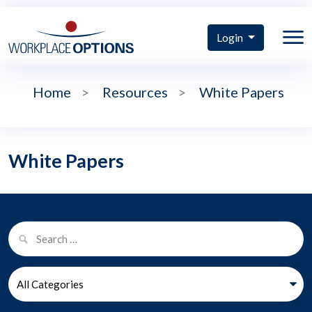
Login
Home
>
Resources
>
White Papers
White Papers