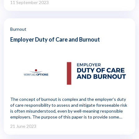
11 September 2023
management, typically with a focus on reducing the risk of
accidents, injuries, or illness and putting controls in place to
prevent employee theft or fraud. Workplace safety, for
example, is commonly seen as part of risk management, and
that concern extends to aspects of employee health, such as
Burnout
fatigue, that can impact accidents and error rates.
Employer Duty of Care and Burnout
The concept of burnout is complex and the employer’s duty
of care responsibility to assess and mitigate foreseeable risk
is often misunderstood, even by well-meaning responsible
employers. The purpose of this paper is to provide some
general guidance for employers—and in particular HR
21 June 2023
practitioners—in meeting their baseline duty of care
obligations to worker burnout regardless of the sector in