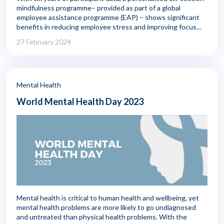
mindfulness programme– provided as part of a global
employee assistance programme (EAP) – shows significant
benefits in reducing employee stress and improving focus
and sleep quality. Those positive benefits continued to
27 February 2024
improve in the six months following completion of the
programme.
Mental Health
World Mental Health Day 2023
Mental health is critical to human health and wellbeing, yet
mental health problems are more likely to go undiagnosed
and untreated than physical health problems. With the