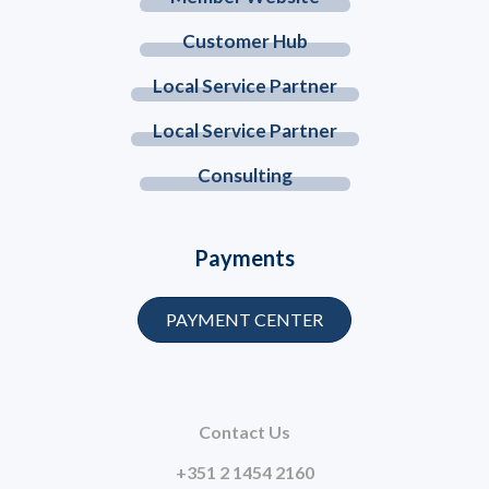
Customer Hub
Local Service Partner
Local Service Partner
Consulting
Payments
PAYMENT CENTER
Contact Us
+351 2 1454 2160