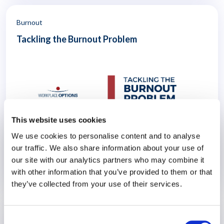
which they operate. The author, Lisbeth Claus, is a Professor
Emerita of Management and Global Human Resources at the
Atkinson Graduate School of Management of Willamette
Burnout
University.
Tackling the Burnout Problem
This website uses cookies
Workforce surveys around the world suggest that employee
We use cookies to personalise content and to analyse
burnout – already a significant problem – may be getting
our traffic. We also share information about your use of
worse. For employers, this can mean a costly drag on
our site with our analytics partners who may combine it
productivity. When workers are exhausted and emotionally
with other information that you’ve provided to them or that
distant from their jobs, they are unable to perform at their
21 June 2023
best and are more likely to make mistakes. They are also
they’ve collected from your use of their services.
more likely to leave their jobs – draining the organisation of
skills, knowledge and experience. Burnout at work can also
affect all aspects of life, from health and relationships to
Consent
career and finances.
EAP