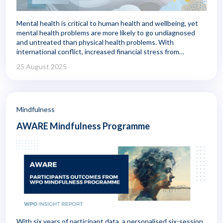
Mental health is critical to human health and wellbeing, yet
mental health problems are more likely to go undiagnosed
and untreated than physical health problems. With
international conflict, increased financial stress from
inflation, and concerns about food and fuel shortages,
25 August 2025
mental health is being challenged in new ways.
Mindfulness
AWARE Mindfulness Programme
With six years of participant data, a personalised six-session