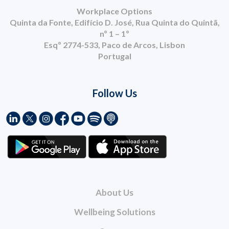
Workplace Options
Quinta da Fonte, Edifício D. José, Rua Quinta do Quintã,
nº 1 – 1º
Esqº 2774-533, Paco de Arcos, Lisbon
Portugal
Follow Us
About Us
Wellbeing Solutions