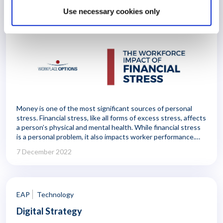
The Workforce Impact of Personal
Use necessary cookies only
Financial Stress
Money is one of the most significant sources of personal
stress. Financial stress, like all forms of excess stress, affects
a person’s physical and mental health. While financial stress
is a personal problem, it also impacts worker performance.
Employees can be distracted and exhausted by personal
7 December 2022
financial concerns, and their money worries can lead to
higher rates of illness and absenteeism.
EAP
Technology
Digital Strategy