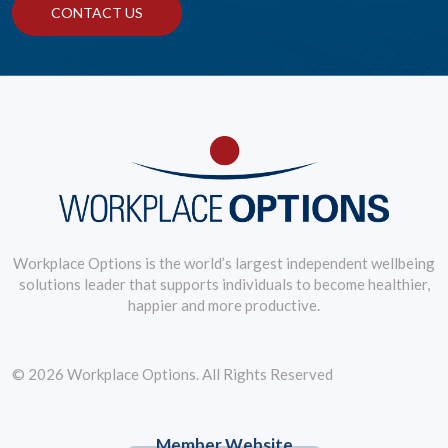
CONTACT US
Workplace Options is the world’s largest independent wellbeing
solutions leader that supports individuals to become healthier,
happier and more productive.
© 2026 Workplace Options. All Rights Reserved
Member Website