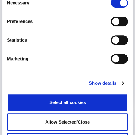
Necessary
Selection
The impact of short-term counselling on
wellness
Preferences
Statistics
Marketing
The emotional support provided by Global Employee
assistance programmes is almost exclusively short-term and
Show details
solution-focused. However, longer-term counselling
interventions are being introduced in a competitive
marketplace. Until now there has been a shortage of
25 April 2023
published research into the effectiveness of such
Select all cookies
interventions using large populations of EAP cases.
Allow Selected/Close
Social Determinants of Health