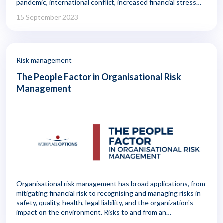
pandemic, international conflict, increased financial stress
from inflation, and concerns about food and fuel shortages,
15 September 2023
mental health is being challenged in new ways.
Risk management
The People Factor in Organisational Risk
Management
Organisational risk management has broad applications, from
mitigating financial risk to recognising and managing risks in
safety, quality, health, legal liability, and the organization's
impact on the environment. Risks to and from an
organisation's employees fall within the scope of risk