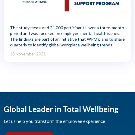
The study measured 24,000 participants over a three-month
period and was focused on employee mental health issues.
The findings are part of an initiative that WPO plans to share
quarterly to identify global workplace wellbeing trends.
18 November 2021
Global Leader in Total Wellbeing
Let us help you transform the employee experience