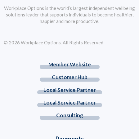
Workplace Options is the world’s largest independent wellbeing
solutions leader that supports individuals to become healthier,
happier and more productive.
© 2026 Workplace Options. All Rights Reserved
Member Website
Customer Hub
Local Service Partner
Local Service Partner
Consulting
Payments