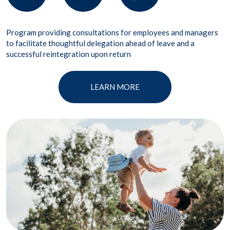
Program providing consultations for employees and managers
to facilitate thoughtful delegation ahead of leave and a
successful reintegration upon return
LEARN MORE