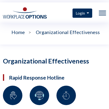
Login
Home
>
Organizational Effectiveness
Organizational Effectiveness
Rapid Response Hotline