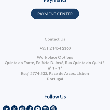
PAYMENT CENTER
Contact Us
+351 2 1454 2160
Workplace Options
Quinta da Fonte, Edifício D. José, Rua Quinta do Quintã,
nº 1 – 1º
Esqº 2774-533, Paco de Arcos, Lisbon
Portugal
Follow Us