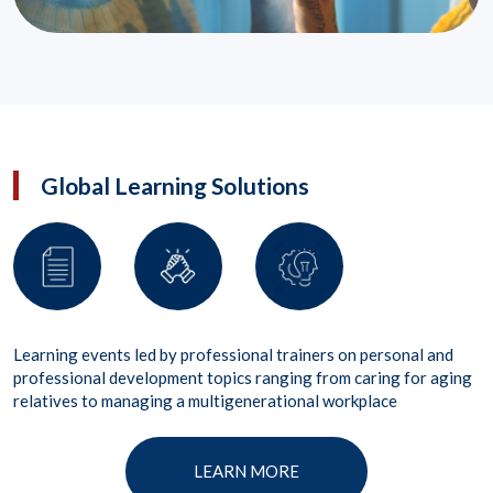
Global Learning Solutions
Learning events led by professional trainers on personal and
professional development topics ranging from caring for aging
relatives to managing a multigenerational workplace
LEARN MORE