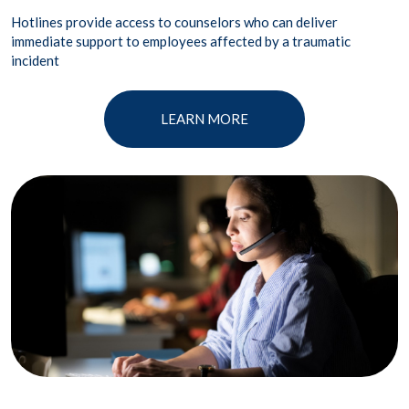
Hotlines provide access to counselors who can deliver
immediate support to employees affected by a traumatic
incident
LEARN MORE