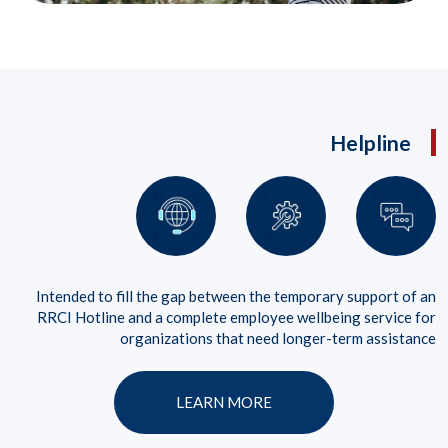
Helpline
Intended to fill the gap between the temporary support of an
RRCI Hotline and a complete employee wellbeing service for
organizations that need longer-term assistance
LEARN MORE