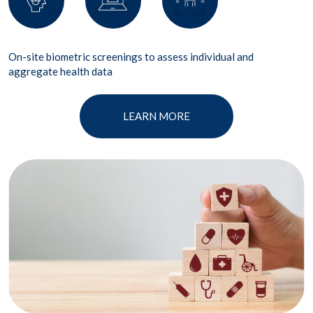
On-site biometric screenings to assess individual and
aggregate health data
LEARN MORE