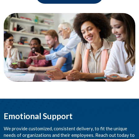
Emotional Support
We provide customized, consistent delivery, to fit the unique
needs of organizations and their employees. Reach out today to