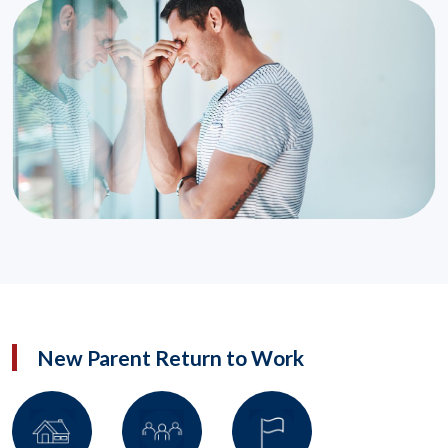
New Parent Return to Work