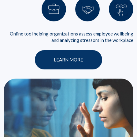
Online tool helping organizations assess employee wellbeing
and analyzing stressors in the workplace
LEARN MORE