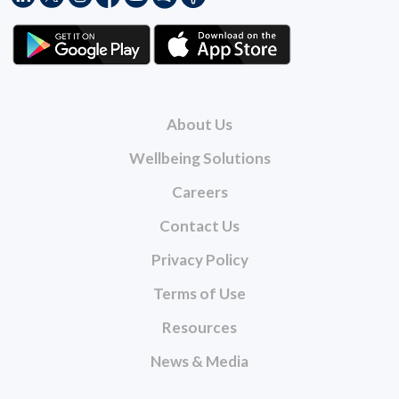
About Us
Wellbeing Solutions
Careers
Contact Us
Privacy Policy
Terms of Use
Resources
News & Media