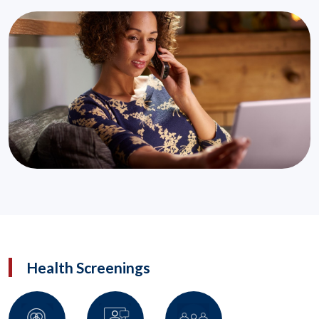
Health Screenings