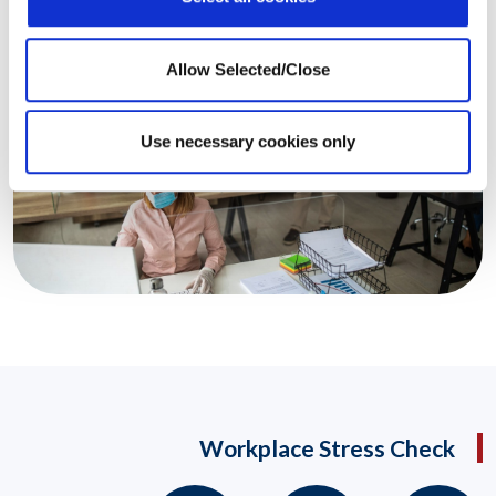
Allow Selected/Close
Use necessary cookies only
Workplace Stress Check