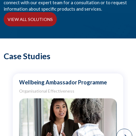
connect with our expert team for a consultation or to request
information about specific products and services.
VIEW ALL SOLUTIONS
Case Studies
Wellbeing Ambassador Programme
Organisational Effectiveness