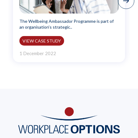
The Wellbeing Ambassador Programme is part of
an organisation’s strategic..
VIEW CASE STUDY
1 December 2022