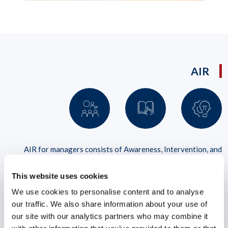
AIR
AIR for managers consists of Awareness, Intervention, and
Resilience strategies that address stress, pressure, and anxiety
impacting performance in the workplace
This website uses cookies
We use cookies to personalise content and to analyse
LEARN MORE
our traffic. We also share information about your use of
our site with our analytics partners who may combine it