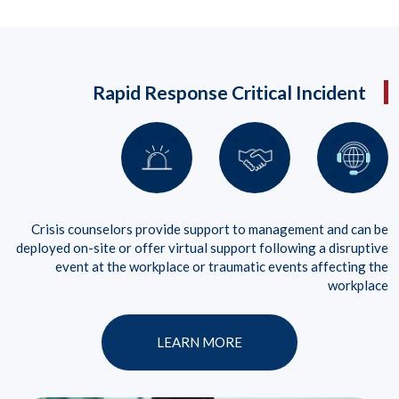
Rapid Response Critical Incident
Crisis counselors provide support to management and can be
deployed on-site or offer virtual support following a disruptive
event at the workplace or traumatic events affecting the
workplace
LEARN MORE