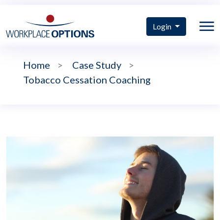
Login
Home
>
Case Study
>
Tobacco Cessation Coaching