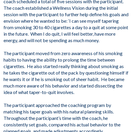
coach scheduled a total of five sessions with the participant.
The coach established a Wellness Vision during the initial
session with the participant to further help define his goals and
envision where he wanted to be: ‘I can see myself tapering
from smoking 30 to 40 cigarettes a day to a quit at some point
in the future. When I do quit, I will feel better, have more
energy, and will not be spending as much money.
The participant moved from zero awareness of his smoking
habits to having the ability to prolong the time between
cigarettes. He also started really thinking about smoking as
he takes the cigarette out of the pack by questioning himself if
he wants it or if he is smoking out of sheer habit. He became
much more aware of his behavior and started dissecting the
idea of what taper-to-quit involves.
The participant approached the coaching program by
matching his taper goals with his natural planning skills.
Throughout the participant’s time with the coach, he
consistently set goals, compared his actual behavior to the
planned goals, and made adjustments accordingly.