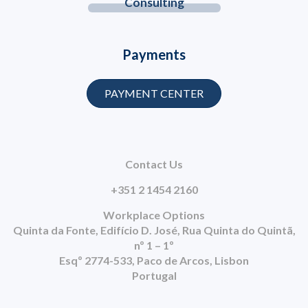
Consulting
Payments
PAYMENT CENTER
Contact Us
+351 2 1454 2160
Workplace Options
Quinta da Fonte, Edifício D. José, Rua Quinta do Quintã,
nº 1 – 1º
Esqº 2774-533, Paco de Arcos, Lisbon
Portugal