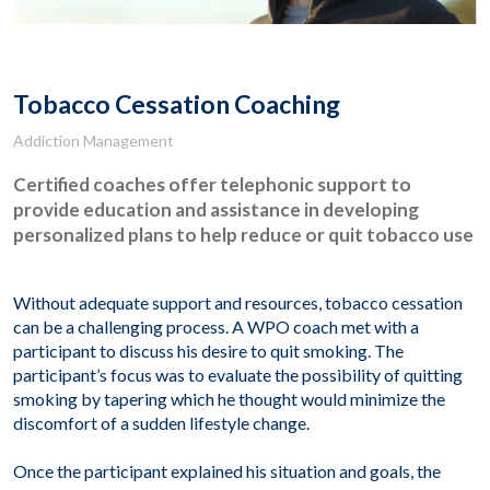
Tobacco Cessation Coaching
Addiction Management
Certified coaches offer telephonic support to
provide education and assistance in developing
personalized plans to help reduce or quit tobacco use
Without adequate support and resources, tobacco cessation
can be a challenging process. A WPO coach met with a
participant to discuss his desire to quit smoking. The
participant’s focus was to evaluate the possibility of quitting
smoking by tapering which he thought would minimize the
discomfort of a sudden lifestyle change.
Once the participant explained his situation and goals, the