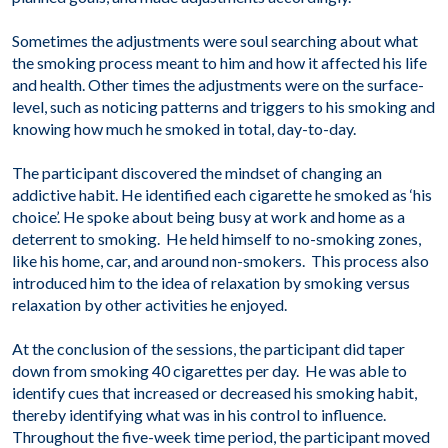
Sometimes the adjustments were soul searching about what
the smoking process meant to him and how it affected his life
and health. Other times the adjustments were on the surface-
level, such as noticing patterns and triggers to his smoking and
knowing how much he smoked in total, day-to-day.
The participant discovered the mindset of changing an
addictive habit. He identified each cigarette he smoked as ‘his
choice’. He spoke about being busy at work and home as a
deterrent to smoking. He held himself to no-smoking zones,
like his home, car, and around non-smokers. This process also
introduced him to the idea of relaxation by smoking versus
relaxation by other activities he enjoyed.
At the conclusion of the sessions, the participant did taper
down from smoking 40 cigarettes per day. He was able to
identify cues that increased or decreased his smoking habit,
thereby identifying what was in his control to influence.
Throughout the five-week time period, the participant moved