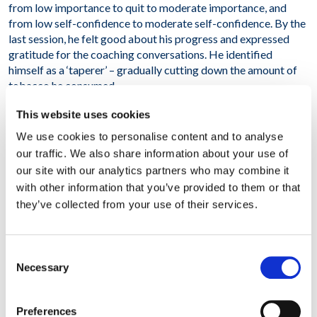
from low importance to quit to moderate importance, and
from low self-confidence to moderate self-confidence. By the
last session, he felt good about his progress and expressed
gratitude for the coaching conversations. He identified
himself as a ‘taperer’ – gradually cutting down the amount of
tobacco he consumed.
This website uses cookies
At A Glance
We use cookies to personalise content and to analyse
our traffic. We also share information about your use of
our site with our analytics partners who may combine it
Belgium
with other information that you’ve provided to them or that
they’ve collected from your use of their services.
Consent
Necessary
Selection
Stopping smoking
Preferences