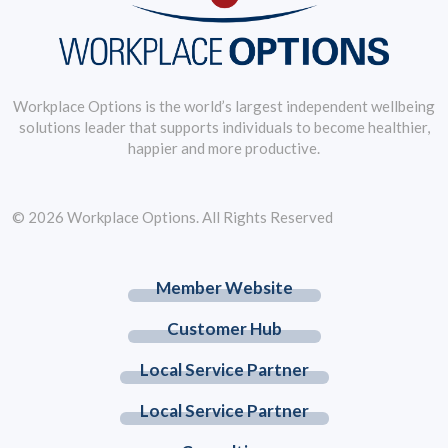
Workplace Options is the world’s largest independent wellbeing
solutions leader that supports individuals to become healthier,
happier and more productive.
© 2026 Workplace Options. All Rights Reserved
Member Website
Customer Hub
Local Service Partner
Local Service Partner