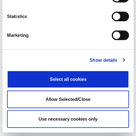
Statistics
Marketing
Physical Support
Show details
Select all cookies
Core Employee Assistance Program
Allow Selected/Close
Use necessary cookies only