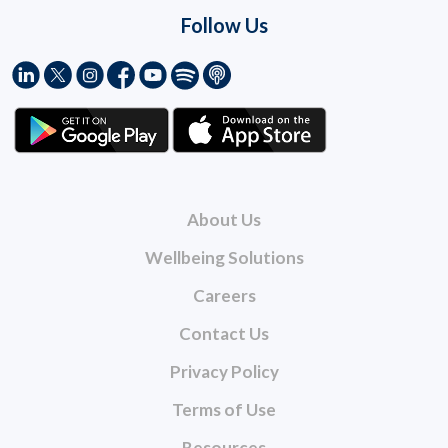
Follow Us
About Us
Wellbeing Solutions
Careers
Contact Us
Privacy Policy
Terms of Use
Resources