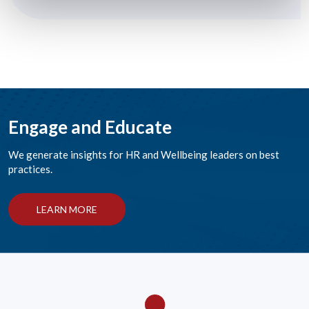
Engage and Educate
We generate insights for HR and Wellbeing leaders on best
practices.
LEARN MORE