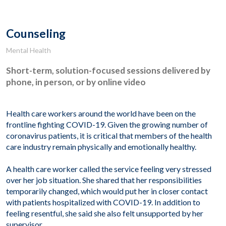
Counseling
Mental Health
Short-term, solution-focused sessions delivered by
phone, in person, or by online video
Health care workers around the world have been on the
frontline fighting COVID-19. Given the growing number of
coronavirus patients, it is critical that members of the health
care industry remain physically and emotionally healthy.
A health care worker called the service feeling very stressed
over her job situation. She shared that her responsibilities
temporarily changed, which would put her in closer contact
with patients hospitalized with COVID-19. In addition to
feeling resentful, she said she also felt unsupported by her
supervisor.