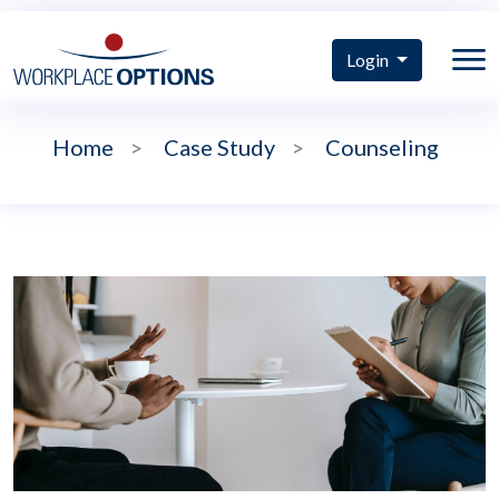
Login
Home
>
Case Study
>
Counseling