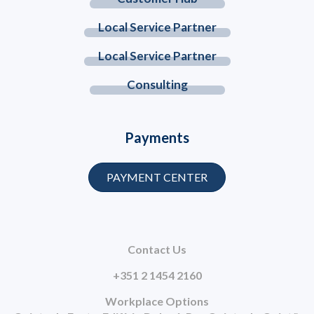
Local Service Partner
Local Service Partner
Consulting
Payments
PAYMENT CENTER
Contact Us
+351 2 1454 2160
Workplace Options