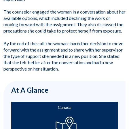
The counselor engaged the woman in a conversation about her
available options, which included declining the work or
moving forward with the assignment. They also discussed the
precautions she could take to protect herself from exposure.
By the end of the call, the woman shared her decision to move
forward with the assignment and to share with her supervisor
the type of support she needed in a new position. She stated
that she felt better after the conversation and had a new
perspective on her situation.
At A Glance
Canada