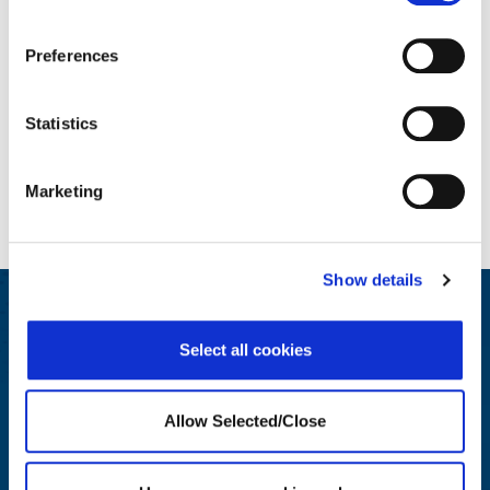
Preferences
Statistics
Marketing
Show details
Engage and Educate
Select all cookies
We generate insights for HR and Wellbeing leaders on best
practices.
Allow Selected/Close
LEARN MORE