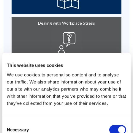
Dealing with Workplace Stress
This website uses cookies
We use cookies to personalise content and to analyse
Emotional Support
our traffic. We also share information about your use of
our site with our analytics partners who may combine it
with other information that you’ve provided to them or that
they’ve collected from your use of their services.
Core Employee Assistance Program
Consent
Necessary
Selection