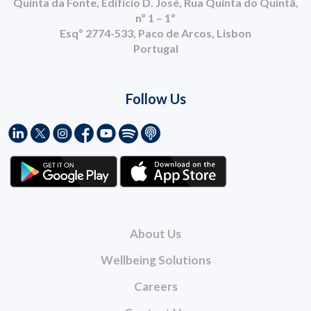
Quinta da Fonte, Edifício D. José, Rua Quinta do Quintã,
nº 1 – 1º
Esqº 2774-533, Paco de Arcos, Lisbon
Portugal
Follow Us
About Us
Wellbeing Solutions
Careers