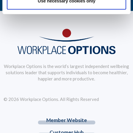
Use necessary cookies only
Workplace Options is the world’s largest independent wellbeing
solutions leader that supports individuals to become healthier,
happier and more productive.
© 2026 Workplace Options. All Rights Reserved
Member Website
Customer Hub