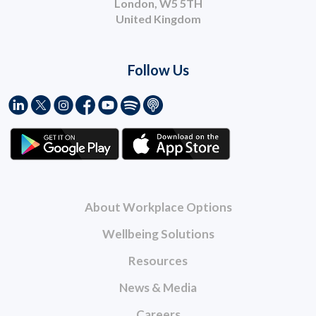
London, W5 5TH
United Kingdom
Follow Us
About Workplace Options
Wellbeing Solutions
Resources
News & Media
Careers