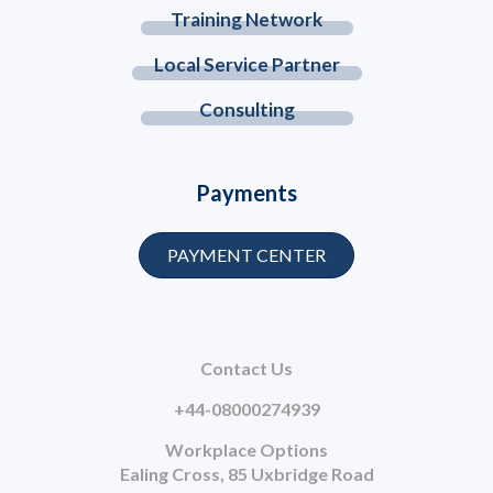
Training Network
Local Service Partner
Consulting
Payments
PAYMENT CENTER
Contact Us
+44-08000274939
Workplace Options
Ealing Cross, 85 Uxbridge Road