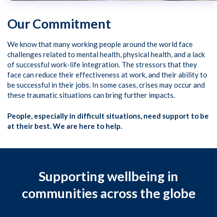
Our Commitment
We know that many working people around the world face
challenges related to mental health, physical health, and a lack
of successful work-life integration. The stressors that they
face can reduce their effectiveness at work, and their ability to
be successful in their jobs. In some cases, crises may occur and
these traumatic situations can bring further impacts.
People, especially in difficult situations, need support to be
at their best. We are here to help.
Supporting wellbeing in
communities across the globe