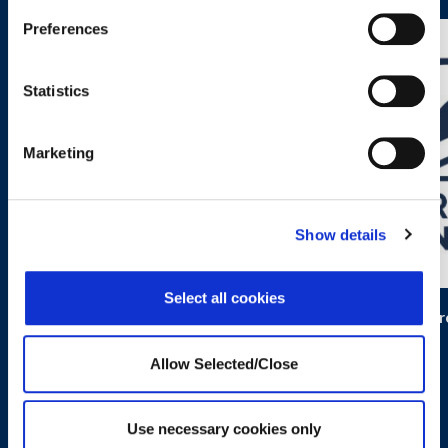
Preferences
Statistics
Marketing
Show details
Select all cookies
Kidpower
Progr
Allow Selected/Close
Use necessary cookies only