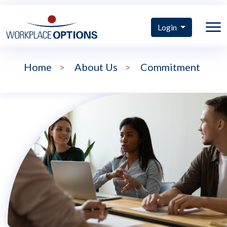
Login
Home
>
About Us
>
Commitment