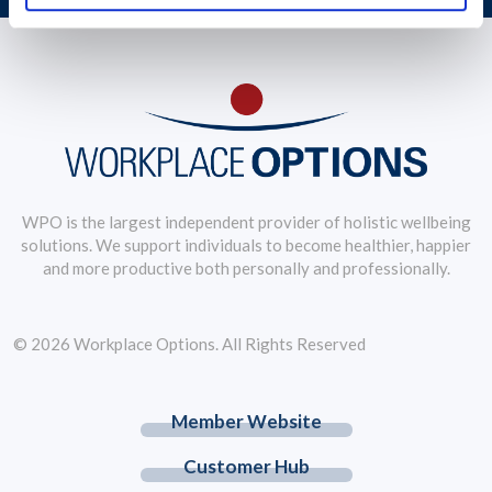
WPO is the largest independent provider of holistic wellbeing
solutions. We support individuals to become healthier, happier
and more productive both personally and professionally.
© 2026 Workplace Options. All Rights Reserved
Member Website
Customer Hub