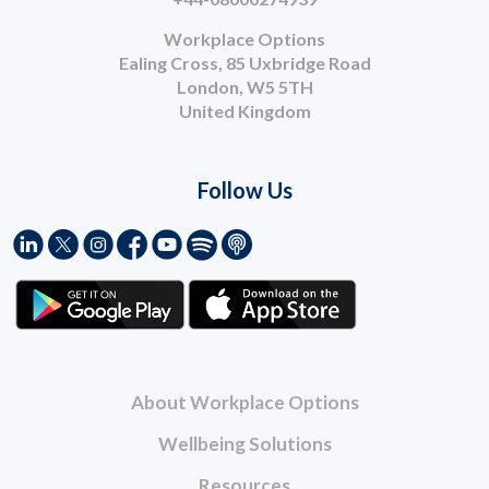
Workplace Options
Ealing Cross, 85 Uxbridge Road
London, W5 5TH
United Kingdom
Follow Us
About Workplace Options
Wellbeing Solutions
Resources