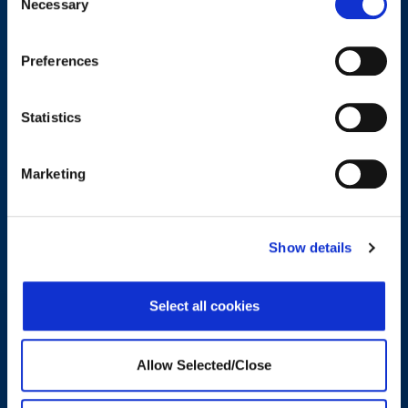
Necessary
Selection
wellbeing support.
Preferences
CONTACT US
Statistics
Trends and Insights in Wellbeing
Marketing
Show details
Select all cookies
Allow Selected/Close