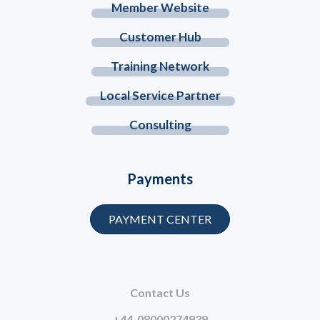
Member Website
Customer Hub
Training Network
Local Service Partner
Consulting
Payments
PAYMENT CENTER
Contact Us
+44-08000274939