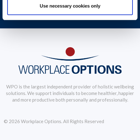
Use necessary cookies only
Debbie Jongkind, VP of Global Coaching Service, examines wellbeing
trends
WPO is the largest independent provider of holistic wellbeing
solutions. We support individuals to become healthier, happier
and more productive both personally and professionally.
© 2026 Workplace Options. All Rights Reserved