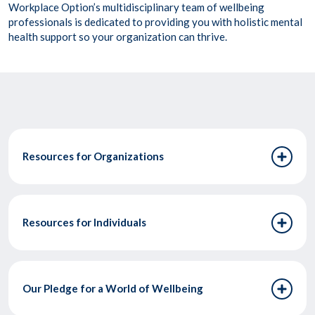
Workplace Option’s multidisciplinary team of wellbeing
professionals is dedicated to providing you with holistic mental
health support so your organization can thrive.
Resources for Organizations
Resources for Individuals
Our Pledge for a World of Wellbeing