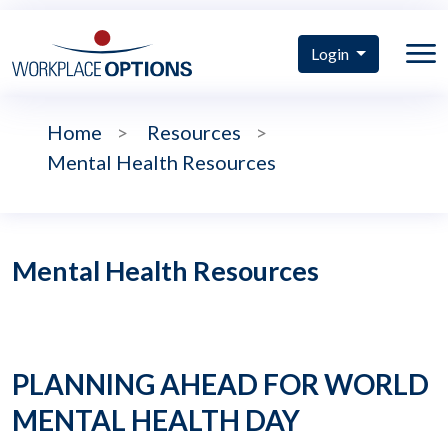
Login
Home
>
Resources
>
Mental Health Resources
Mental Health Resources
PLANNING AHEAD FOR WORLD
MENTAL HEALTH DAY