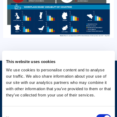
This website uses cookies
We use cookies to personalise content and to analyse
Answers to Your Most Pressing
our traffic. We also share information about your use of
our site with our analytics partners who may combine it
Questions
with other information that you’ve provided to them or that
they’ve collected from your use of their services.
Check with your HR professional or workplace about mental
Consent
health benefits or contact us for more information related to