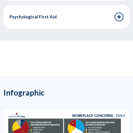
Psychological First Aid
Infographic