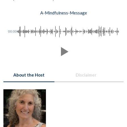
A-Mindfulness-Message
00:00
About the Host
Disclaimer