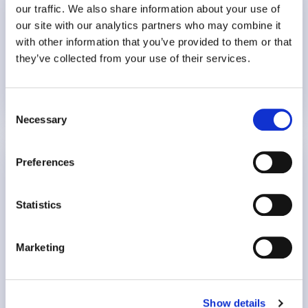
our traffic. We also share information about your use of
16 mins
our site with our analytics partners who may combine it
with other information that you’ve provided to them or that
they’ve collected from your use of their services.
Burnout
Employee Wellbeing
Consent
15 July 2026
Necessary
Selection
The Value Proposition of Mental Health for
Preferences
Insurers
Statistics
Guest: Kay Burd, Director of Business Solutions at
WPO
Marketing
7:30
Show details