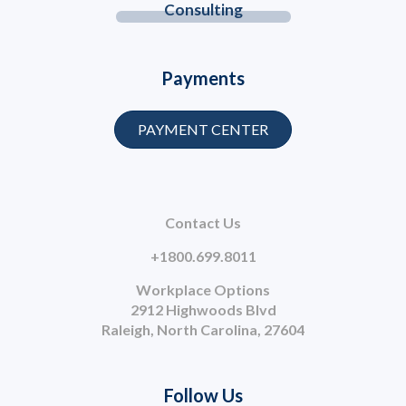
Consulting
Payments
PAYMENT CENTER
Contact Us
+1800.699.8011
Workplace Options
2912 Highwoods Blvd
Raleigh, North Carolina, 27604
Follow Us