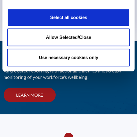
Insurers
Mental Health
Select all cookies
9 February 2026
Allow Selected/Close
Integrated Wellbeing Reporting
Use necessary cookies only
Aggregated reporting with actionable metrics allows easy
monitoring of your workforce's wellbeing.
LEARN MORE