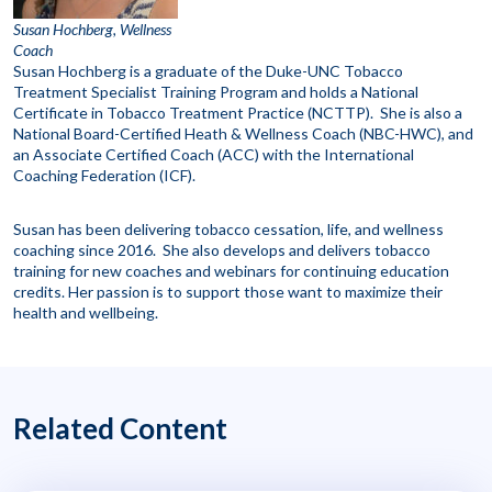
Susan Hochberg, Wellness
Coach
Susan Hochberg is a graduate of the Duke-UNC Tobacco
Treatment Specialist Training Program and holds a National
Certificate in Tobacco Treatment Practice (NCTTP). She is also a
National Board-Certified Heath & Wellness Coach (NBC-HWC), and
an Associate Certified Coach (ACC) with the International
Coaching Federation (ICF).
Susan has been delivering tobacco cessation, life, and wellness
coaching since 2016. She also develops and delivers tobacco
training for new coaches and webinars for continuing education
credits. Her passion is to support those want to maximize their
health and wellbeing.
Related Content