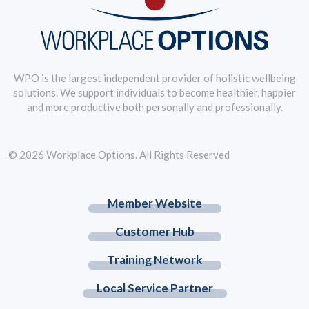
WPO is the largest independent provider of holistic wellbeing
solutions. We support individuals to become healthier, happier
and more productive both personally and professionally.
© 2026 Workplace Options. All Rights Reserved
Member Website
Customer Hub
Training Network
Local Service Partner