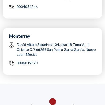
0004054846
Monterrey
David Alfaro Siqueiros 104, piso 18 Zona Valle
Oriente C.P. 66269 San Pedro Garza Garcia, Nuevo
Leon, Mexico
8006819520