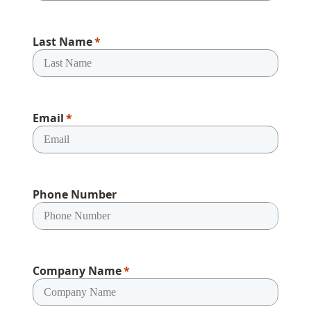
Last Name
Email
Phone Number
Company Name