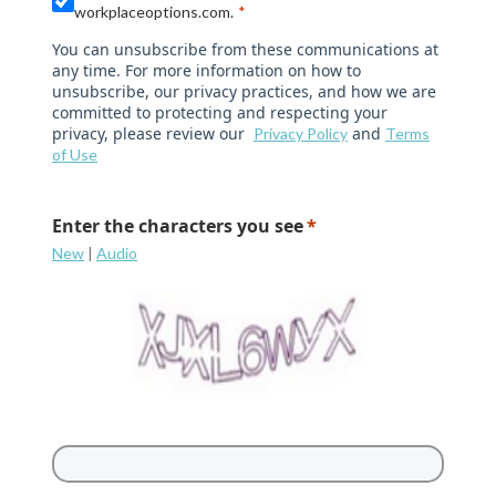
workplaceoptions.com.
You can unsubscribe from these communications at
any time. For more information on how to
unsubscribe, our privacy practices, and how we are
committed to protecting and respecting your
privacy, please review our
and
Privacy Policy
Terms
of Use
Enter the characters you see
New
|
Audio