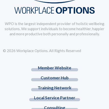
WPO is the largest independent provider of holistic wellbeing
solutions. We support individuals to become healthier, happier
and more productive both personally and professionally.
© 2026 Workplace Options. All Rights Reserved
Member Website
Customer Hub
Training Network
Local Service Partner
Consulting