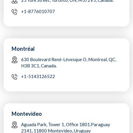
+1-8776010707
Montréal
630 Boulevard René-Lévesque O, Montreal, QC,
H3B 3C1, Canada.
+1-5143126522
Montevideo
Aguada Park, Tower 1, Office 1801.Paraguay
2141, 11800 Montevideo, Uruguay