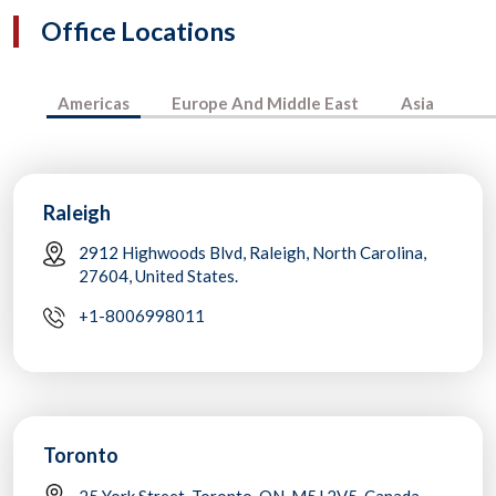
Office Locations
Americas
Europe And Middle East
Asia
Raleigh
2912 Highwoods Blvd, Raleigh, North Carolina,
27604, United States.
+1-8006998011
Toronto
25 York Street, Toronto, ON, M5J 2V5, Canada.