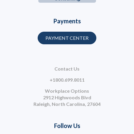
Payments
PAYMENT CENTER
Contact Us
+1800.699.8011
Workplace Options
2912 Highwoods Blvd
Raleigh, North Carolina, 27604
Follow Us