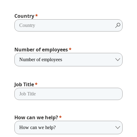
Country
Number of employees
Job Title
How can we help?