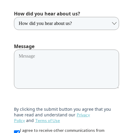
How did you hear about us?
Message
By clicking the submit button you agree that you
have read and understand our
Privacy
and
Policy
Terms of Use
I agree to receive other communications from