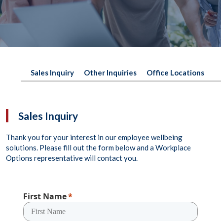
Sales Inquiry
Other Inquiries
Office Locations
Sales Inquiry
Thank you for your interest in our employee wellbeing
solutions. Please fill out the form below and a Workplace
Options representative will contact you.
First Name