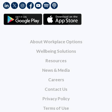
About Workplace Options
Wellbeing Solutions
Resources
News & Media
Careers
Contact Us
Privacy Policy
Terms of Use