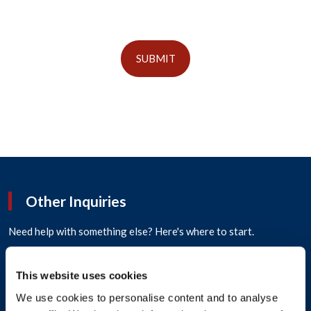
SUBMIT
Other Inquiries
Need help with something else? Here's where to start.
How can we help?
*
This website uses cookies
We use cookies to personalise content and to analyse