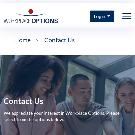
Login
Home
>
Contact Us
Contact Us
We appreciate your interest in Workplace Options. Please
select from the options below.