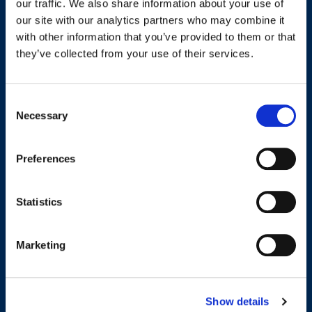
our traffic. We also share information about your use of
our site with our analytics partners who may combine it
Name
*
with other information that you’ve provided to them or that
they’ve collected from your use of their services.
First
Last
Consent
Email address
*
Necessary
Selection
Preferences
Phone number
*
Statistics
Marketing
Message
*
Show details