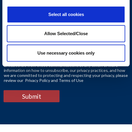
Select all cookies
Consent
*
Allow Selected/Close
I agree to receive other communications from Workplace
Options.
Use necessary cookies only
By clicking the submit button you agree that you have read and
understand our Privacy Policy and Terms of Use You can
unsubscribe from these communications at any time. For more
information on how to unsubscribe, our privacy practices, and how
we are committed to protecting and respecting your privacy, please
review our Privacy Policy and Terms of Use
Submit