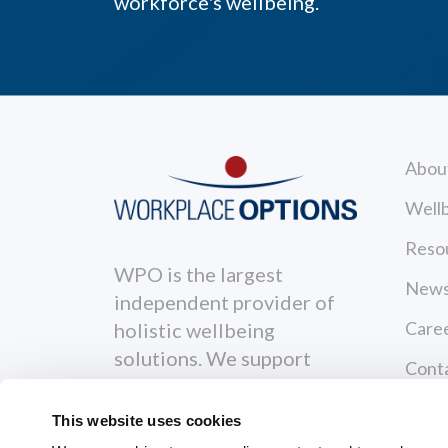
workforce's wellbeing.
Abou
Wellb
Reso
WPO is the largest
News
independent provider of
Care
holistic wellbeing
solutions. We support
Cont
individuals to become
Priva
healthier, happier and
This website uses cookies
more productive both