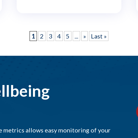
1
2
3
4
5
...
»
Last »
llbeing
 metrics allows easy monitoring of your