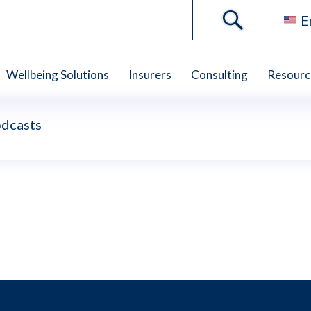
E
Wellbeing Solutions
Insurers
Consulting
Resourc
dcasts