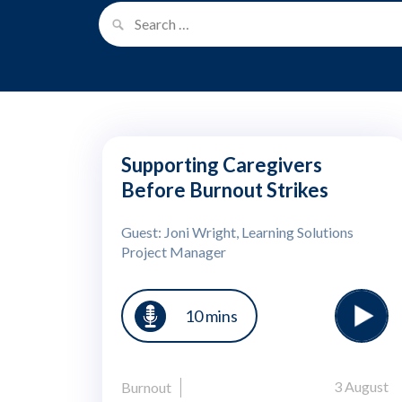
Supporting Caregivers
Before Burnout Strikes
Guest: Joni Wright, Learning Solutions
Project Manager
10 mins
3 August
Burnout