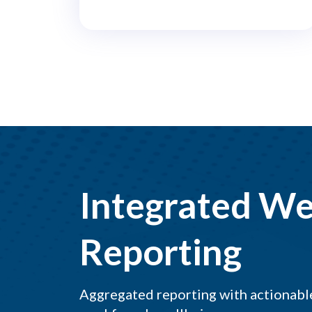
Integrated We
Reporting
Aggregated reporting with actionable