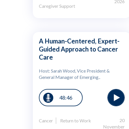
2026
Caregiver Support
A Human-Centered, Expert-
Guided Approach to Cancer
Care
Host: Sarah Wood, Vice President &
General Manager of Emerging..
48:46
20
Cancer
Return to Work
November