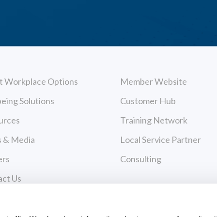
t Workplace Options
Member Website
eing Solutions
Customer Hub
urces
Training Network
 & Media
Local Service Partner
ers
Consulting
act Us
cy Policy
Payments