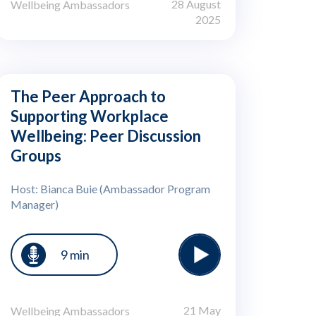
28 August
Wellbeing Ambassadors
2025
The Peer Approach to
Supporting Workplace
Wellbeing: Peer Discussion
Groups
Host: Bianca Buie (Ambassador Program
Manager)
9 min
21 May
Wellbeing Ambassadors