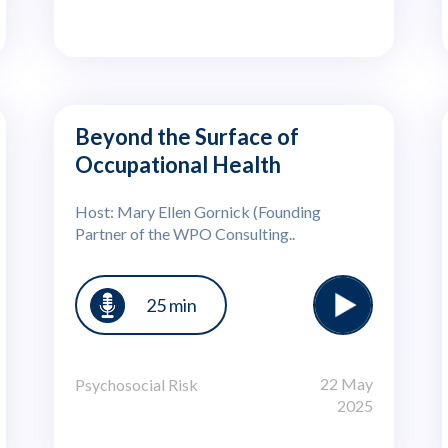
Beyond the Surface of
Occupational Health
Host: Mary Ellen Gornick (Founding
Partner of the WPO Consulting..
25 min
22 May
Psychosocial Risk
2025