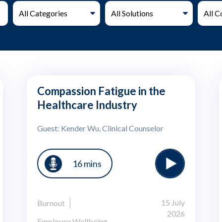
Compassion Fatigue in the
Healthcare Industry
Guest: Kender Wu, Clinical Counselor
16 mins
15 July
Burnout
2026
Employee Wellbeing