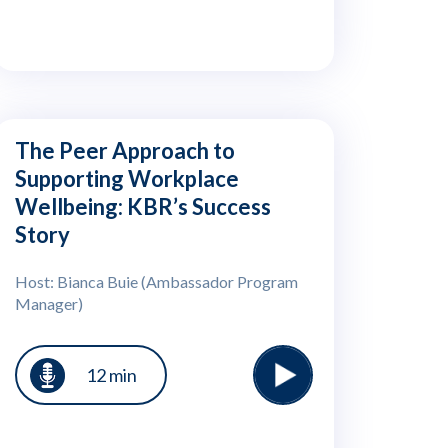
The Peer Approach to
Supporting Workplace
Wellbeing: KBR’s Success
Story
Host: Bianca Buie (Ambassador Program
Manager)
12 min