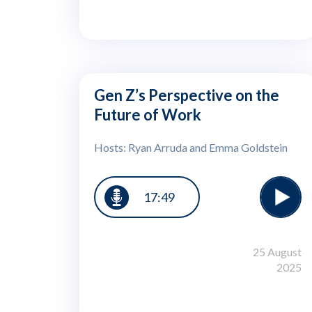
Gen Z’s Perspective on the
Future of Work
Hosts: Ryan Arruda and Emma Goldstein
17:49
25 August
2025