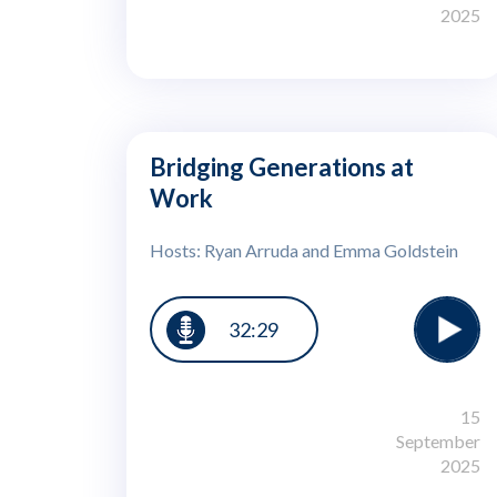
2025
Bridging Generations at
Work
Hosts: Ryan Arruda and Emma Goldstein
32:29
15
September
2025