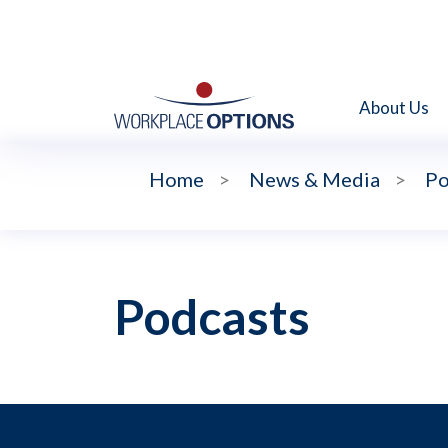
About Us
Home
>
News & Media
>
Po
Podcasts