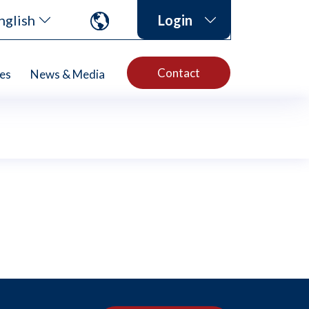
nglish
Login
Contact
es
News & Media