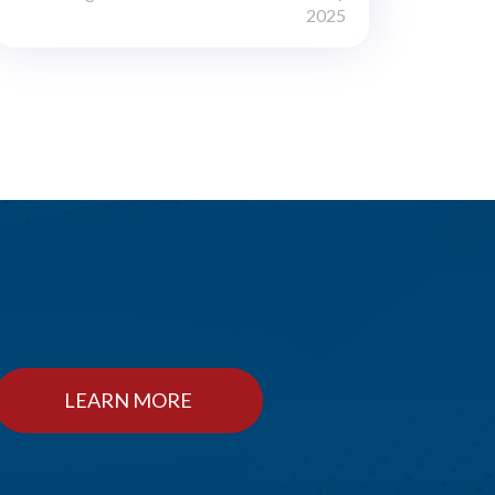
2025
LEARN MORE