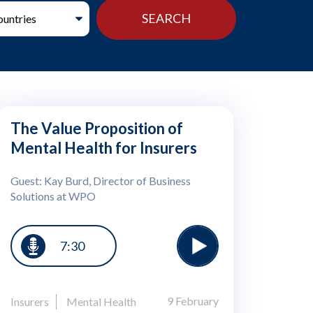
The Value Proposition of
Mental Health for Insurers
Guest: Kay Burd, Director of Business
Solutions at WPO
7:30
9 February
Insurers
Mental Health