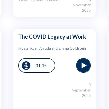
November
2025
The COVID Legacy at Work
Hosts: Ryan Arruda and Emma Goldstein
31:15
8
September
2025