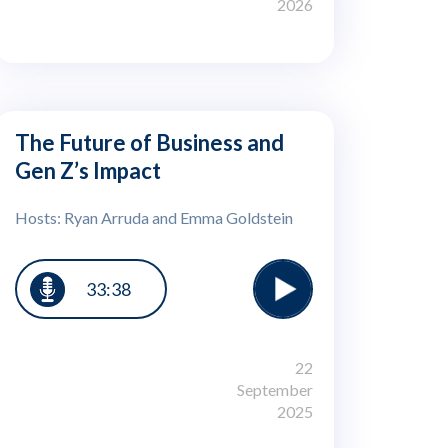
2026
The Future of Business and
Gen Z’s Impact
Hosts: Ryan Arruda and Emma Goldstein
33:38
22
September
2025