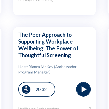
The Peer Approach to
Supporting Workplace
Wellbeing: The Power of
Thoughtful Screening
Host: Bianca McKoy (Ambassador
Program Manager)
20:32
3
Wellbeing Ambassadors