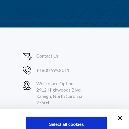
Contact Us
+1800.699.8011
Workplace Options
2912 Highwoods Blvd
Raleigh, North Carolina,
27604
Follow Us
Select all cookies