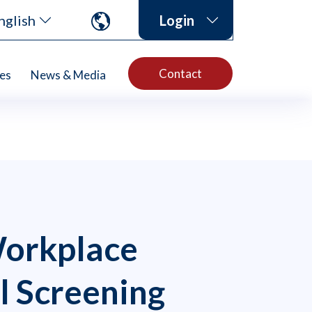
nglish
Login
Contact
es
News & Media
Workplace
l Screening