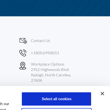
Contact Us
+1800.699.8011
Workplace Options
2912 Highwoods Blvd
Raleigh, North Carolina,
27604
Follow Us
Select all cookies
th our
your