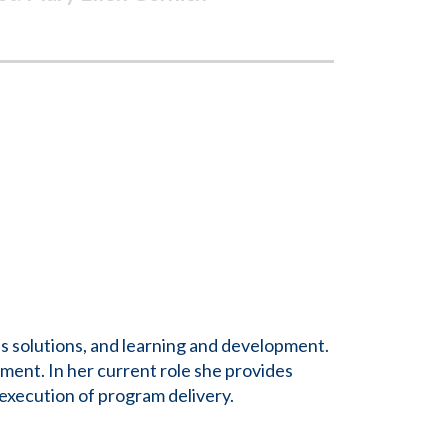
s solutions, and learning and development.
ment. In her current role she provides
xecution of program delivery.