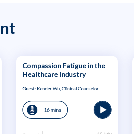
nt
Compassion Fatigue in the
Healthcare Industry
Guest: Kender Wu, Clinical Counselor
16 mins
15 July