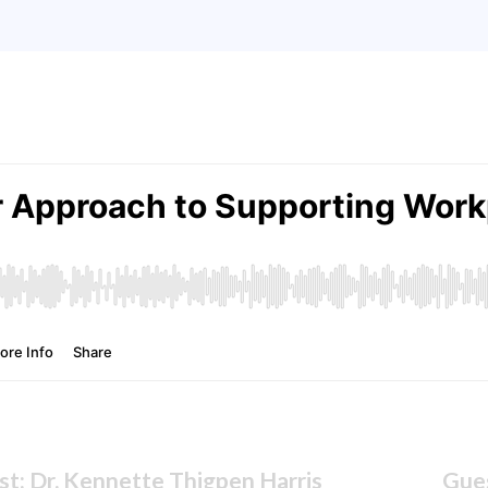
t: Dr. Kennette Thigpen Harris
Gues