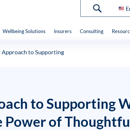
E
Wellbeing Solutions
Insurers
Consulting
Resourc
 Approach to Supporting
oach to Supporting 
e Power of Thoughtfu