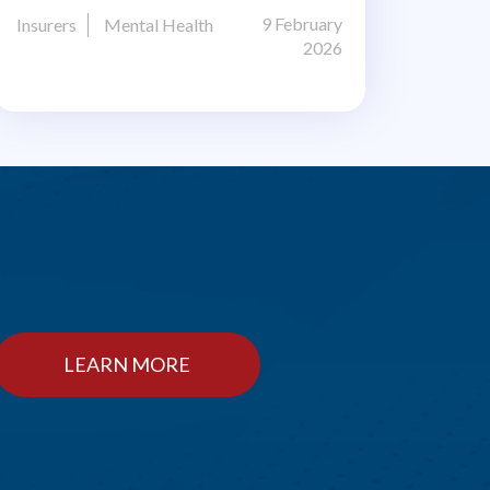
9 February
Insurers
Mental Health
2026
LEARN MORE