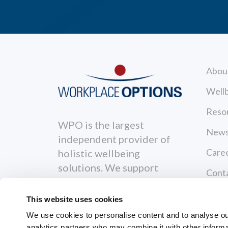
Abou
Wellb
Reso
WPO is the largest
News
independent provider of
Care
holistic wellbeing
solutions. We support
Cont
individuals to become
Priva
healthier, happier and
This website uses cookies
more productive both
Terms
We use cookies to personalise content and to analyse our 
personally and
analytics partners who may combine it with other informa