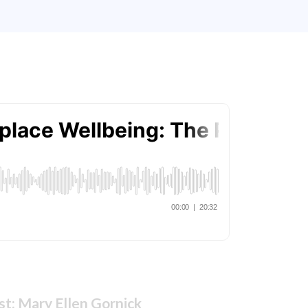
t: Mary Ellen Gornick