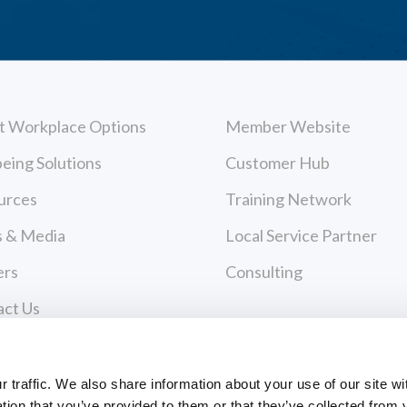
t Workplace Options
Member Website
eing Solutions
Customer Hub
urces
Training Network
 & Media
Local Service Partner
ers
Consulting
act Us
cy Policy
Payments
 of Use
traffic. We also share information about your use of our site wi
tion that you’ve provided to them or that they’ve collected from 