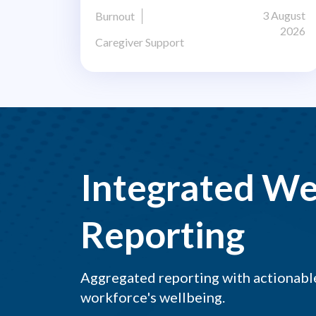
3 August
Burnout
2026
Caregiver Support
Integrated We
Reporting
Aggregated reporting with actionable
workforce's wellbeing.