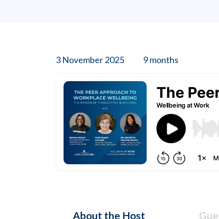
3 November 2025
9 months
About the Host
Gues