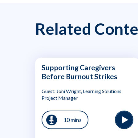
Related Conte
Supporting Caregivers
Before Burnout Strikes
Guest: Joni Wright, Learning Solutions
Project Manager
10 mins