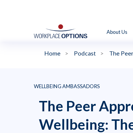
About Us
Home
>
Podcast
>
The Peer
WELLBEING AMBASSADORS
The Peer Appr
Wellbeing: Th