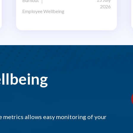
Burnout
2026
Employee Wellbeing
llbeing
 metrics allows easy monitoring of your