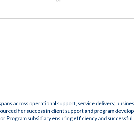
ans across operational support, service delivery, busines
ourced her success in client support and program develop
rogram subsidiary ensuring efficiency and successful e