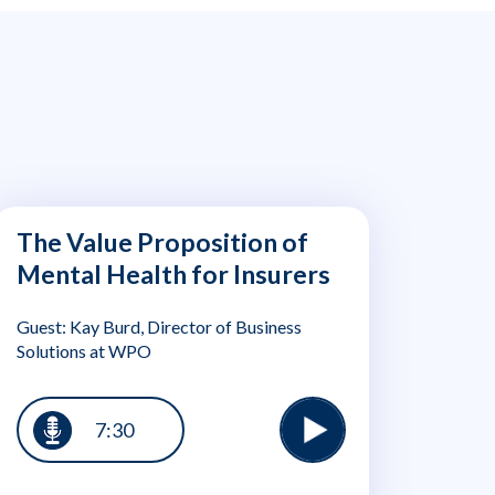
The Value Proposition of
Mental Health for Insurers
Guest: Kay Burd, Director of Business
Solutions at WPO
7:30