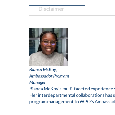
Disclaimer
Bianca
McKoy
,
Ambassador Program
Manager
Bianca McKoy’s multi-faceted experience sp
Her interdepartmental collaborations has s
program management to WPO’s Ambassador P