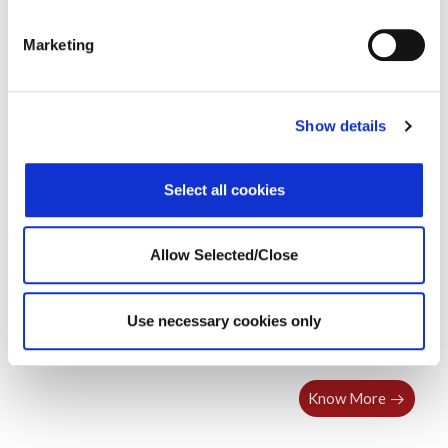
VUCA
Webinar
Leading in a VUCA World
Marketing
Show details
Select all cookies
Allow Selected/Close
Use necessary cookies only
Leading in a VUCA World – United States
Know More