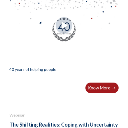
40 years of helping people
Know More
Webinar
The Shifting Realities: Coping with Uncertainty