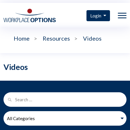
Login
Home
>
Resources
>
Videos
Videos