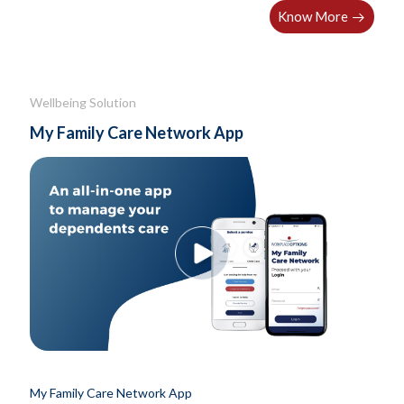
Know More
Wellbeing Solution
My Family Care Network App
My Family Care Network App