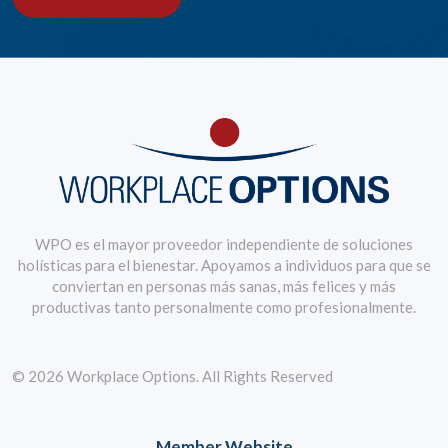
WPO es el mayor proveedor independiente de soluciones
holísticas para el bienestar. Apoyamos a individuos para que se
conviertan en personas más sanas, más felices y más
productivas tanto personalmente como profesionalmente.
© 2026 Workplace Options. All Rights Reserved
Member Website