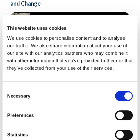
and Change
This website uses cookies
We use cookies to personalise content and to analyse
our traffic. We also share information about your use of
our site with our analytics partners who may combine it
with other information that you’ve provided to them or that
they’ve collected from your use of their services.
Consent
The Shifting Realities: Coping with Uncertainty and Change |
Necessary
Selection
India..
Know More
Preferences
Statistics