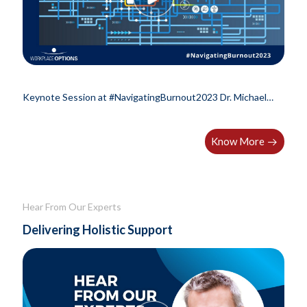
Keynote Session at #NavigatingBurnout2023 Dr. Michael
Leiter, professor Emeritus at..
Know More
Hear From Our Experts
Delivering Holistic Support