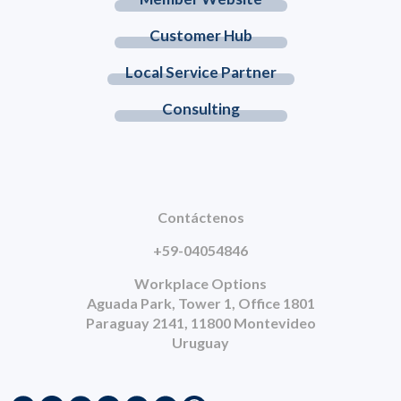
Customer Hub
Local Service Partner
Consulting
Contáctenos
+59-04054846
Workplace Options
Aguada Park, Tower 1, Office 1801
Paraguay 2141, 11800 Montevideo
Uruguay