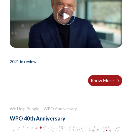
2021 in review
Know More
We Help People
WPO Anniversary
WPO 40th Anniversary