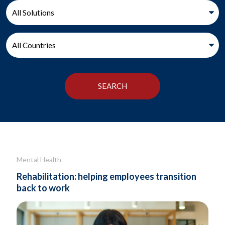
Mental Health
Rehabilitation: helping employees transition
back to work