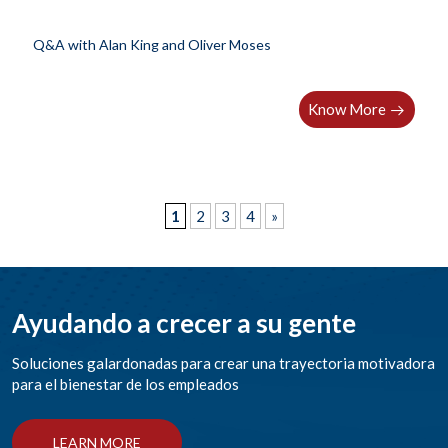
Q&A with Alan King and Oliver Moses
Know More
1
2
3
4
»
Ayudando a crecer a su gente
Soluciones galardonadas para crear una trayectoria motivadora
para el bienestar de los empleados
LEARN MORE