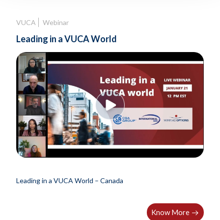
VUCA
Webinar
Leading in a VUCA World
Leading in a VUCA World – Canada
Know More