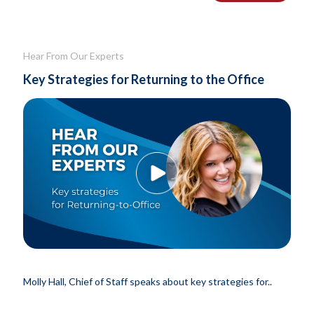
Hear From Our Experts
Key Strategies for Returning to the Office
Molly Hall, Chief of Staff speaks about key strategies for..