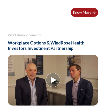
Know More
WPO Announcements
Workplace Options & WindRose Health
Investors Investment Partnership