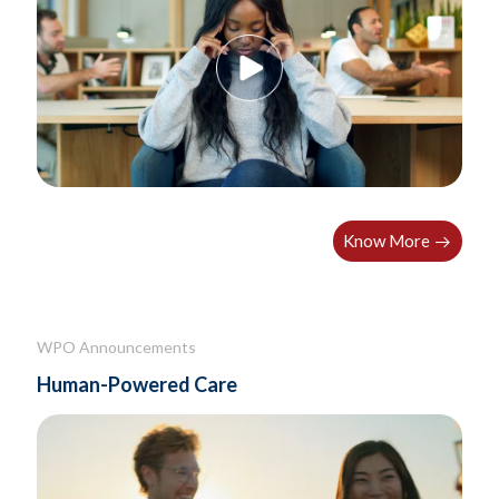
Know More
WPO Announcements
Human-Powered Care