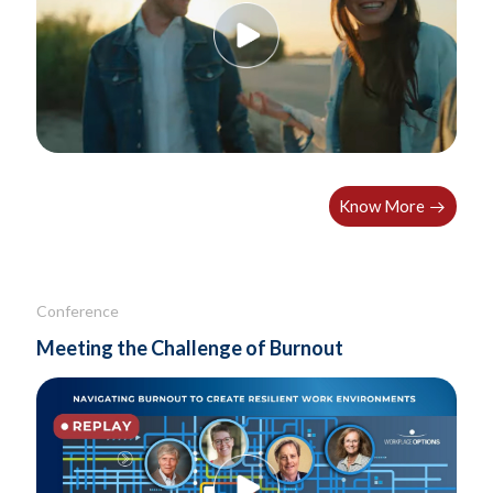
Know More
Conference
Meeting the Challenge of Burnout