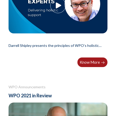
Darrell Shipley presents the principles of WPO’s holistic
support.
Know More
WPO Announcements
WPO 2021 in Review