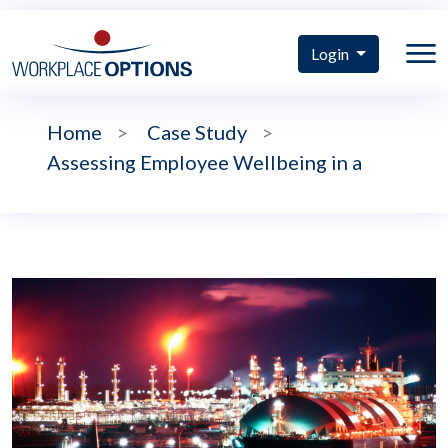
Login
Home
>
Case Study
>
Assessing Employee Wellbeing in a