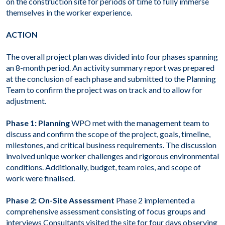
on the construction site for periods of time to fully immerse
themselves in the worker experience.
ACTION
The overall project plan was divided into four phases spanning
an 8-month period. An activity summary report was prepared
at the conclusion of each phase and submitted to the Planning
Team to confirm the project was on track and to allow for
adjustment.
Phase 1: Planning
WPO met with the management team to
discuss and confirm the scope of the project, goals, timeline,
milestones, and critical business requirements. The discussion
involved unique worker challenges and rigorous environmental
conditions. Additionally, budget, team roles, and scope of
work were finalised.
Phase 2: On-Site Assessment
Phase 2 implemented a
comprehensive assessment consisting of focus groups and
interviews Consultants visited the site for four days observing