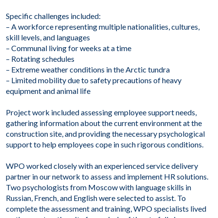
Specific challenges included:
– A workforce representing multiple nationalities, cultures,
skill levels, and languages
– Communal living for weeks at a time
– Rotating schedules
– Extreme weather conditions in the Arctic tundra
– Limited mobility due to safety precautions of heavy
equipment and animal life
Project work included assessing employee support needs,
gathering information about the current environment at the
construction site, and providing the necessary psychological
support to help employees cope in such rigorous conditions.
WPO worked closely with an experienced service delivery
partner in our network to assess and implement HR solutions.
Two psychologists from Moscow with language skills in
Russian, French, and English were selected to assist. To
complete the assessment and training, WPO specialists lived