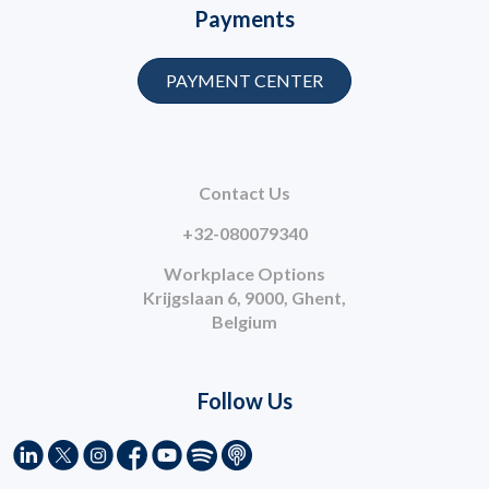
Payments
PAYMENT CENTER
Contact Us
+32-080079340
Workplace Options
Krijgslaan 6, 9000, Ghent,
Belgium
Follow Us