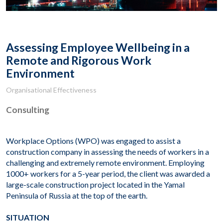
Assessing Employee Wellbeing in a
Remote and Rigorous Work
Environment
Organisational Effectiveness
Consulting
Workplace Options (WPO) was engaged to assist a
construction company in assessing the needs of workers in a
challenging and extremely remote environment. Employing
1000+ workers for a 5-year period, the client was awarded a
large-scale construction project located in the Yamal
Peninsula of Russia at the top of the earth.
SITUATION