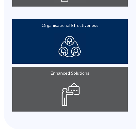
Organisational Effectiveness
Enhanced Solutions