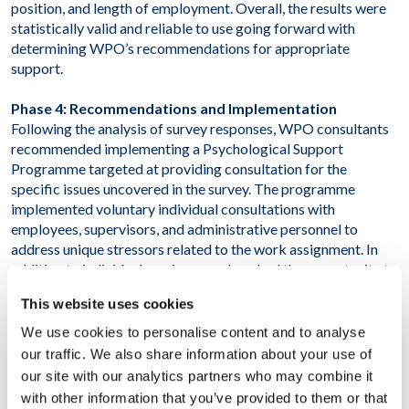
position, and length of employment. Overall, the results were
statistically valid and reliable to use going forward with
determining WPO’s recommendations for appropriate
support.
Phase 4: Recommendations and Implementation
Following the analysis of survey responses, WPO consultants
recommended implementing a Psychological Support
Programme targeted at providing consultation for the
specific issues uncovered in the survey. The programme
implemented voluntary individual consultations with
employees, supervisors, and administrative personnel to
address unique stressors related to the work assignment. In
addition to individual sessions, workers had the opportunity to
attend a series of wellness seminars discussing topics such as
This website uses cookies
health, disease prevention, and stress management.
We use cookies to personalise content and to analyse
RESULT
our traffic. We also share information about your use of
our site with our analytics partners who may combine it
As a result of this project, the client has in-depth
with other information that you’ve provided to them or that