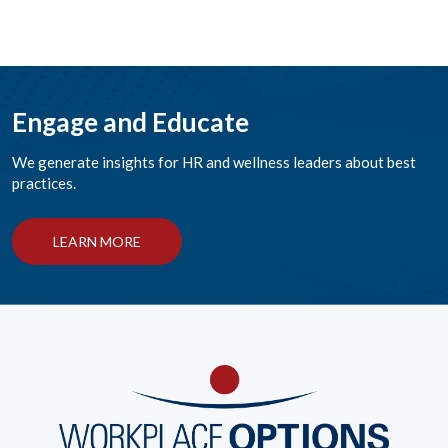
Engage and Educate
We generate insights for HR and wellness leaders about best
practices.
LEARN MORE