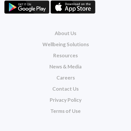
About Us
Wellbeing Solutions
Resources
News & Media
Careers
Contact Us
Privacy Policy
Terms of Use