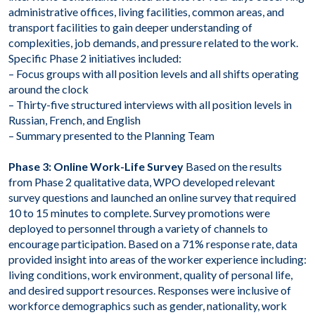
administrative offices, living facilities, common areas, and
transport facilities to gain deeper understanding of
complexities, job demands, and pressure related to the work.
Specific Phase 2 initiatives included:
– Focus groups with all position levels and all shifts operating
around the clock
– Thirty-five structured interviews with all position levels in
Russian, French, and English
– Summary presented to the Planning Team
Phase 3: Online Work-Life Survey
Based on the results
from Phase 2 qualitative data, WPO developed relevant
survey questions and launched an online survey that required
10 to 15 minutes to complete. Survey promotions were
deployed to personnel through a variety of channels to
encourage participation. Based on a 71% response rate, data
provided insight into areas of the worker experience including:
living conditions, work environment, quality of personal life,
and desired support resources. Responses were inclusive of
workforce demographics such as gender, nationality, work