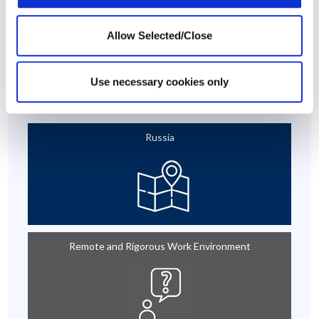
This case story is based on a real-life situation, but some details
Allow Selected/Close
have been modified to maintain confidentiality.
Use necessary cookies only
At A Glance
Russia
Remote and Rigorous Work Environment