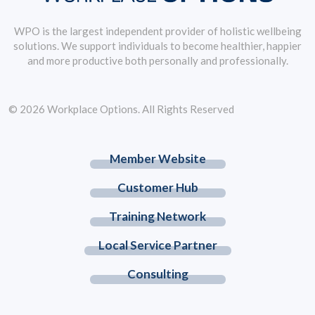
WPO is the largest independent provider of holistic wellbeing
solutions. We support individuals to become healthier, happier
and more productive both personally and professionally.
© 2026 Workplace Options. All Rights Reserved
Member Website
Customer Hub
Training Network
Local Service Partner
Consulting