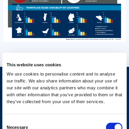
This website uses cookies
We use cookies to personalise content and to analyse
our traffic. We also share information about your use of
Answers to Your Most Pressing
our site with our analytics partners who may combine it
Questions
with other information that you’ve provided to them or that
they’ve collected from your use of their services.
Check with your HR professional or place of employment about
Consent
mental health benefits or contact us for more information
Necessary
Selection