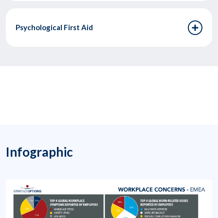
Psychological First Aid
Infographic