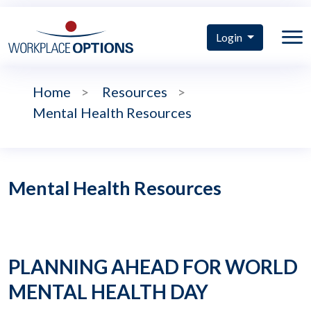
Login
Home
>
Resources
>
Mental Health Resources
Mental Health Resources
PLANNING AHEAD FOR WORLD
MENTAL HEALTH DAY