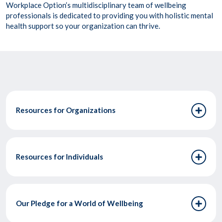
Workplace Option’s multidisciplinary team of wellbeing
professionals is dedicated to providing you with holistic mental
health support so your organization can thrive.
Resources for Organizations
Resources for Individuals
Our Pledge for a World of Wellbeing