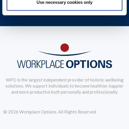
Use necessary cookies only
Debbie Jongkind, VP of Global Coaching Service, examines wellbeing
trends
WPO is the largest independent provider of holistic wellbeing
solutions. We support individuals to become healthier, happier
and more productive both personally and professionally.
© 2026 Workplace Options. All Rights Reserved