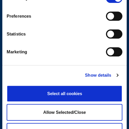
related to wellbeing support.
Preferences
CONTACT US
Statistics
Trends and Insights in Wellbeing
Marketing
Show details
Select all cookies
Allow Selected/Close