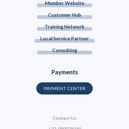
Member Website
Customer Hub
Training Network
Local Service Partner
Consulting
Payments
PAYMENT CENTER
Contact Us
+32-080079340