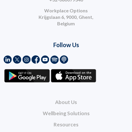
Workplace Options
Krijgslaan 6, 9000, Ghent,
Belgium
Follow Us
About Us
Wellbeing Solutions
Resources