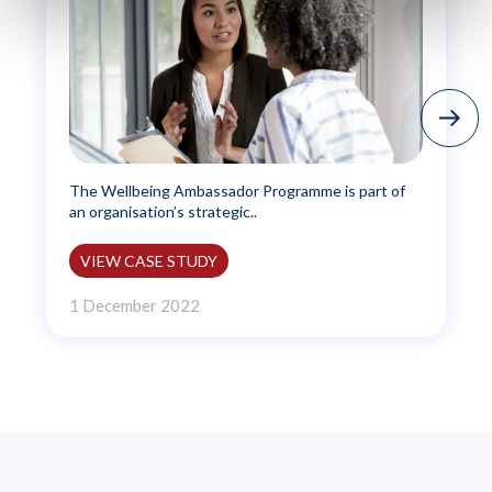
The Wellbeing Ambassador Programme is part of
an organisation’s strategic..
VIEW CASE STUDY
1 December 2022