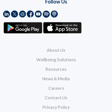
Follow Us
About Us
Wellbeing Solutions
Resources
News & Media
Careers
Contact Us
Privacy Policy