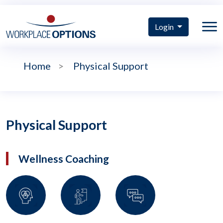
Login
Home
>
Physical Support
Physical Support
Wellness Coaching