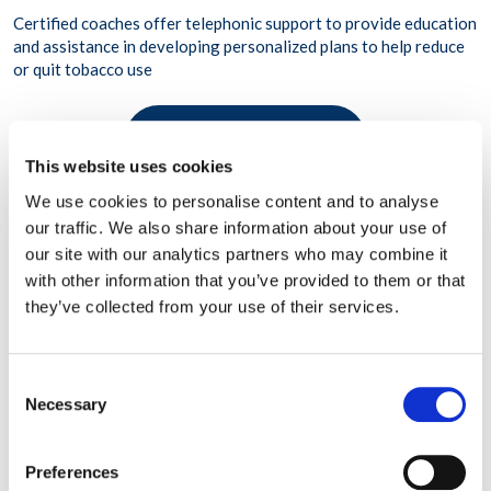
Certified coaches offer telephonic support to provide education
and assistance in developing personalized plans to help reduce
or quit tobacco use
LEARN MORE
This website uses cookies
We use cookies to personalise content and to analyse
our traffic. We also share information about your use of
our site with our analytics partners who may combine it
with other information that you’ve provided to them or that
they’ve collected from your use of their services.
Consent
Necessary
Selection
Preferences