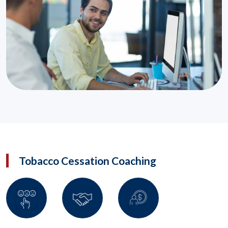
Tobacco Cessation Coaching