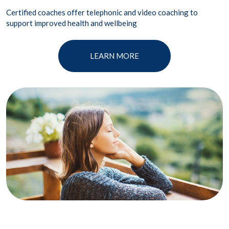
Certified coaches offer telephonic and video coaching to
support improved health and wellbeing
LEARN MORE