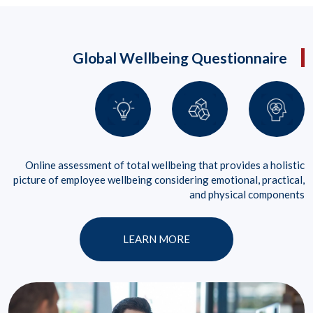
Global Wellbeing Questionnaire
Online assessment of total wellbeing that provides a holistic
picture of employee wellbeing considering emotional, practical,
and physical components
LEARN MORE