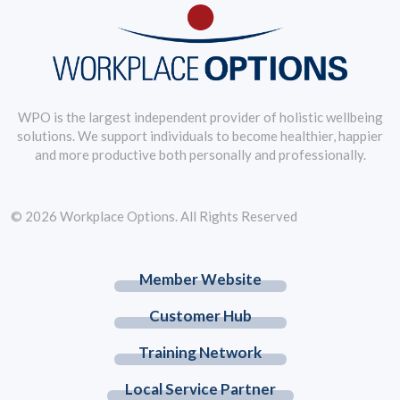
WPO is the largest independent provider of holistic wellbeing
solutions. We support individuals to become healthier, happier
and more productive both personally and professionally.
© 2026 Workplace Options. All Rights Reserved
Member Website
Customer Hub
Training Network
Local Service Partner