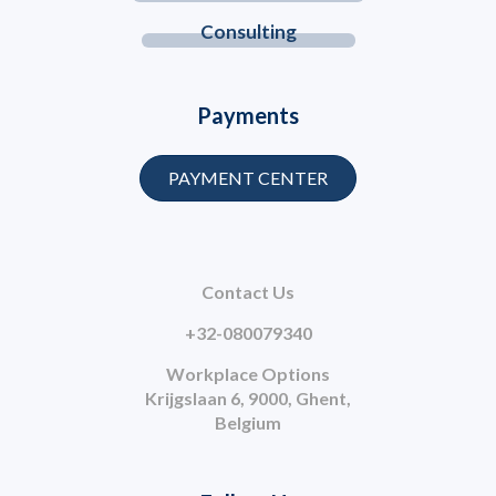
Consulting
Payments
PAYMENT CENTER
Contact Us
+32-080079340
Workplace Options
Krijgslaan 6, 9000, Ghent,
Belgium