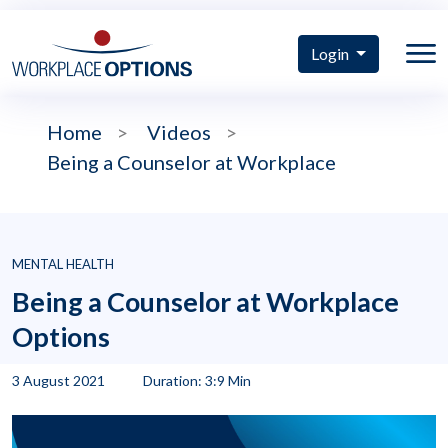
Login
Home
>
Videos
>
Being a Counselor at Workplace
MENTAL HEALTH
Being a Counselor at Workplace
Options
3 August 2021
Duration: 3:9 Min