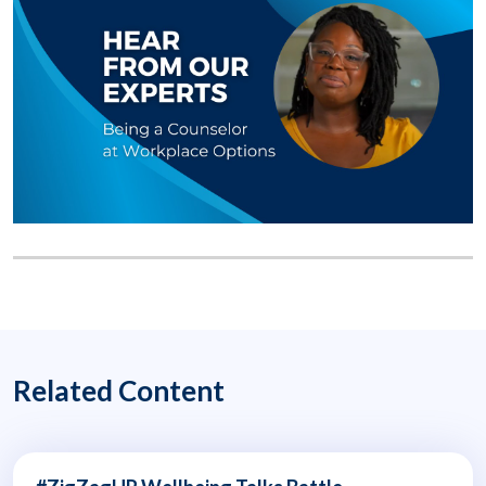
Related Content