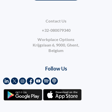
Contact Us
+32-080079340
Workplace Options
Krijgslaan 6, 9000, Ghent,
Belgium
Follow Us