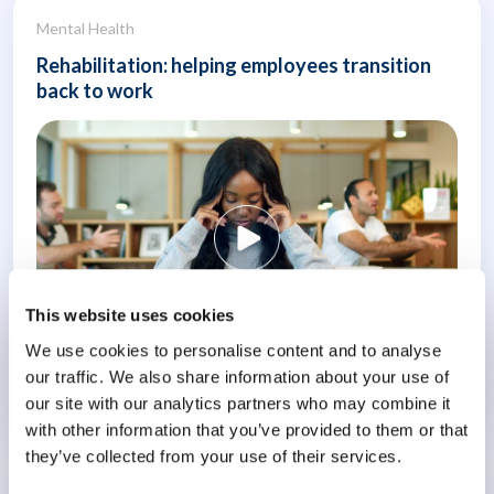
Mental Health
Rehabilitation: helping employees transition
back to work
This website uses cookies
We use cookies to personalise content and to analyse
our traffic. We also share information about your use of
our site with our analytics partners who may combine it
Know More
with other information that you’ve provided to them or that
they’ve collected from your use of their services.