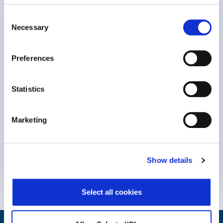
WPO Announcements
Consent
Human-Powered Care
Necessary
Selection
Preferences
Statistics
Marketing
Show details
Know More
Select all cookies