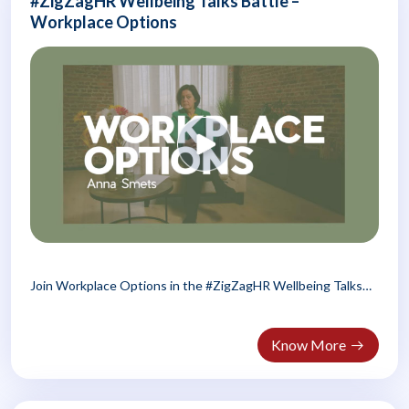
#ZigZagHR Wellbeing Talks Battle –
Workplace Options
Join Workplace Options in the #ZigZagHR Wellbeing Talks
Battle! Discover..
Know More