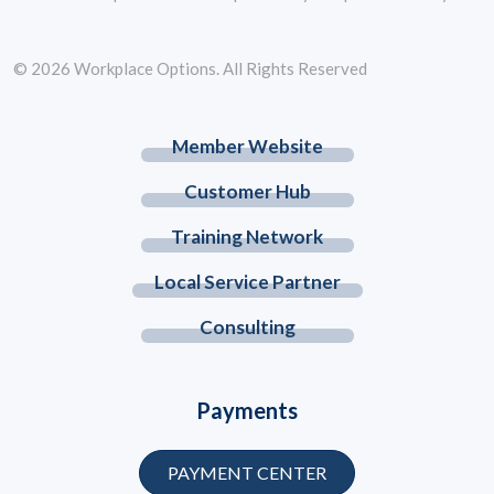
© 2026 Workplace Options. All Rights Reserved
Member Website
Customer Hub
Training Network
Local Service Partner
Consulting
Payments
PAYMENT CENTER