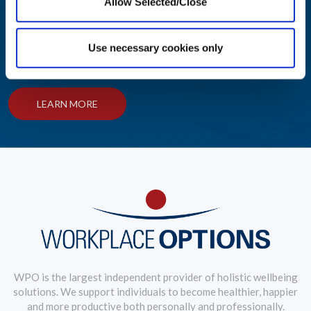
Allow Selected/Close
Helping Your People Grow
Use necessary cookies only
Award-winning solutions to create an engaging employee
wellbeing journey
LEARN MORE
WPO is the largest independent provider of holistic wellbeing
solutions. We support individuals to become healthier, happier
and more productive both personally and professionally.