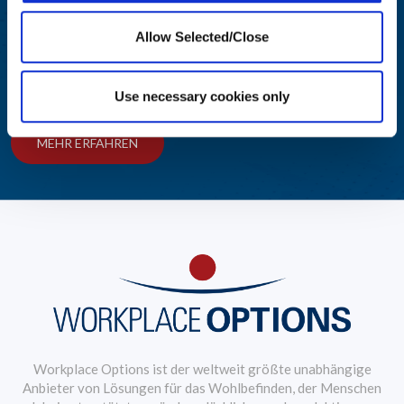
Engagieren und Informieren
Allow Selected/Close
Wir bieten Führungskräften aus den Bereichen Personalwesen
und Wohlbefinden Einblicke in bewährte Verfahren.
Use necessary cookies only
MEHR ERFAHREN
Workplace Options ist der weltweit größte unabhängige
Anbieter von Lösungen für das Wohlbefinden, der Menschen