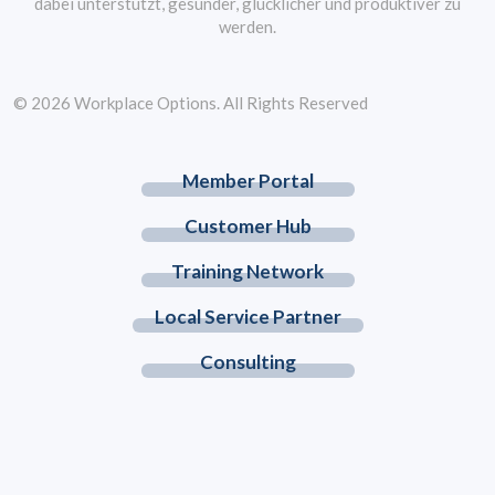
dabei unterstützt, gesünder, glücklicher und produktiver zu
werden.
© 2026 Workplace Options. All Rights Reserved
Member Portal
Customer Hub
Training Network
Local Service Partner
Consulting