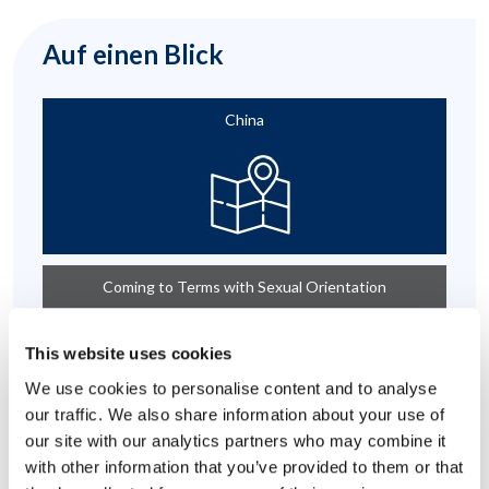
Auf einen Blick
China
Coming to Terms with Sexual Orientation
This website uses cookies
We use cookies to personalise content and to analyse
our traffic. We also share information about your use of
our site with our analytics partners who may combine it
with other information that you’ve provided to them or that
Emotional Support