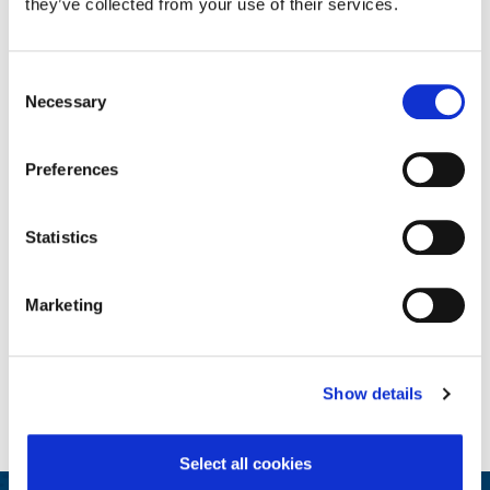
they’ve collected from your use of their services.
Consent
Necessary
Selection
Core Employee Assistance Program
Preferences
Statistics
Marketing
Show details
Select all cookies