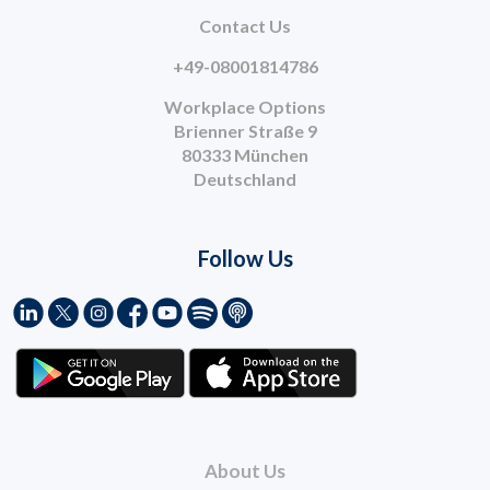
Contact Us
+49-08001814786
Workplace Options
Brienner Straße 9
80333 München
Deutschland
Follow Us
About Us