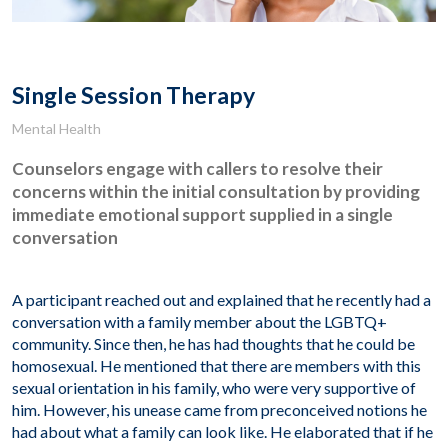
Single Session Therapy
Mental Health
Counselors engage with callers to resolve their
concerns within the initial consultation by providing
immediate emotional support supplied in a single
conversation
A participant reached out and explained that he recently had a
conversation with a family member about the LGBTQ+
community. Since then, he has had thoughts that he could be
homosexual. He mentioned that there are members with this
sexual orientation in his family, who were very supportive of
him. However, his unease came from preconceived notions he
had about what a family can look like. He elaborated that if he