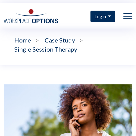
Login
Home
>
Case Study
>
Single Session Therapy