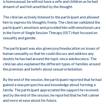
is homosexual, he will not have a wife and children as he had
dreamt of and felt unsettled by the thought.
The clinician actively listened to the participant and allowed
him to express his thoughts freely. The clinician validated the
participant
‘
s emotions and provided him with emotional care
in the form of Single Session Therapy (SST) that focused on
sexuality and gender.
The participant was also given psychoeducation on issues of
human sexuality so that he could discuss and address any
doubts he has had around the topic since adolescence. The
clinician also explained the different types of families around
the premises and beliefs about sexual orientation.
By the end of the session, the participant reported that he had
gained a new perspective and knowledge about forming a
family. The participant appreciated the support he received,
and by the end of the session, he reported that he felt calmer
and more at ease about his future.