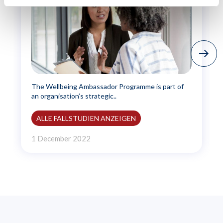
The Wellbeing Ambassador Programme is part of
an organisation’s strategic..
ALLE FALLSTUDIEN ANZEIGEN
1 December 2022