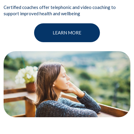
Certified coaches offer telephonic and video coaching to
support improved health and wellbeing
LEARN MORE