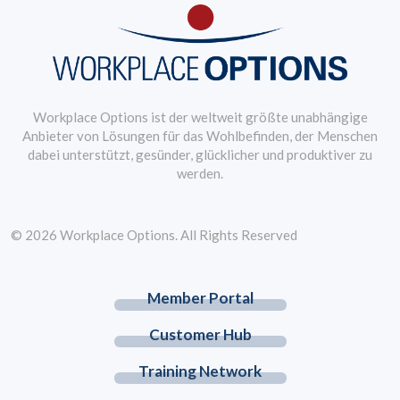
Workplace Options ist der weltweit größte unabhängige
Anbieter von Lösungen für das Wohlbefinden, der Menschen
dabei unterstützt, gesünder, glücklicher und produktiver zu
werden.
© 2026 Workplace Options. All Rights Reserved
Member Portal
Customer Hub
Training Network