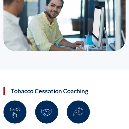
Tobacco Cessation Coaching