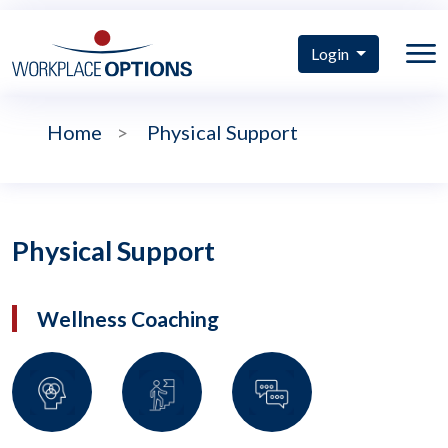
Login
Home
>
Physical Support
Physical Support
Wellness Coaching