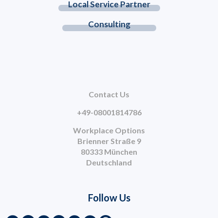
Local Service Partner
Consulting
Contact Us
+49-08001814786
Workplace Options
Brienner Straße 9
80333 München
Deutschland
Follow Us