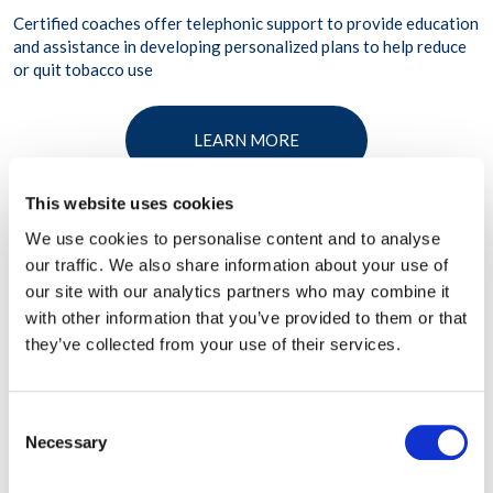
Certified coaches offer telephonic support to provide education
and assistance in developing personalized plans to help reduce
or quit tobacco use
LEARN MORE
This website uses cookies
We use cookies to personalise content and to analyse
our traffic. We also share information about your use of
our site with our analytics partners who may combine it
with other information that you’ve provided to them or that
they’ve collected from your use of their services.
Consent
Necessary
Selection