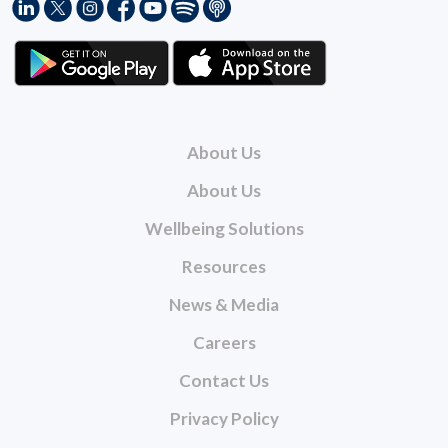
About Us
About Us
Wellbeing Solutions
Resources
News & Media
Careers
Contact Us
Privacy Policy