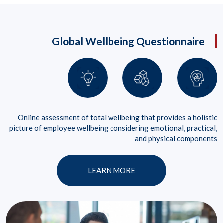
Global Wellbeing Questionnaire
Online assessment of total wellbeing that provides a holistic
picture of employee wellbeing considering emotional, practical,
and physical components
LEARN MORE