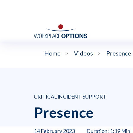
Home
>
Videos
>
Presence
CRITICAL INCIDENT SUPPORT
Presence
14 February 2023
Duration: 1:19 Min