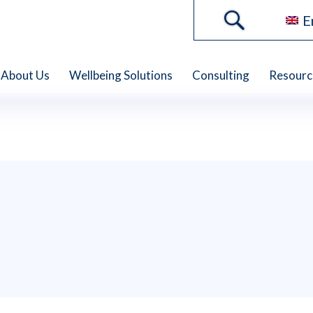
E
About Us
Wellbeing Solutions
Consulting
Resourc