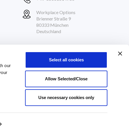
Workplace Options
Brienner Straße 9
80333 München
Deutschland
Follow Us
Select all cookies
th our
your
Allow Selected/Close
Use necessary cookies only