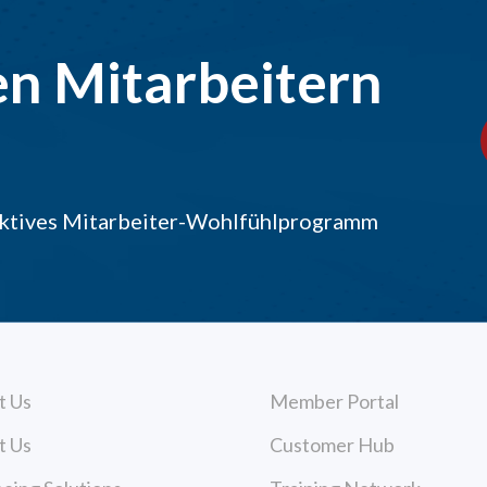
en Mitarbeitern
raktives Mitarbeiter-Wohlfühlprogramm
t Us
Member Portal
t Us
Customer Hub