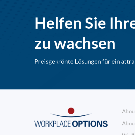
Helfen Sie Ihr
zu wachsen
Preisgekrönte Lösungen für ein att
Abou
Abou