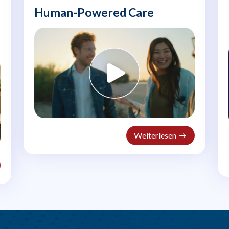
Human-Powered Care
Weiterlesen