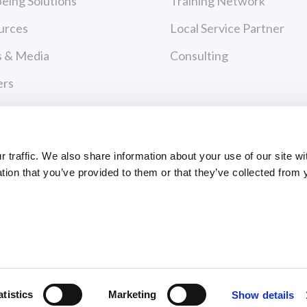
eing Solutions
Training Network
urces
Local Service Partner
 & Media
Consulting
ers
act Us
cy Policy
traffic. We also share information about your use of our site wi
 of Use
tion that you’ve provided to them or that they’ve collected from 
urces
 & Media
ts Reserved
atistics
Marketing
Show details