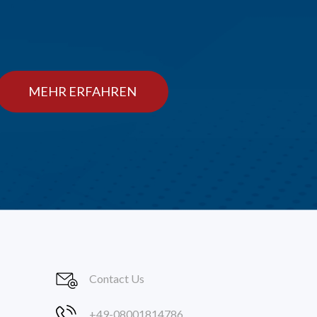
MEHR ERFAHREN
Contact Us
+49-08001814786