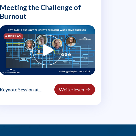
Meeting the Challenge of
Burnout
Keynote Session at
Weiterlesen
#NavigatingBurnout2023
Dr. Michael Leiter,
professor Emeritus at..