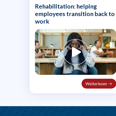
Rehabilitation: helping
employees transition back to
work
Weiterlesen