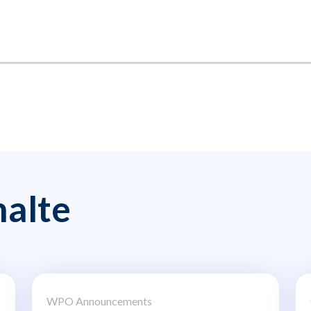
alte
WPO Announcements