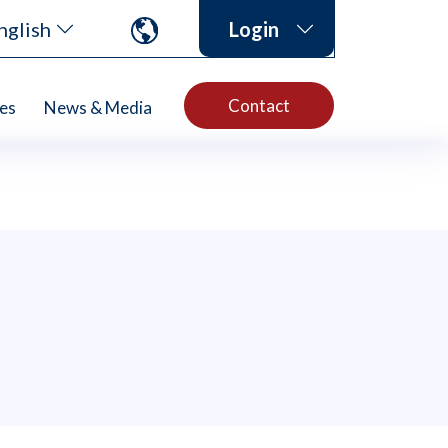
nglish
Login
Contact
es
News & Media