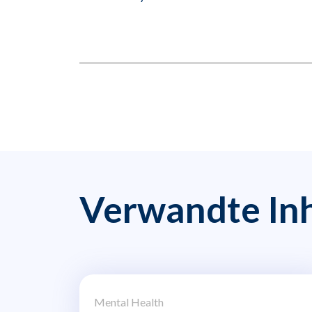
Verwandte Inh
Mental Health