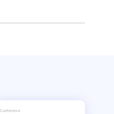
Conference