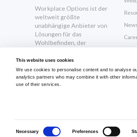
Wellb
Workplace Options ist der
Reso
weltweit größte
News
unabhängige Anbieter von
Lösungen für das
Care
Wohlbefinden, der
Cont
Menschen dabei
unterstützt, gesünder,
This website uses cookies
Priva
glücklicher und
We use cookies to personalise content and to analyse our 
Terms
produktiver zu werden.
analytics partners who may combine it with other informa
use of their services.
Reso
News
© 2026 Workplace Options. All Righ
Consent
Necessary
Preferences
St
Selection