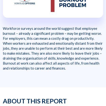
Workforce surveys around the world suggest that employee
burnout – already a significant problem – may be getting worse.
For employers, this can mean a costly drag on productivity.
When workers are exhausted and emotionally distant from their
jobs, they are unable to perform at their best and are more likely
to make mistakes. They are also more likely to leave their jobs –
draining the organisation of skills, knowledge and experience.
Burnout at work can also affect all aspects of life, from health
and relationships to career and finances.
ABOUT THIS REPORT