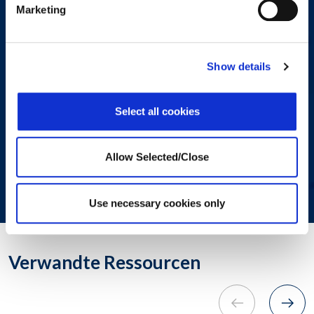
Marketing
consent to allow Workplaceoptions
to store and process the personal
information submitted above to
provide you with the content
Show details
requested.
Select all cookies
SUBMIT
Allow Selected/Close
© 2024. All rights reserved.
Use necessary cookies only
Verwandte Ressourcen