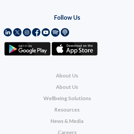
Follow Us
About Us
About Us
Wellbeing Solutions
Resources
News & Media
Careers