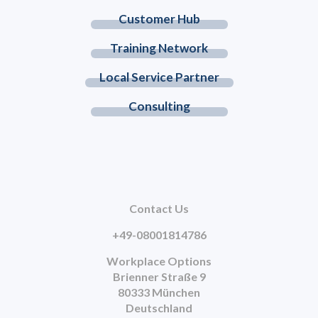
Customer Hub
Training Network
Local Service Partner
Consulting
Contact Us
+49-08001814786
Workplace Options
Brienner Straße 9
80333 München
Deutschland