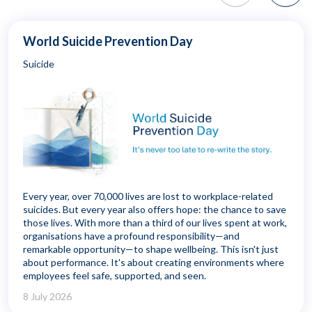
World Suicide Prevention Day
Suicide
Every year, over 70,000 lives are lost to workplace-related
suicides. But every year also offers hope: the chance to save
those lives. With more than a third of our lives spent at work,
organisations have a profound responsibility—and
remarkable opportunity—to shape wellbeing. This isn't just
about performance. It's about creating environments where
employees feel safe, supported, and seen.
8 July 2026