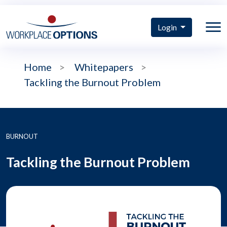
Login
Home
>
Whitepapers
>
Tackling the Burnout Problem
BURNOUT
Tackling the Burnout Problem