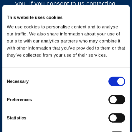
you. If you consent to us contacting
you for this purpose, please tick
below to say how you would like us
This website uses cookies
to contact you:
We use cookies to personalise content and to analyse
our traffic. We also share information about your use of
I agree to receive other
our site with our analytics partners who may combine it
communications from
with other information that you’ve provided to them or that
Workplace Options.
they’ve collected from your use of their services.
You can unsubscribe from these
communications at any time. For
Consent
more information on how to
Necessary
Selection
unsubscribe, our privacy practices
and how we are committed to
Preferences
protecting and respecting your
privacy, please review our Privacy
Policy.
Statistics
By clicking submit below, you