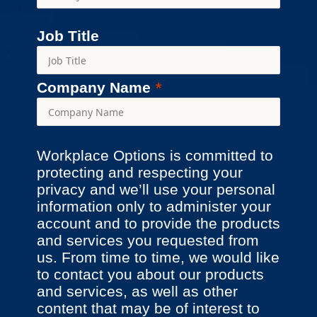
Job Title
Company Name
Workplace Options is committed to
protecting and respecting your
privacy and we’ll use your personal
information only to administer your
account and to provide the products
and services you requested from
us. From time to time, we would like
to contact you about our products
and services, as well as other
content that may be of interest to