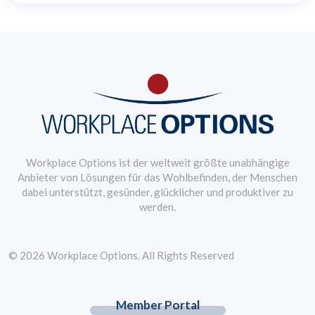
Workplace Options ist der weltweit größte unabhängige
Anbieter von Lösungen für das Wohlbefinden, der Menschen
dabei unterstützt, gesünder, glücklicher und produktiver zu
werden.
© 2026 Workplace Options. All Rights Reserved
Member Portal