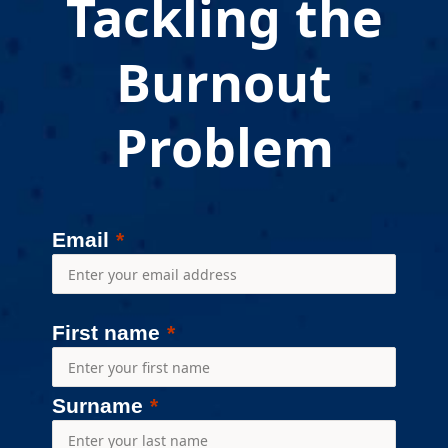
Tackling the
Burnout
Problem
Email
First name
Surname