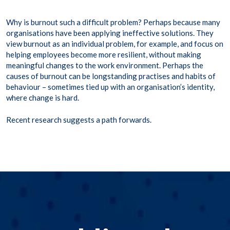
Why is burnout such a difficult problem? Perhaps because many
organisations have been applying ineffective solutions. They
view burnout as an individual problem, for example, and focus on
helping employees become more resilient, without making
meaningful changes to the work environment. Perhaps the
causes of burnout can be longstanding practises and habits of
behaviour – sometimes tied up with an organisation’s identity,
where change is hard.
Recent research suggests a path forwards.