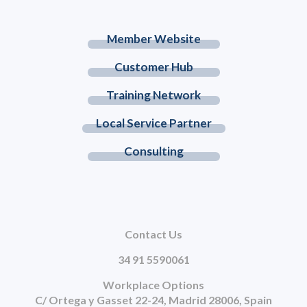
Member Website
Customer Hub
Training Network
Local Service Partner
Consulting
Contact Us
34 91 5590061
Workplace Options
C/ Ortega y Gasset 22-24, Madrid 28006, Spain