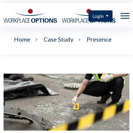
Login
Home
>
Case Study
>
Presence