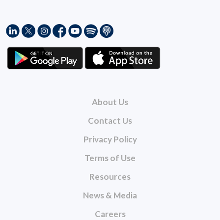
About Us
Contact Us
Privacy Policy
Terms of Use
Resources
News & Media
Careers