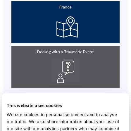
France
Dealing with a Traumatic Event
Individual Effectiveness
This website uses cookies
We use cookies to personalise content and to analyse
our traffic. We also share information about your use of
our site with our analytics partners who may combine it