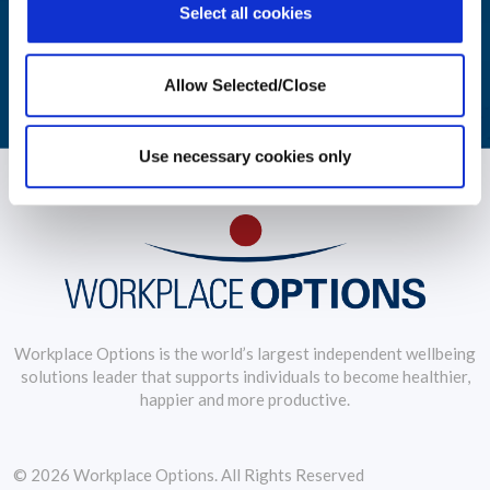
Select all cookies
practices.
LEARN MORE
Allow Selected/Close
Use necessary cookies only
Workplace Options is the world’s largest independent wellbeing
solutions leader that supports individuals to become healthier,
happier and more productive.
© 2026 Workplace Options. All Rights Reserved