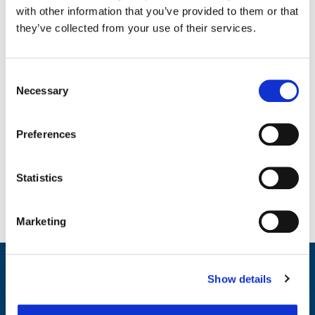
with other information that you’ve provided to them or that
they’ve collected from your use of their services.
Enhanced Solutions
Consent
Necessary
Selection
Preferences
Statistics
Marketing
Participar y educar
Show details
We generate insights for HR and Wellbeing leaders on best