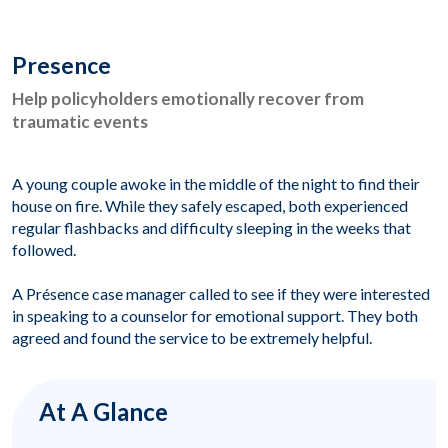
Presence
Help policyholders emotionally recover from
traumatic events
A young couple awoke in the middle of the night to find their
house on fire. While they safely escaped, both experienced
regular flashbacks and difficulty sleeping in the weeks that
followed.
A Présence case manager called to see if they were interested
in speaking to a counselor for emotional support. They both
agreed and found the service to be extremely helpful.
At A Glance