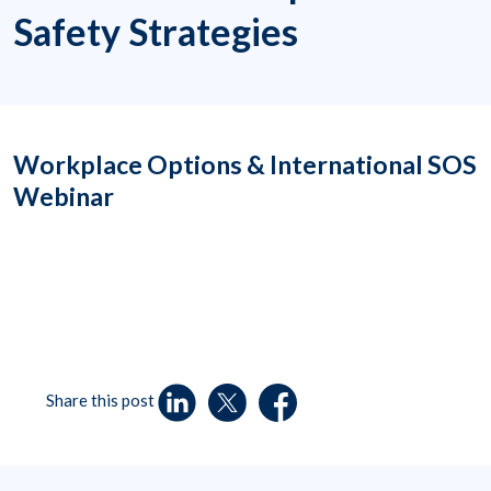
Safety Strategies
Workplace Options & International SOS
Webinar
Share this post