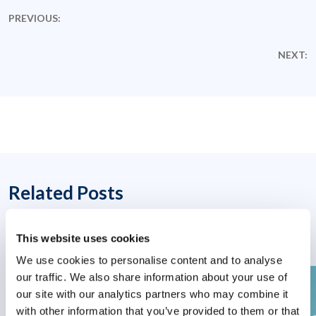
PREVIOUS:
NEXT:
Related Posts
This website uses cookies
We use cookies to personalise content and to analyse
our traffic. We also share information about your use of
our site with our analytics partners who may combine it
with other information that you’ve provided to them or that