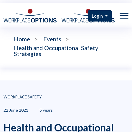
Login
Home
>
Events
>
Health and Occupational Safety
Strategies
WORKPLACE SAFETY
22 June 2021
5 years
Health and Occupational