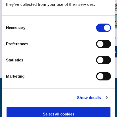
they’ve collected from your use of their services.
Consent
Necessary
Selection
Self-Compassion 
Opening the Door to Discussing
Men’s Mental Health at Work
Preferences
READ
READ MORE
Statistics
Marketing
Wellbeing at Work Resources
Show details
Explore, educate and engage with our library of reports and
insights on wellbeing industry trends.
Select all cookies