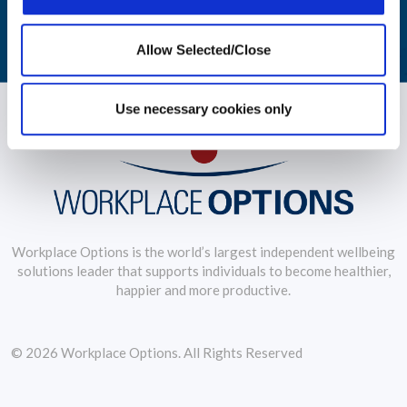
LEARN MORE
Allow Selected/Close
Use necessary cookies only
Workplace Options is the world’s largest independent wellbeing
solutions leader that supports individuals to become healthier,
happier and more productive.
© 2026 Workplace Options. All Rights Reserved