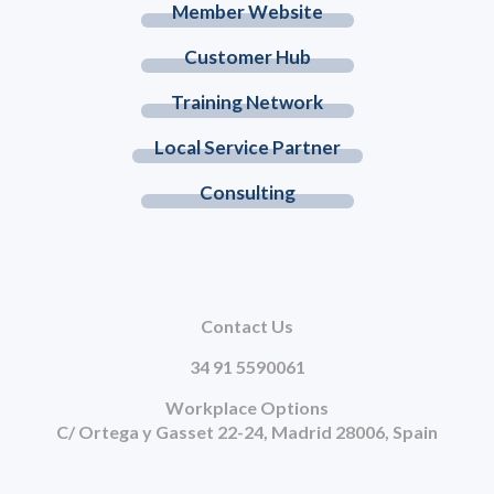
Member Website
Customer Hub
Training Network
Local Service Partner
Consulting
Contact Us
34 91 5590061
Workplace Options
C/ Ortega y Gasset 22-24, Madrid 28006, Spain