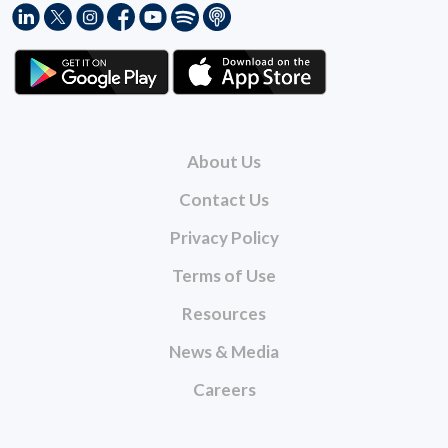
About Us
Contact Us
Privacy Policy
Terms of Use
Resources
News & Media
Careers