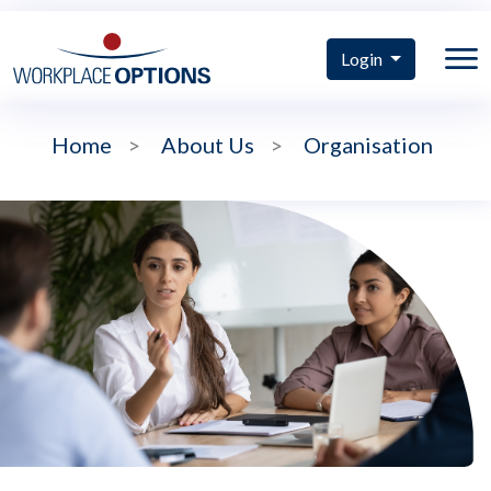
Login
Home
>
About Us
>
Organisation