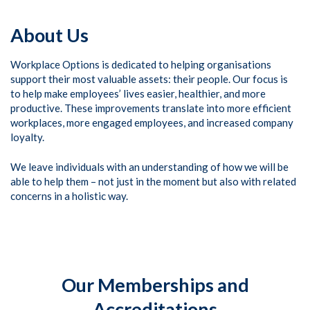
About Us
Workplace Options is dedicated to helping organisations
support their most valuable assets: their people. Our focus is
to help make employees’ lives easier, healthier, and more
productive. These improvements translate into more efficient
workplaces, more engaged employees, and increased company
loyalty.
We leave individuals with an understanding of how we will be
able to help them – not just in the moment but also with related
concerns in a holistic way.
Our Memberships and
Accreditations