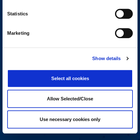
Message
*
Statistics
Marketing
Consent
*
Show details
I agree to receive other communications from Workplace
Options.
Select all cookies
By clicking the submit button you agree that you have read and
understand our Privacy Policy and Terms of Use You can
unsubscribe from these communications at any time. For more
information on how to unsubscribe, our privacy practices, and how
Allow Selected/Close
we are committed to protecting and respecting your privacy, please
review our Privacy Policy and Terms of Use
Use necessary cookies only
Submit