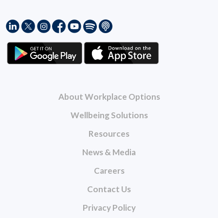
About Workplace Options
Wellbeing Solutions
Resources
News & Media
Careers
Contact Us
Privacy Policy