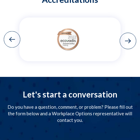
Let's start a conversation
Do you have a question, comment, or problem? Please fill out
the form below and a Workplace Options representative will
contact you.