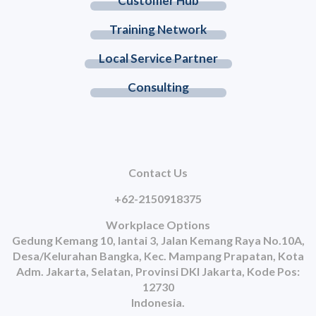
Customer Hub
Training Network
Local Service Partner
Consulting
Contact Us
+62-2150918375
Workplace Options
Gedung Kemang 10, lantai 3, Jalan Kemang Raya No.10A,
Desa/Kelurahan Bangka, Kec. Mampang Prapatan, Kota
Adm. Jakarta, Selatan, Provinsi DKI Jakarta, Kode Pos:
12730
Indonesia.