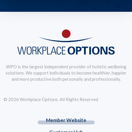
WPO is the largest independent provider of holistic wellbeing
solutions. We support individuals to become healthier, happier
and more productive both personally and professionally.
© 2026 Workplace Options. All Rights Reserved
Member Website