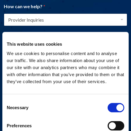
How can we help?
*
Name
*
This website uses cookies
We use cookies to personalise content and to analyse
First
Last
our traffic. We also share information about your use of
our site with our analytics partners who may combine it
Email address
*
with other information that you’ve provided to them or that
they’ve collected from your use of their services.
Phone number
*
Consent
Necessary
Selection
Preferences