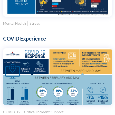
Mental Health
Stress
COVID Experience
COVID-19
Critical Incident Support