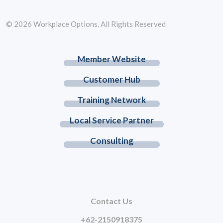
© 2026 Workplace Options. All Rights Reserved
Member Website
Customer Hub
Training Network
Local Service Partner
Consulting
Contact Us
+62-2150918375