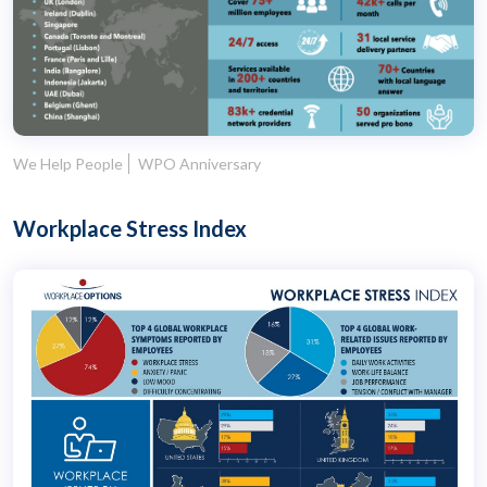
We Help People
WPO Anniversary
Workplace Stress Index