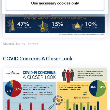
Use necessary cookies only
Mental Health
Stress
COVID Concerns A Closer Look