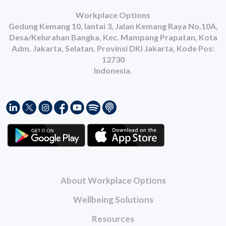
Workplace Options
Gedung Kemang 10, lantai 3, Jalan Kemang Raya No.10A,
Desa/Kelurahan Bangka, Kec. Mampang Prapatan, Kota
Adm. Jakarta, Selatan, Provinsi DKI Jakarta, Kode Pos:
12730
Indonesia.
About Workplace Options
Wellbeing Solutions
Resources