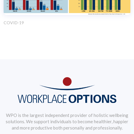
COVID-19
WPO is the largest independent provider of holistic wellbeing
solutions. We support individuals to become healthier, happier
and more productive both personally and professionally.