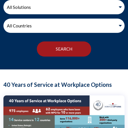
40 Years of Service at Workplace Options