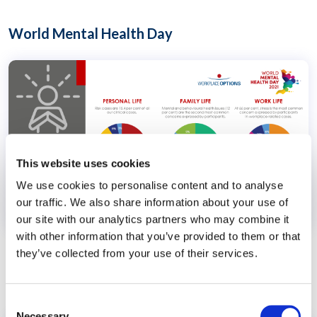
World Mental Health Day
This website uses cookies
We use cookies to personalise content and to analyse
our traffic. We also share information about your use of
our site with our analytics partners who may combine it
with other information that you’ve provided to them or that
Mental Health
Stress
they’ve collected from your use of their services.
COVID-19 Experience
Consent
Necessary