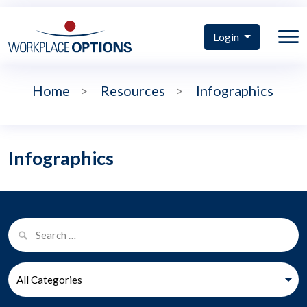
Login
Home
>
Resources
>
Infographics
Infographics