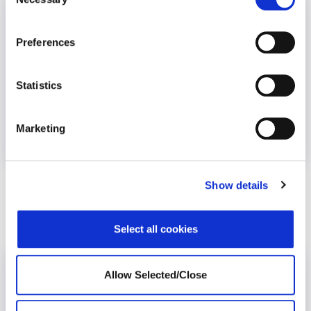
Selection
Preferences
Statistics
Marketing
COVID-19
Mental Health
Stress
Show details
Workplace Stress and Absenteeism
Select all cookies
Allow Selected/Close