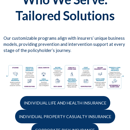
Tailored Solutions
Our customizable programs align with insurers’ unique business
models, providing prevention and intervention support at every
stage of the policyholder’s journey.
INDIVIDUAL LIFE AND HEALTH INSURANCE
INDIVIDUAL PROPERTY CASUALTY INSURANCE