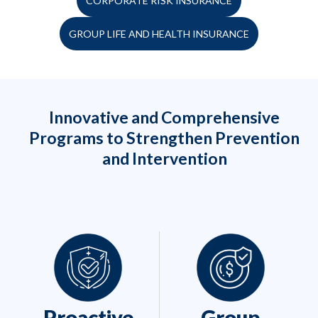
CORPORATE RISK INSURANCE
GROUP LIFE AND HEALTH INSURANCE
Innovative and Comprehensive
Programs to Strengthen Prevention
and Intervention
Proactive
Group