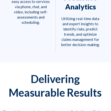
easy access to services
Analytics
via phone, chat, and
video, including self-
assessments and
Utilizing real-time data
scheduling.
and expert insights to
identify risks, predict
trends, and optimize
claims management for
better decision-making.
Delivering
Measurable Results