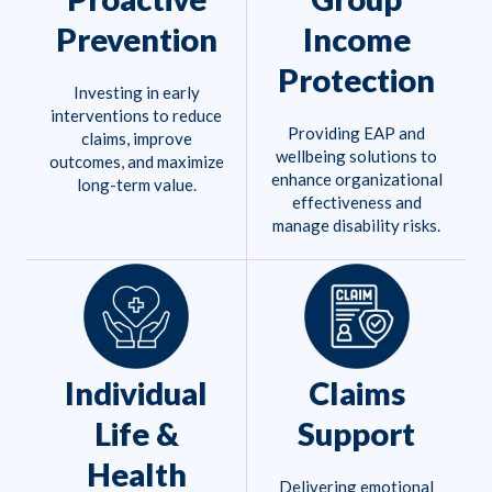
Prevention
Income
Protection
Investing in early
interventions to reduce
Providing EAP and
claims, improve
wellbeing solutions to
outcomes, and maximize
enhance organizational
long-term value.
effectiveness and
manage disability risks.
Individual
Claims
Life &
Support
Health
Delivering emotional