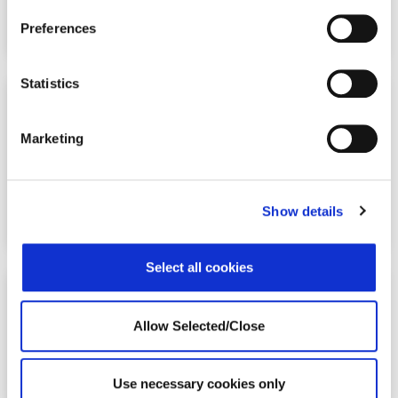
Preferences
Statistics
50%+
Marketing
ROI for return-to-work support programs
Show details
Select all cookies
Allow Selected/Close
98.4%
policyholder satisfaction, confirming organizations made
Use necessary cookies only
the right choice in offering our programs.