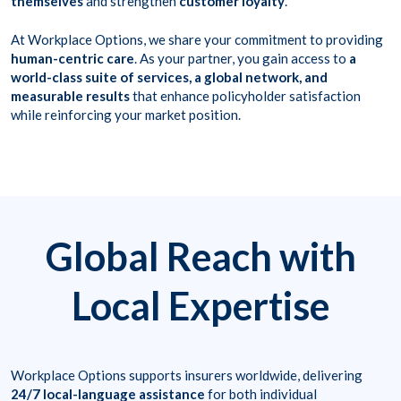
themselves
and strengthen
customer loyalty
.
At Workplace Options, we share your commitment to providing
human-centric care
. As your partner, you gain access to
a
world-class suite of services, a global network, and
measurable results
that enhance policyholder satisfaction
while reinforcing your market position.
Global Reach with
Local Expertise
Workplace Options supports insurers worldwide, delivering
24/7 local-language assistance
for both individual