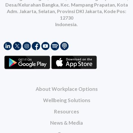
Desa/Kelurahan Bangka, Kec. Mampang Prapatan, Kota
Adm. Jakarta, Selatan, Provinsi DKI Jakarta, Kode Pos:
12730
Indonesia.
About Workplace Options
Wellbeing Solutions
Resources
News & Media