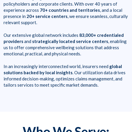
policyholders and corporate clients. With over 40 years of
experience across
70+ countries and territories
, and a local
presence in
20+ service centers
, we ensure seamless, culturally
relevant support.
Our extensive global network includes
83,000+ credentialed
providers
and
strategically located service centers
, enabling
us to offer comprehensive wellbeing solutions that address
emotional, practical, and physical needs.
In an increasingly interconnected world, insurers need
global
solutions backed by local insights
. Our utilization data drives
informed decision-making, optimizes claims management, and
tailors services to meet specific market demands.
Who We Serve: