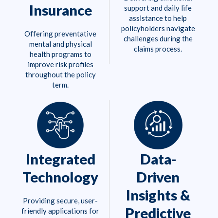
Insurance
support and daily life
assistance to help
policyholders navigate
Offering preventative
challenges during the
mental and physical
claims process.
health programs to
improve risk profiles
throughout the policy
term.
Integrated
Data-
Technology
Driven
Insights &
Providing secure, user-
Predictive
friendly applications for