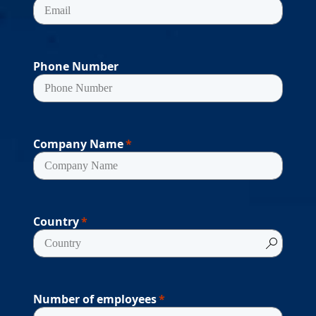
Phone Number
Company Name
Country
Number of employees