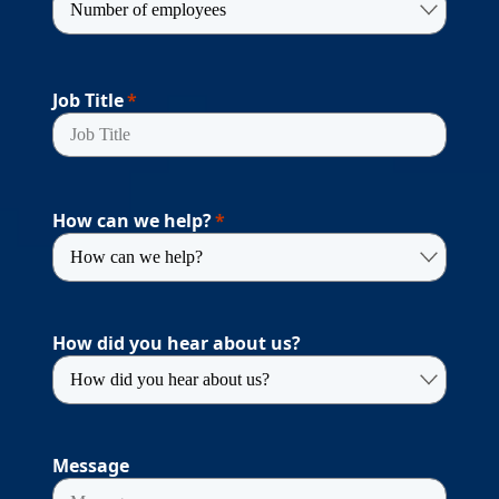
Job Title
How can we help?
How did you hear about us?
Message