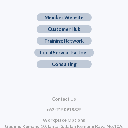
Member Website
Customer Hub
Training Network
Local Service Partner
Consulting
Contact Us
+62-2150918375
Workplace Options
Gedung Kemang 10, lantai 3, Jalan Kemang Raya No.10A,