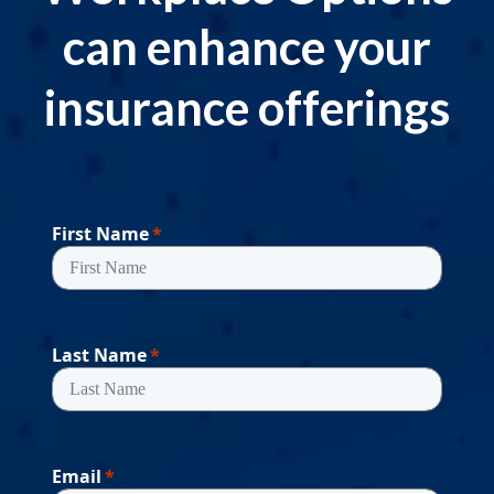
can enhance your
insurance offerings
First Name
Last Name
Email