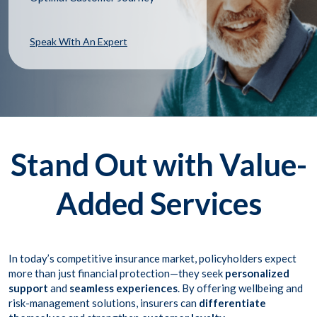
Speak With An Expert
Stand Out with Value-
Added Services
In today’s competitive insurance market, policyholders expect
more than just financial protection—they seek
personalized
support
and
seamless experiences
. By offering wellbeing and
risk-management solutions, insurers can
differentiate