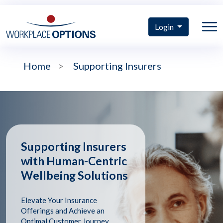
Login
Home
>
Supporting Insurers
Supporting Insurers
with Human-Centric
Wellbeing Solutions
Elevate Your Insurance
Offerings and Achieve an
Optimal Customer Journey