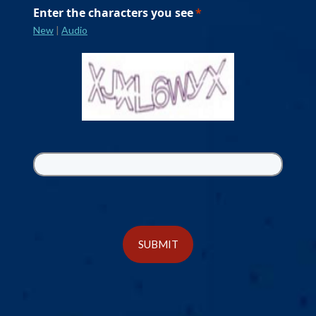
Enter the characters you see
New
|
Audio
SUBMIT