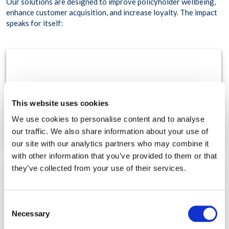
Our solutions are designed to improve policyholder wellbeing,
enhance customer acquisition, and increase loyalty. The impact
speaks for itself:
85%
This website uses cookies
improvement in overall member wellbeing.
We use cookies to personalise content and to analyse
our traffic. We also share information about your use of
our site with our analytics partners who may combine it
with other information that you’ve provided to them or that
they’ve collected from your use of their services.
48%
Consent
Necessary
Selection
tobacco quit rate, improving long-term health outcomes.