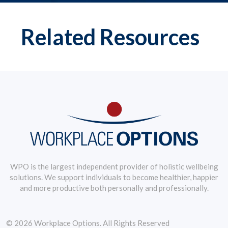
Related Resources
WPO is the largest independent provider of holistic wellbeing
solutions. We support individuals to become healthier, happier
and more productive both personally and professionally.
© 2026 Workplace Options. All Rights Reserved