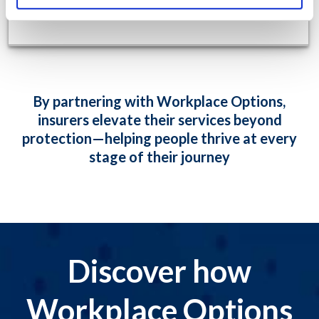
By partnering with Workplace Options,
insurers elevate their services beyond
protection—helping people thrive at every
stage of their journey
Discover how
Workplace Options