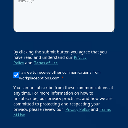
By clicking the submit button you agree that you
have read and understand our
Privacy
and
Policy
Terms of Use
I agree to receive other communications from
workplaceoptions.com.
You can unsubscribe from these communications at
any time. For more information on how to
unsubscribe, our privacy practices, and how we are
committed to protecting and respecting your
privacy, please review our
and
Privacy Policy
Terms
of Use