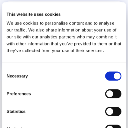
World Suicide Prevention Day
This website uses cookies
We use cookies to personalise content and to analyse
our traffic. We also share information about your use of
our site with our analytics partners who may combine it
with other information that you’ve provided to them or that
they’ve collected from your use of their services.
8 July 2026
Consent
Necessary
Selection
Preferences
Statistics