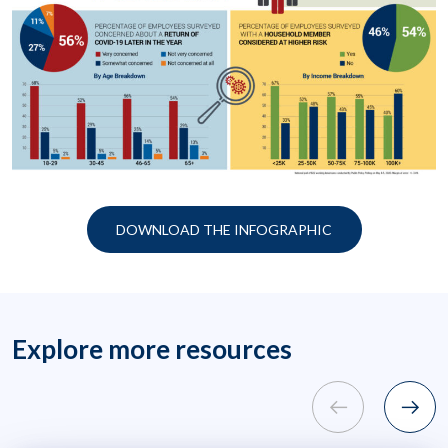
DOWNLOAD THE INFOGRAPHIC
Explore more resources