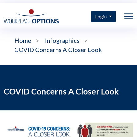
Login
Home
>
Infographics
>
COVID Concerns A Closer Look
COVID Concerns A Closer Look