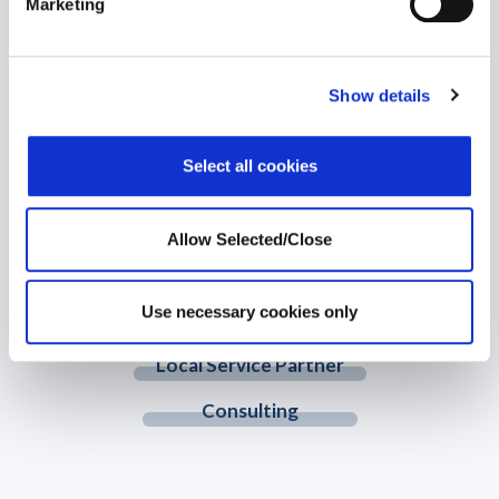
Marketing
WPO is the largest independent provider of holistic wellbeing
solutions. We support individuals to become healthier, happier
and more productive both personally and professionally.
Show details
© 2026 Workplace Options. All Rights Reserved
Select all cookies
Member Website
Allow Selected/Close
Customer Hub
Use necessary cookies only
Training Network
Local Service Partner
Consulting