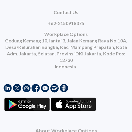
Contact Us
+62-2150918375
Workplace Options
Gedung Kemang 10, lantai 3, Jalan Kemang Raya No.10A,
Desa/Kelurahan Bangka, Kec. Mampang Prapatan, Kota
Adm. Jakarta, Selatan, Provinsi DKI Jakarta, Kode Pos:
12730
Indonesia.
About Workplace Options