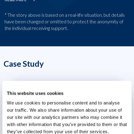
* The story above is based on a real-life situation, but details
have been changed or omitted to protect the anonymity of
the individual receiving support.
Case Study
Wellbeing Ambassador Programme
This website uses cookies
Organisational Effectiveness
We use cookies to personalise content and to analyse
our traffic. We also share information about your use of
our site with our analytics partners who may combine it
with other information that you’ve provided to them or that
they’ve collected from your use of their services.