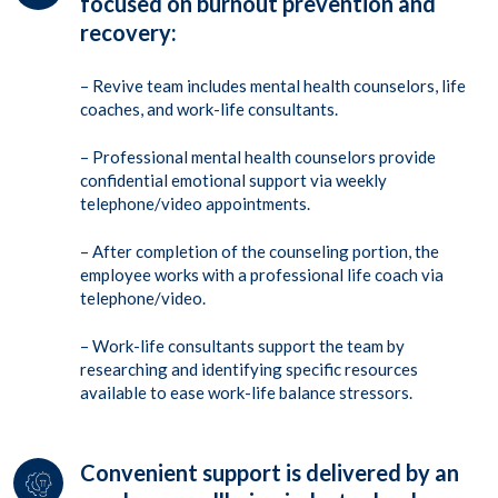
focused on burnout prevention and
recovery:
– Revive team includes mental health counselors, life
coaches, and work-life consultants.
– Professional mental health counselors provide
confidential emotional support via weekly
telephone/video appointments.
– After completion of the counseling portion, the
employee works with a professional life coach via
telephone/video.
– Work-life consultants support the team by
researching and identifying specific resources
available to ease work-life balance stressors.
Convenient support is delivered by an