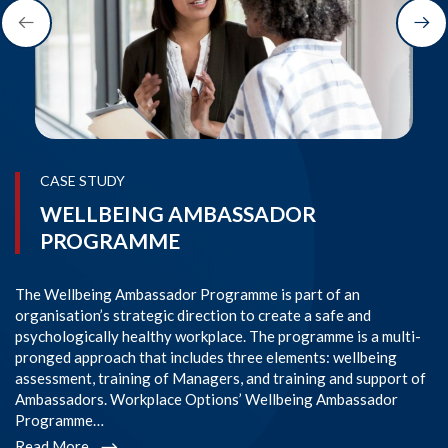
CASE STUDY
WELLBEING AMBASSADOR
PROGRAMME
The Wellbeing Ambassador Programme is part of an
SI
organisation’s strategic direction to create a safe and
im
psychologically healthy workplace. The programme is a multi-
Co
pronged approach that includes three elements: wellbeing
co
assessment, training of Managers, and training and support of
em
Ambassadors. Workplace Options’ Wellbeing Ambassador
l
Programme…
R
Read More