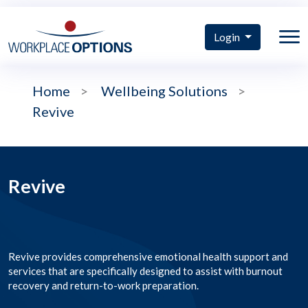
Login
Home
>
Wellbeing Solutions
>
Revive
Revive
Revive provides comprehensive emotional health support and
services that are specifically designed to assist with burnout
recovery and return-to-work preparation.