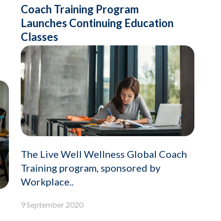
Coach Training Program
Launches Continuing Education
Classes
The Live Well Wellness Global Coach
Training program, sponsored by
Workplace..
9 September 2020