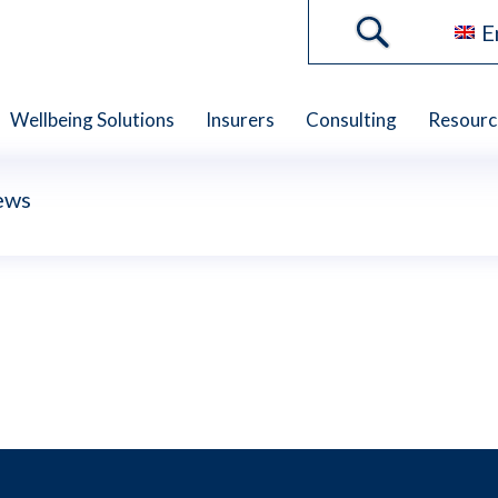
E
Wellbeing Solutions
Insurers
Consulting
Resourc
ews