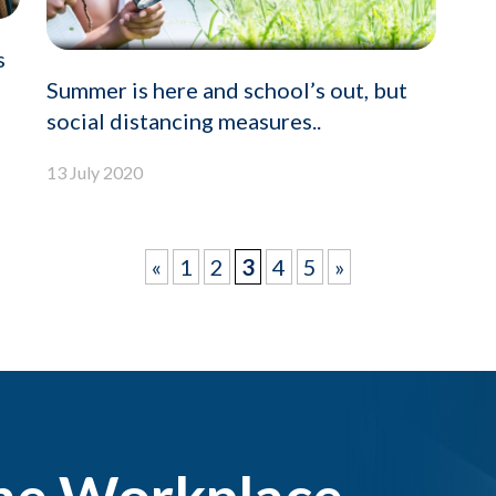
s
Summer is here and school’s out, but
social distancing measures..
13 July 2020
«
1
2
3
4
5
»