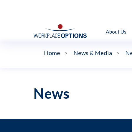
About Us
Home
>
News & Media
>
N
News