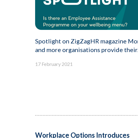
Spotlight on ZigZagHR magazine Mo
and more organisations provide their.
17 February 2021
Workplace Options Introduces