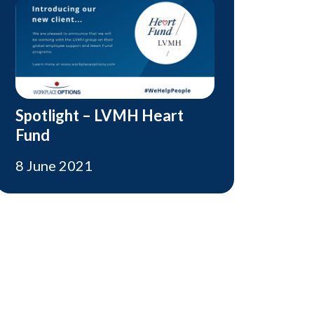
Spotlight – LVMH Heart
Fund
8 June 2021