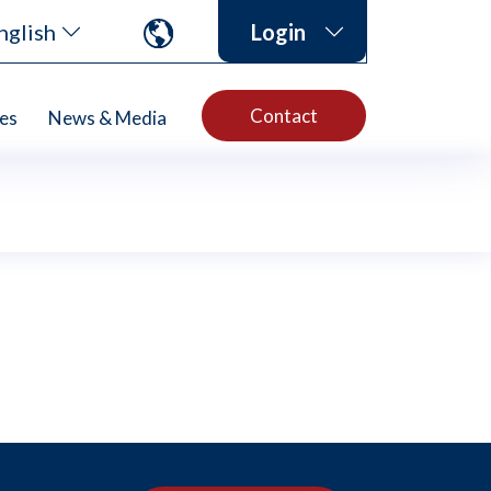
nglish
Login
Contact
es
News & Media