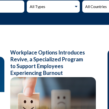
Workplace Options Introduces
Revive, a Specialized Program
to Support Employees
Experiencing Burnout