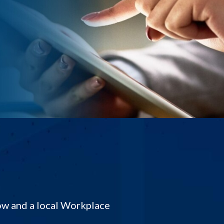
low and a local Workplace