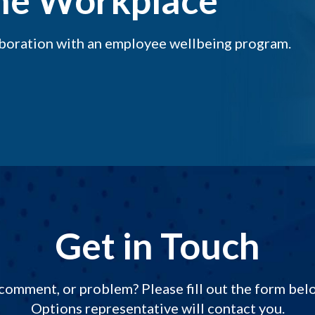
the Workplace
aboration with an employee wellbeing program.
Get in Touch
comment, or problem? Please fill out the form be
Options representative will contact you.