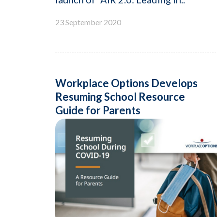
23 September 2020
Workplace Options Develops
Resuming School Resource
Guide for Parents