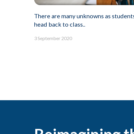
There are many unknowns as student
head back to class..
3 September 2020