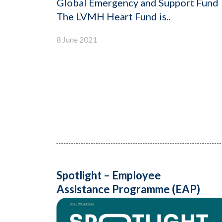
Global Emergency and Support Fund
The LVMH Heart Fund is..
8 June 2021
Spotlight – Employee
Assistance Programme (EAP)