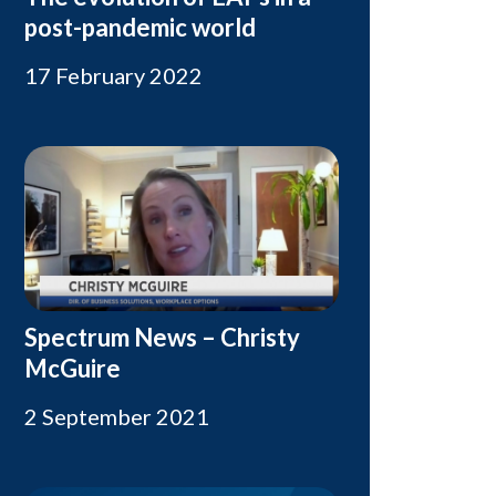
post-pandemic world
17 February 2022
Spectrum News – Christy
McGuire
2 September 2021