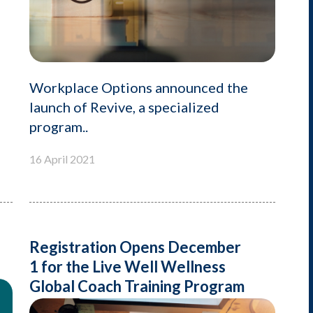
Workplace Options announced the
launch of Revive, a specialized
program..
16 April 2021
Registration Opens December
1 for the Live Well Wellness
Global Coach Training Program