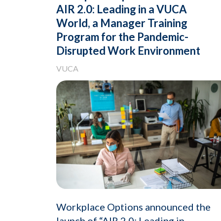
AIR 2.0: Leading in a VUCA
World, a Manager Training
Program for the Pandemic-
Disrupted Work Environment
VUCA
Workplace Options announced the
launch of “AIR 2.0: Leading in..