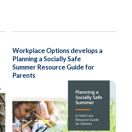
Workplace Options develops a
Planning a Socially Safe
Summer Resource Guide for
Parents