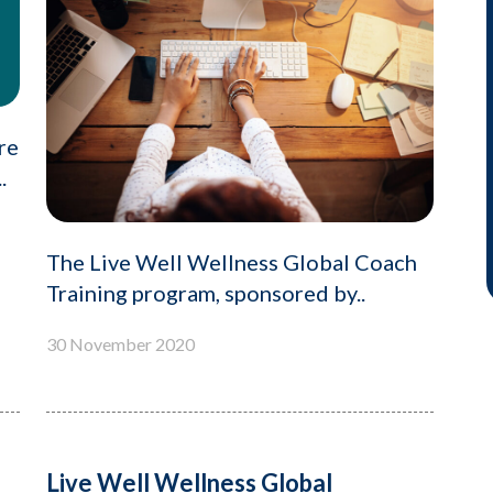
re
.
The Live Well Wellness Global Coach
Training program, sponsored by..
30 November 2020
Live Well Wellness Global