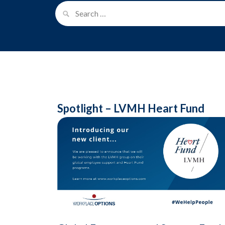
Spotlight – LVMH Heart Fund