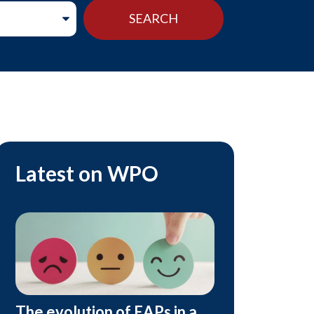
Latest on WPO
The evolution of EAPs in a