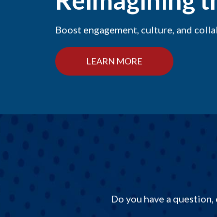
Reimagining 
Boost engagement, culture, and coll
LEARN MORE
Do you have a question, 