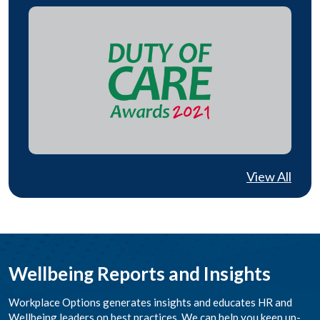
View All
Wellbeing Reports and Insights
Workplace Options generates insights and educates HR and
Wellbeing leaders on best practices. We can help you keep up-