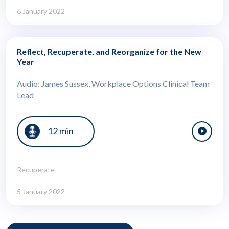
6 January 2022
Reflect, Recuperate, and Reorganize for the New
Year
Audio: James Sussex, Workplace Options Clinical Team
Lead
12 min
Recuperate
5 January 2022