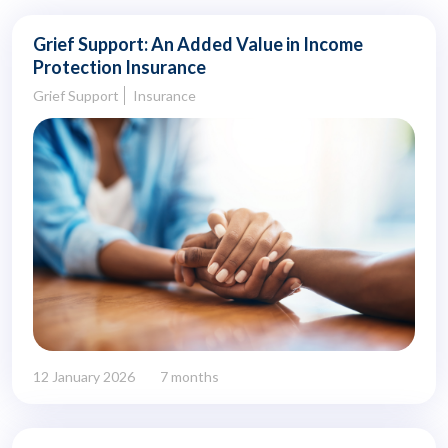
Grief Support: An Added Value in Income
Protection Insurance
Grief Support
Insurance
12 January 2026
7 months