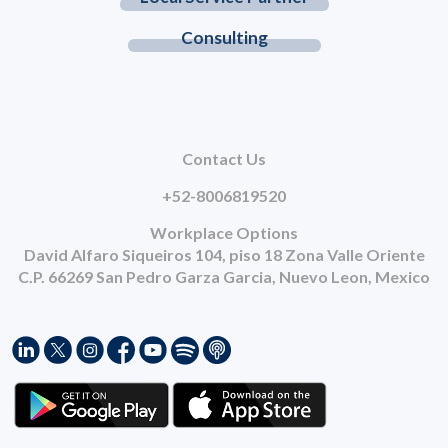
Consulting
Contact Us
+52-8006819520
Workplace Options
David Alfaro Siqueiros 104, piso 18 Zona Valle Oriente
C.P. 66269 San Pedro Garza Garcia, Nuevo Leon, Mexico