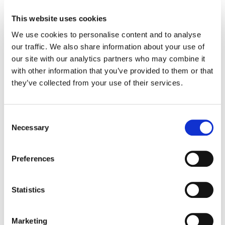
This website uses cookies
TELUS Health acquires Workplace Options, top
provider of wellbeing services to Fortune 500
We use cookies to personalise content and to analyse
companies
our traffic. We also share information about your use of
our site with our analytics partners who may combine it
TELUS Health combines digital-first innovation with
with other information that you’ve provided to them or that
Workplace Options’ Employee and..
they’ve collected from your use of their services.
14 May 2025
Consent
Necessary
Selection
Preferences
Statistics
Marketing