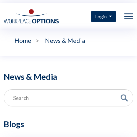
Login
Home
>
News & Media
News & Media
Blogs