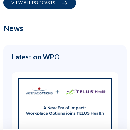
VIEW ALL PODCASTS
News
Latest on WPO