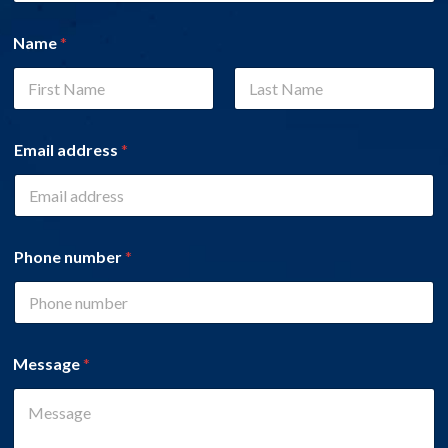
Name
*
First
Last
Email address
*
Phone number
*
Message
*