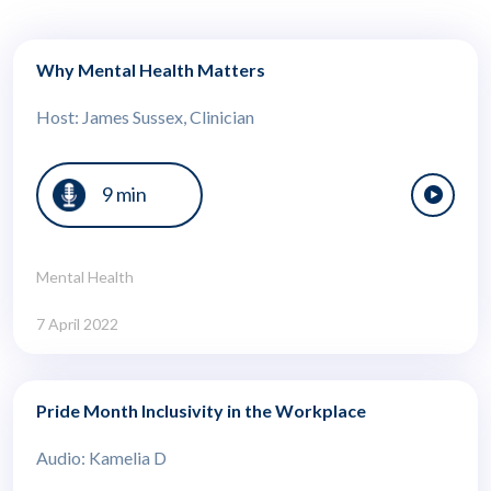
Why Mental Health Matters
Host: James Sussex, Clinician
9 min
Mental Health
7 April 2022
Pride Month Inclusivity in the Workplace
Audio: Kamelia D