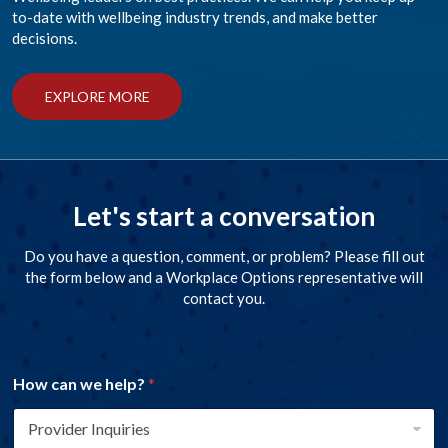
to-date with wellbeing industry trends, and make better
decisions.
EXPLORE MORE
Let's start a conversation
Do you have a question, comment, or problem? Please fill out
the form below and a Workplace Options representative will
contact you.
How can we help?
*