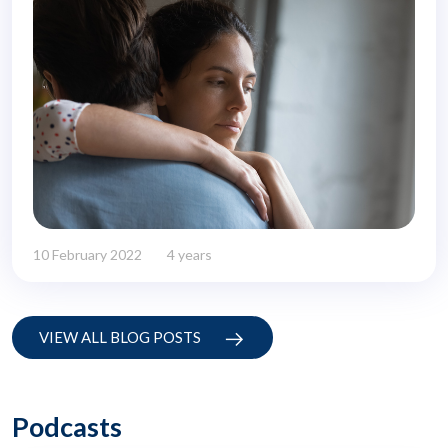
10 February 2022
4 years
VIEW ALL BLOG POSTS
Podcasts