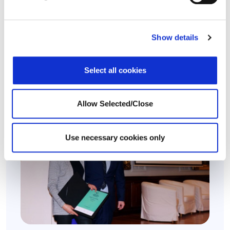
Workplace Options Acquires Long-Time Partner
Healthy Work
Show details
Leading provider of wellbeing solutions extends
global footprint in Spain..
Select all cookies
24 April 2024
Allow Selected/Close
Use necessary cookies only