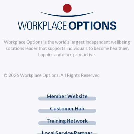
Workplace Options is the world’s largest independent wellbeing
solutions leader that supports individuals to become healthier,
happier and more productive.
© 2026 Workplace Options. All Rights Reserved
Member Website
Customer Hub
Training Network
Local Service Partner