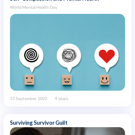
World Mental Health Day
13 September 2022
4 years
Surviving Survivor Guilt