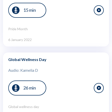
15 min
Pride Month
6 January 2022
Global Wellness Day
Audio: Kamelia D
26 min
Global wellness day