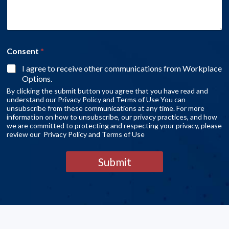
Consent
*
I agree to receive other communications from Workplace
Options.
By clicking the submit button you agree that you have read and
understand our Privacy Policy and Terms of Use You can
unsubscribe from these communications at any time. For more
information on how to unsubscribe, our privacy practices, and how
we are committed to protecting and respecting your privacy, please
review our Privacy Policy and Terms of Use
Submit