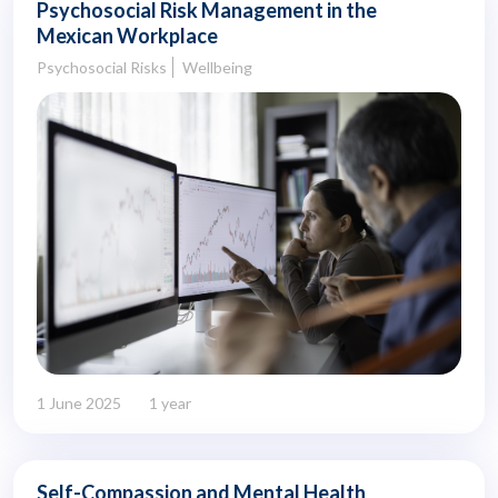
Psychosocial Risk Management in the
Mexican Workplace
Psychosocial Risks
Wellbeing
1 June 2025
1 year
Self-Compassion and Mental Health