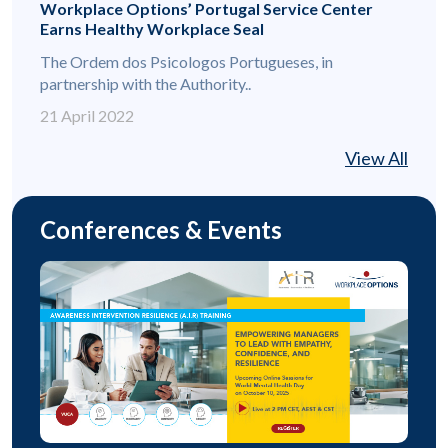
Workplace Options’ Portugal Service Center
Earns Healthy Workplace Seal
The Ordem dos Psicologos Portugueses, in
partnership with the Authority..
21 April 2022
View All
Conferences & Events