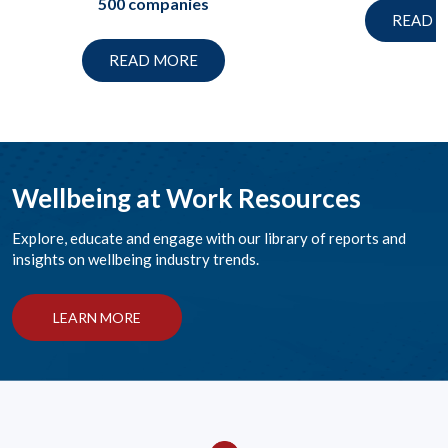
500 companies
READ 
READ MORE
Wellbeing at Work Resources
Explore, educate and engage with our library of reports and
insights on wellbeing industry trends.
LEARN MORE