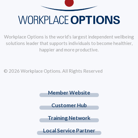
Workplace Options is the world’s largest independent wellbeing
solutions leader that supports individuals to become healthier,
happier and more productive.
© 2026 Workplace Options. All Rights Reserved
Member Website
Customer Hub
Training Network
Local Service Partner