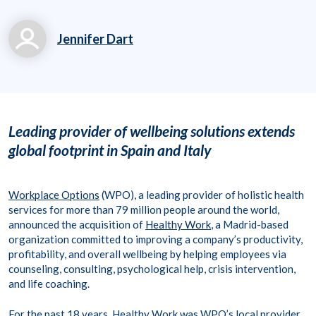
Jennifer Dart
jennifer.dart@workpl
aceoptions.com
(919) 834-6506 x713
Leading provider of wellbeing solutions extends
63
global footprint in Spain and Italy
Workplace Options
(WPO), a leading provider of holistic health
services for more than 79 million people around the world,
announced the acquisition of
Healthy Work
, a Madrid-based
organization committed to improving a company’s productivity,
profitability, and overall wellbeing by helping employees via
counseling, consulting, psychological help, crisis intervention,
and life coaching.
For the past 18 years, Healthy Work was WPO’s local provider