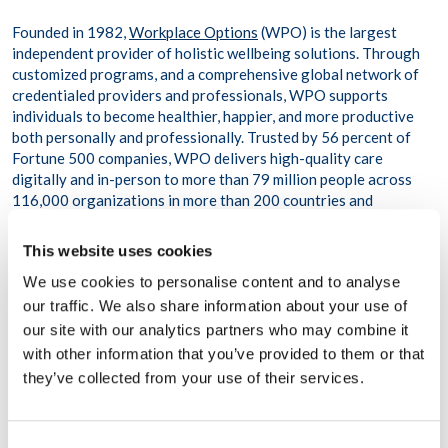
Founded in 1982,
Workplace Options
(WPO) is the largest
independent provider of holistic wellbeing solutions. Through
customized programs, and a comprehensive global network of
credentialed providers and professionals, WPO supports
individuals to become healthier, happier, and more productive
both personally and professionally. Trusted by 56 percent of
Fortune 500 companies, WPO delivers high-quality care
digitally and in-person to more than 79 million people across
116,000 organizations in more than 200 countries and
territories.
This website uses cookies
About Healthy Work
We use cookies to personalise content and to analyse
our traffic. We also share information about your use of
Healthy Work’s
mission is to help businesses and employees
with their personal and professional difficulties. We strive to
our site with our analytics partners who may combine it
improve your productivity, profitability, and overall well-being
with other information that you’ve provided to them or that
by providing counseling, consulting, psychological help, crisis
they’ve collected from your use of their services.
intervention, and life skills services.
Carla Boyer and Miguel Cristóbal created Healthy Work in
Consent