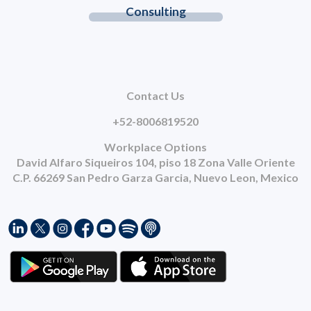
Consulting
Contact Us
+52-8006819520
Workplace Options
David Alfaro Siqueiros 104, piso 18 Zona Valle Oriente
C.P. 66269 San Pedro Garza Garcia, Nuevo Leon, Mexico