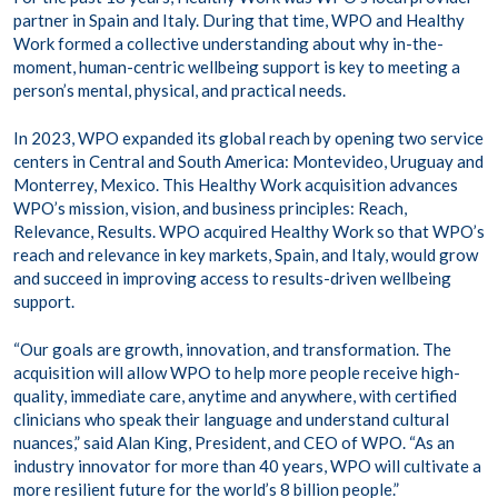
partner in Spain and Italy. During that time, WPO and Healthy
Work formed a collective understanding about why in-the-
moment, human-centric wellbeing support is key to meeting a
person’s mental, physical, and practical needs.
In 2023, WPO expanded its global reach by opening two service
centers in Central and South America: Montevideo, Uruguay and
Monterrey, Mexico. This Healthy Work acquisition advances
WPO’s mission, vision, and business principles: Reach,
Relevance, Results. WPO acquired Healthy Work so that WPO’s
reach and relevance in key markets, Spain, and Italy, would grow
and succeed in improving access to results-driven wellbeing
support.
“Our goals are growth, innovation, and transformation. The
acquisition will allow WPO to help more people receive high-
quality, immediate care, anytime and anywhere, with certified
clinicians who speak their language and understand cultural
nuances,” said Alan King, President, and CEO of WPO. “As an
industry innovator for more than 40 years, WPO will cultivate a
more resilient future for the world’s 8 billion people.”