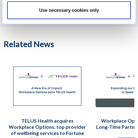
Workplace Options’ Portugal Service Center Earns
Use necessary cookies only
Healthy Workplace Seal
Related News
TELUS Health acquires
Workplace Opti
Workplace Options, top provider
Long-Time Partne
of wellbeing services to Fortune