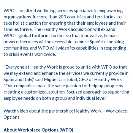
WPO’s localized wellbeing services specialize in empowering
organizations, in more than 200 countries and territories, to
take holistic action for ensuring that their employees and their
families thrive. The Healthy Work acquisition will expand
WPO’s global footprint further so that innovative, human-
powered services will be accessible to more Spanish-speaking
communities, and WPO will widen its capabilities in responding
to crisis events worldwide.
“Everyone at Healthy Work is proud to unite with WPO so that
we may extend and enhance the services we currently provide in
Spain and Italy,” said Miguel Cristobal, CEO of Healthy Work.
“Our companies share the same passion for helping people by
creating a customized, solution-focused approach to supporting
employee needs on both a group and individual level.”
Watch video about the partnership:
Healthy Work – Workplace
Options
About Workplace Options (WPO)