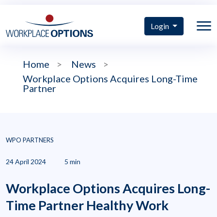
Login
Home
>
News
>
Workplace Options Acquires Long-Time
Partner
WPO PARTNERS
24 April 2024
5 min
Workplace Options Acquires Long-
Time Partner Healthy Work