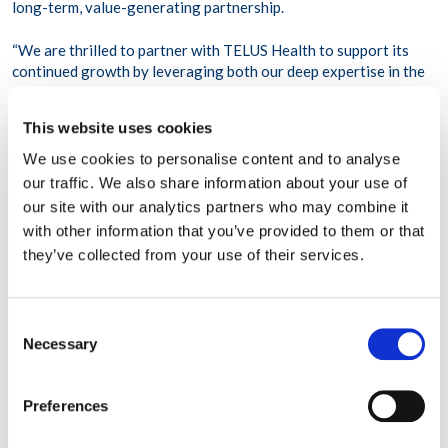
long-term, value-generating partnership.
“We are thrilled to partner with TELUS Health to support its
continued growth by leveraging both our deep expertise in the
healthcare sector and ability to structure a bespoke transaction
to meet the needs of our partner,” said
Dean Mihas, Co-CEO
This website uses cookies
and Managing Director, GTCR
. “Providing flexible capital
solutions to outstanding management teams, coupled with a
We use cookies to personalise content and to analyse
partnership approach to helping drive value creation through
our traffic. We also share information about your use of
industry insights and experience, is core to GTCR’s approach to
our site with our analytics partners who may combine it
delivering value to our portfolio companies, investors and other
with other information that you’ve provided to them or that
stakeholders.”
they’ve collected from your use of their services.
About TELUS Health
Consent
TELUS Health
is on a mission to become the most trusted
Necessary
wellbeing company in the world by enhancing the overall
Selection
efficiency of healthcare and championing workplace wellbeing.
By integrating advanced healthcare technology with
Preferences
comprehensive employee support services, TELUS Health
provides a holistic approach to primary and preventive health