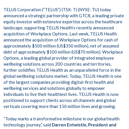
TELUS Corporation (“TELUS”) (TSX: T) (NYSE: TU) today
announced a strategic partnership with GTCR, a leading private
equity investor with extensive expertise across the healthcare
landscape, supporting TELUS Health’s recently announced
acquisition of Workplace Options. Last week, TELUS Health
announced the acquisition of Workplace Options for cash of
approximately $500 million (US$350 million), net of assumed
debt of approximately $100 million (US$70 million). Workplace
Options, a leading global provider of integrated employee
wellbeing solutions across 200 countries and territories,
further solidifies TELUS Health as an unparalleled force in the
global wellbeing solutions market. Today, TELUS Health is one
of the largest companies providing digital-first health and
wellbeing services and solutions globally to empower
individuals to live their healthiest lives. TELUS Health is now
positioned to support clients across all channels and global
verticals covering more than 150 million lives and growing.
“Today marks a transformative milestone in our global health
technology journey,” said
Darren Entwistle, President and