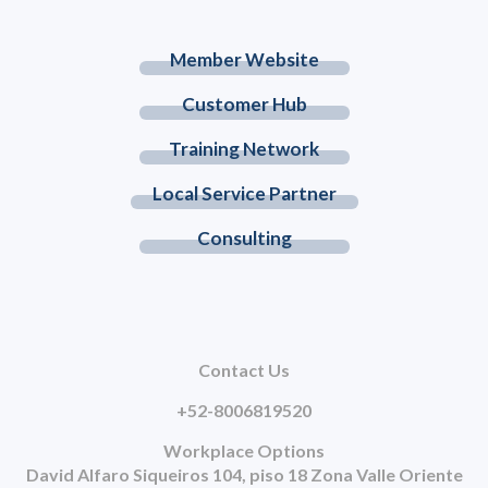
Member Website
Customer Hub
Training Network
Local Service Partner
Consulting
Contact Us
+52-8006819520
Workplace Options
David Alfaro Siqueiros 104, piso 18 Zona Valle Oriente