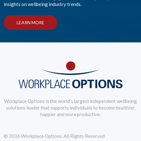
insights on wellbeing industry trends.
LEARN MORE
Workplace Options is the world’s largest independent wellbeing
solutions leader that supports individuals to become healthier,
happier and more productive.
© 2026 Workplace Options. All Rights Reserved