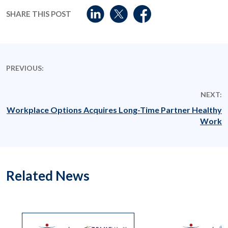
SHARE THIS POST
PREVIOUS:
NEXT:
Workplace Options Acquires Long-Time Partner Healthy
Work
Related News