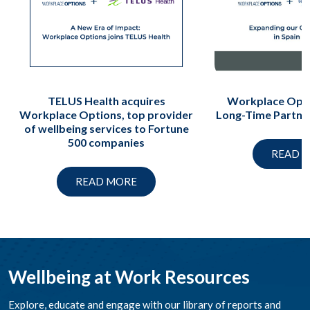
TELUS Health acquires
Workplace Opti
Workplace Options, top provider
Long-Time Partne
of wellbeing services to Fortune
500 companies
READ 
READ MORE
Wellbeing at Work Resources
Explore, educate and engage with our library of reports and