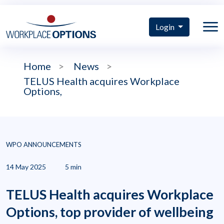
Login
Home
>
News
>
TELUS Health acquires Workplace
Options,
WPO ANNOUNCEMENTS
14 May 2025
5 min
TELUS Health acquires Workplace
Options, top provider of wellbeing