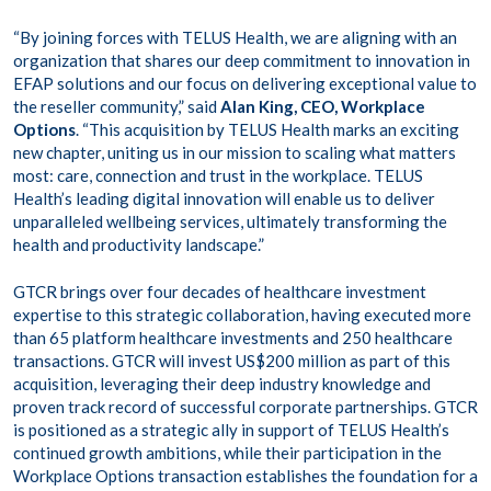
“By joining forces with TELUS Health, we are aligning with an
organization that shares our deep commitment to innovation in
EFAP solutions and our focus on delivering exceptional value to
the reseller community,” said
Alan King, CEO, Workplace
Options
. “This acquisition by TELUS Health marks an exciting
new chapter, uniting us in our mission to scaling what matters
most: care, connection and trust in the workplace. TELUS
Health’s leading digital innovation will enable us to deliver
unparalleled wellbeing services, ultimately transforming the
health and productivity landscape.”
GTCR brings over four decades of healthcare investment
expertise to this strategic collaboration, having executed more
than 65 platform healthcare investments and 250 healthcare
transactions. GTCR will invest US$200 million as part of this
acquisition, leveraging their deep industry knowledge and
proven track record of successful corporate partnerships. GTCR
is positioned as a strategic ally in support of TELUS Health’s
continued growth ambitions, while their participation in the
Workplace Options transaction establishes the foundation for a