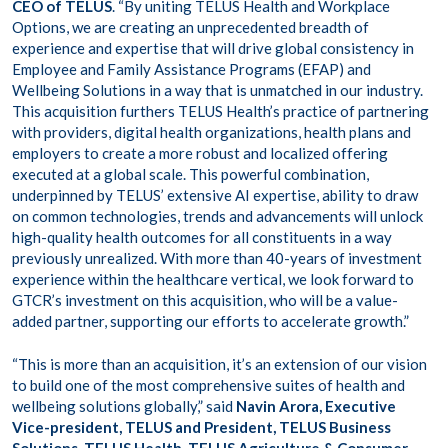
CEO of TELUS
. “By uniting TELUS Health and Workplace
Options, we are creating an unprecedented breadth of
experience and expertise that will drive global consistency in
Employee and Family Assistance Programs (EFAP) and
Wellbeing Solutions in a way that is unmatched in our industry.
This acquisition furthers TELUS Health’s practice of partnering
with providers, digital health organizations, health plans and
employers to create a more robust and localized offering
executed at a global scale. This powerful combination,
underpinned by TELUS’ extensive AI expertise, ability to draw
on common technologies, trends and advancements will unlock
high-quality health outcomes for all constituents in a way
previously unrealized. With more than 40-years of investment
experience within the healthcare vertical, we look forward to
GTCR’s investment on this acquisition, who will be a value-
added partner, supporting our efforts to accelerate growth.”
“This is more than an acquisition, it’s an extension of our vision
to build one of the most comprehensive suites of health and
wellbeing solutions globally,” said
Navin Arora, Executive
Vice-president, TELUS and President, TELUS Business