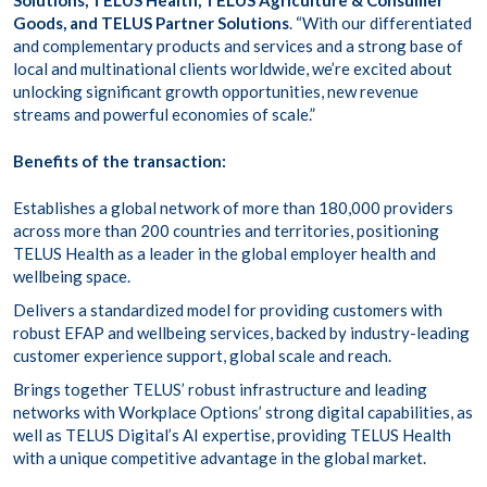
Solutions, TELUS Health, TELUS Agriculture & Consumer
Goods, and TELUS Partner Solutions
. “With our differentiated
and complementary products and services and a strong base of
local and multinational clients worldwide, we’re excited about
unlocking significant growth opportunities, new revenue
streams and powerful economies of scale.”
Benefits of the transaction:
Establishes a global network of more than 180,000 providers
across more than 200 countries and territories, positioning
TELUS Health as a leader in the global employer health and
wellbeing space.
Delivers a standardized model for providing customers with
robust EFAP and wellbeing services, backed by industry-leading
customer experience support, global scale and reach.
Brings together TELUS’ robust infrastructure and leading
networks with Workplace Options’ strong digital capabilities, as
well as TELUS Digital’s AI expertise, providing TELUS Health
with a unique competitive advantage in the global market.