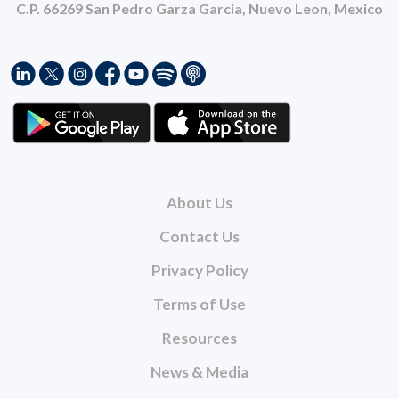
C.P. 66269 San Pedro Garza Garcia, Nuevo Leon, Mexico
About Us
Contact Us
Privacy Policy
Terms of Use
Resources
News & Media