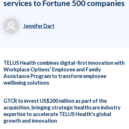
services to Fortune 500 companies
Jennifer Dart
jennifer.dart@workpl
aceoptions.com
(919) 834-6506 x713
TELUS Health combines digital-first innovation with
63
Workplace Options’ Employee and Family
Assistance Program to transform employee
wellbeing solutions
GTCR to invest US$200 million as part of the
acquisition, bringing strategic healthcare industry
expertise to accelerate TELUS Health’s global
growth and innovation