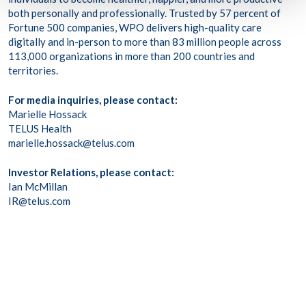
both personally and professionally. Trusted by 57 percent of
Fortune 500 companies, WPO delivers high-quality care
digitally and in-person to more than 83 million people across
113,000 organizations in more than 200 countries and
territories.
For media inquiries, please contact:
Marielle Hossack
TELUS Health
marielle.hossack@telus.com
Investor Relations, please contact:
Ian McMillan
IR@telus.com