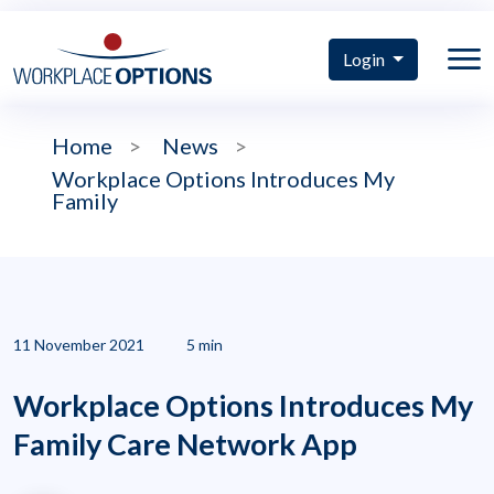
Login
Home
>
News
>
Workplace Options Introduces My
Family
11 November 2021
5 min
Workplace Options Introduces My
Family Care Network App