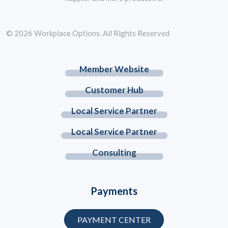
© 2026 Workplace Options. All Rights Reserved
Member Website
Customer Hub
Local Service Partner
Local Service Partner
Consulting
Payments
PAYMENT CENTER