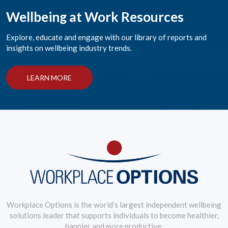
Wellbeing at Work Resources
Explore, educate and engage with our library of reports and
insights on wellbeing industry trends.
LEARN MORE
Workplace Options is the world’s largest independent wellbeing
solutions leader that supports individuals to become healthier,
happier and more productive.