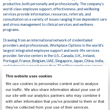
productive, both personally and professionally. The company’s
world-class employee support, effectiveness, and wellbeing
services provide information, resources, referrals, and
consultation on a variety of issues ranging from dependent care
and stress management to clinical services and wellness
programs.
Drawing from an international network of credentialed
providers and professionals, Workplace Options is the world’s
largest integrated employee support and work-life services
provider. Service centers in the U.S., Canada, U.K., Ireland,
Portugal, France, Belgium, UAE, Singapore, Japan, China, India,
and Indonesia support more than 75 million employees across
116,000 organizations and more than 200 countries and
This website uses cookies
territories.
We use cookies to personalise content and to analyse
To learn more, visit www.workplaceoptions.com.
our traffic. We also share information about your use of
our site with our analytics partners who may combine it
with other information that you’ve provided to them or that
they’ve collected from your use of their services.