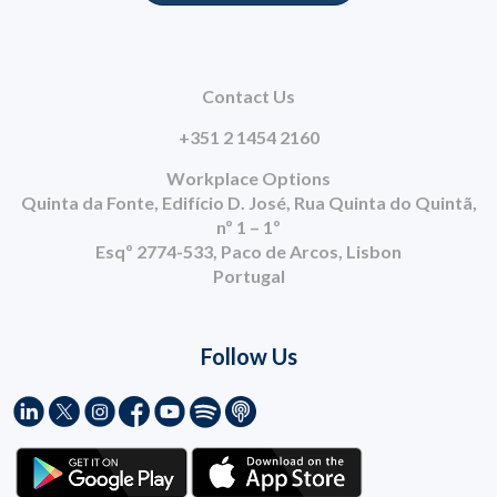
Contact Us
+351 2 1454 2160
Workplace Options
Quinta da Fonte, Edifício D. José, Rua Quinta do Quintã,
nº 1 – 1º
Esqº 2774-533, Paco de Arcos, Lisbon
Portugal
Follow Us