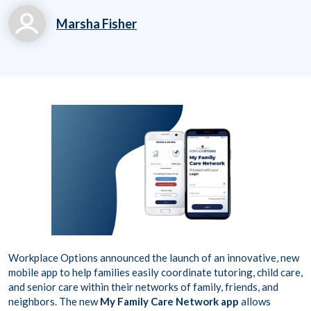
Marsha Fisher
marsha.fisher@workp
laceoptions.com
800.699.8011 x 7142
8
Workplace Options announced the launch of an innovative, new
mobile app to help families easily coordinate tutoring, child care,
and senior care within their networks of family, friends, and
neighbors. The new
My Family Care Network app
allows