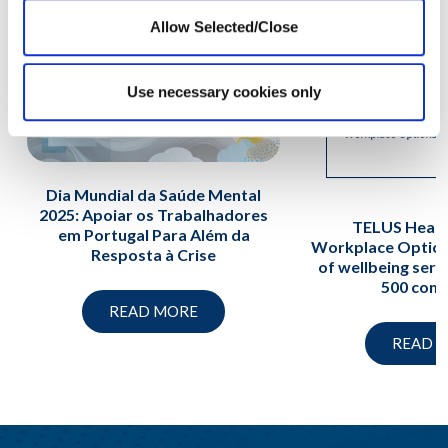
Allow Selected/Close
Use necessary cookies only
Dia Mundial da Saúde Mental
2025: Apoiar os Trabalhadores
TELUS Healt
em Portugal Para Além da
Workplace Option
Resposta à Crise
of wellbeing serv
500 com
READ MORE
READ 