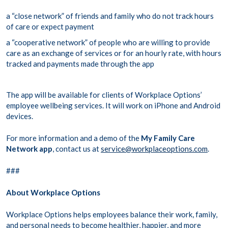
a “close network” of friends and family who do not track hours
of care or expect payment
a “cooperative network” of people who are willing to provide
care as an exchange of services or for an hourly rate, with hours
tracked and payments made through the app
The app will be available for clients of Workplace Options’
employee wellbeing services. It will work on iPhone and Android
devices.
For more information and a demo of the
My Family Care
Network app
, contact us at
service@workplaceoptions.com
.
###
About Workplace Options
Workplace Options helps employees balance their work, family,
and personal needs to become healthier, happier, and more