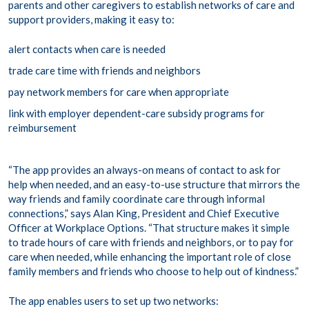
parents and other caregivers to establish networks of care and
support providers, making it easy to:
alert contacts when care is needed
trade care time with friends and neighbors
pay network members for care when appropriate
link with employer dependent-care subsidy programs for
reimbursement
“The app provides an always-on means of contact to ask for
help when needed, and an easy-to-use structure that mirrors the
way friends and family coordinate care through informal
connections,” says Alan King, President and Chief Executive
Officer at Workplace Options. “That structure makes it simple
to trade hours of care with friends and neighbors, or to pay for
care when needed, while enhancing the important role of close
family members and friends who choose to help out of kindness.”
The app enables users to set up two networks: