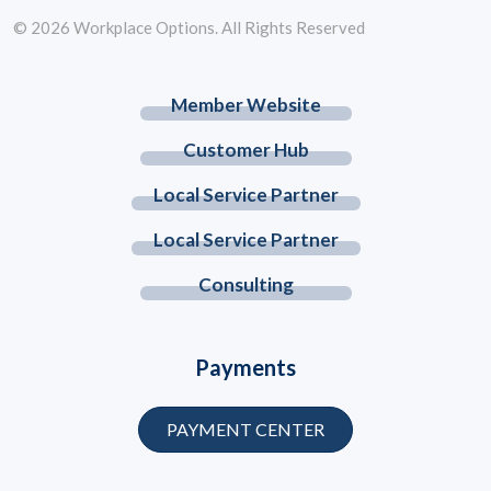
© 2026 Workplace Options. All Rights Reserved
Member Website
Customer Hub
Local Service Partner
Local Service Partner
Consulting
Payments
PAYMENT CENTER