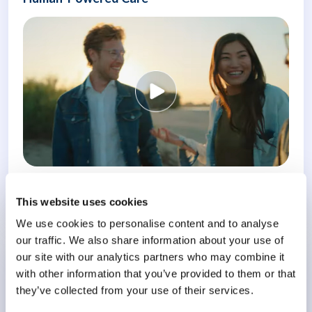
Know More
This website uses cookies
We use cookies to personalise content and to analyse
our traffic. We also share information about your use of
our site with our analytics partners who may combine it
Conference
with other information that you’ve provided to them or that
Meeting the Challenge of Burnout
they’ve collected from your use of their services.