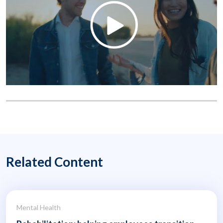
Related Content
Mental Health