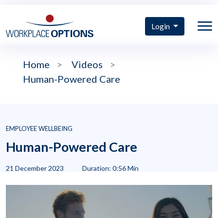
Login
Home
>
Videos
>
Human-Powered Care
EMPLOYEE WELLBEING
Human-Powered Care
21 December 2023
Duration: 0:56 Min