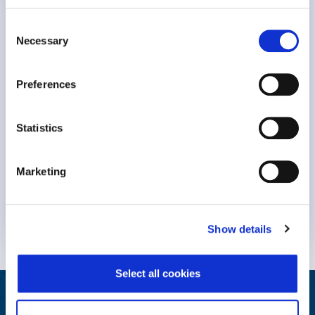
Consent
Necessary
Selection
Preferences
Statistics
Keynote Session at #NavigatingBurnout2023 Dr. Michael
Marketing
Leiter, professor Emeritus at..
Know More
Show details
Select all cookies
Helping Your People Grow