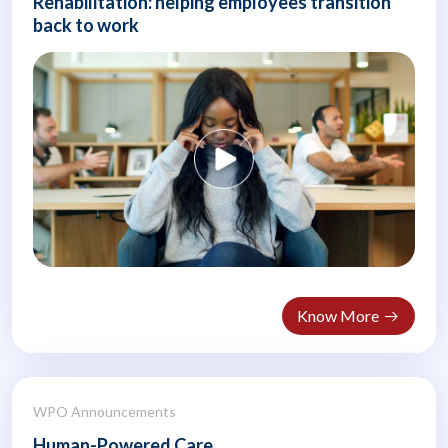
Rehabilitation: helping employees transition
back to work
Know More
WPO Announcements
Human-Powered Care