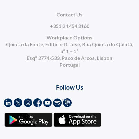
Contact Us
+351 2 1454 2160
Workplace Options
Quinta da Fonte, Edifício D. José, Rua Quinta do Quintã,
nº 1 – 1º
Esqº 2774-533, Paco de Arcos, Lisbon
Portugal
Follow Us