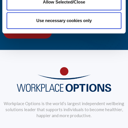
Allow Selected/Close
Award-winning solutions to create an engaging employee
wellbeing journey
Use necessary cookies only
LEARN MORE
Workplace Options is the world’s largest independent wellbeing
solutions leader that supports individuals to become healthier,
happier and more productive.