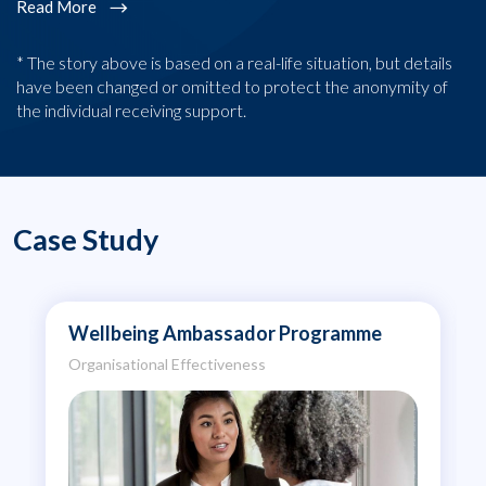
Read More
* The story above is based on a real-life situation, but details
have been changed or omitted to protect the anonymity of
the individual receiving support.
Case Study
Wellbeing Ambassador Programme
Organisational Effectiveness