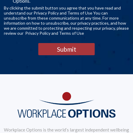
Options.
By clicking the submit button you agree that you have read and
understand our Privacy Policy and Terms of Use You can
unsubscribe from these communications at any time. For more
information on how to unsubscribe, our privacy practices, and how
we are committed to protecting and respecting your privacy, please
review our Privacy Policy and Terms of Use
Submit
Workplace Options is the world’s largest independent wellbeing