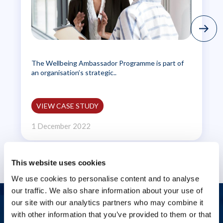
The Wellbeing Ambassador Programme is part of
an organisation’s strategic..
VIEW CASE STUDY
1 December 2022
This website uses cookies
We use cookies to personalise content and to analyse
our traffic. We also share information about your use of
our site with our analytics partners who may combine it
Let's start a conversation
with other information that you’ve provided to them or that