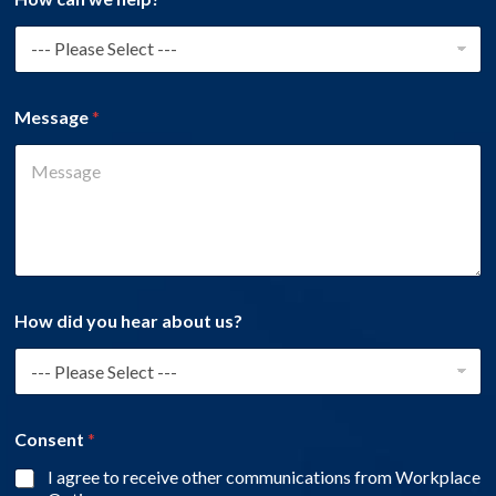
Message
*
How did you hear about us?
Consent
*
I agree to receive other communications from Workplace