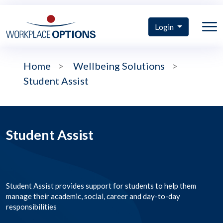
Login
Home
>
Wellbeing Solutions
>
Student Assist
Student Assist
Student Assist provides support for students to help them
manage their academic, social, career and day-to-day
responsibilities