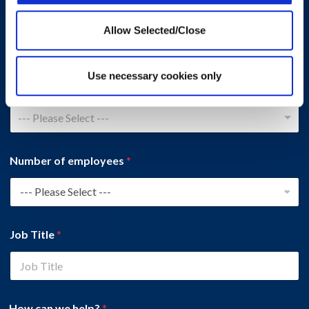
Company Name
*
Allow Selected/Close
Use necessary cookies only
Country
*
--- Please Select ---
Number of employees
*
Job Title
*
How can we help?
*