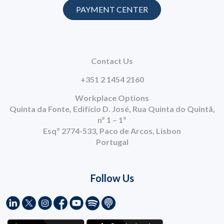
PAYMENT CENTER
Contact Us
+351 2 1454 2160
Workplace Options
Quinta da Fonte, Edifício D. José, Rua Quinta do Quintã,
nº 1 – 1º
Esqº 2774-533, Paco de Arcos, Lisbon
Portugal
Follow Us