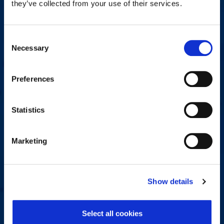
they’ve collected from your use of their services.
Do you have a question, comment, or problem? Please fill out
the form below and a Workplace Options representative will
contact you.
Consent
Necessary
Selection
Name
*
Preferences
First
Last
Statistics
Email Address
*
Marketing
Phone number
*
Show details
Select all cookies