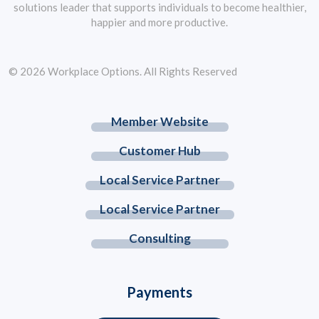
solutions leader that supports individuals to become healthier,
happier and more productive.
© 2026 Workplace Options. All Rights Reserved
Member Website
Customer Hub
Local Service Partner
Local Service Partner
Consulting
Payments