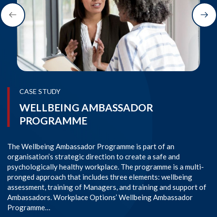
CASE STUDY
WELLBEING AMBASSADOR
PROGRAMME
The Wellbeing Ambassador Programme is part of an
SI
organisation’s strategic direction to create a safe and
im
psychologically healthy workplace. The programme is a multi-
Co
pronged approach that includes three elements: wellbeing
co
assessment, training of Managers, and training and support of
em
Ambassadors. Workplace Options’ Wellbeing Ambassador
l
Programme…
R