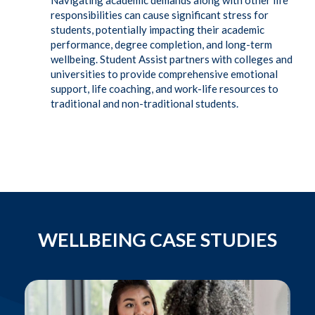
Navigating academic demands along with other life
responsibilities can cause significant stress for
students, potentially impacting their academic
performance, degree completion, and long-term
wellbeing. Student Assist partners with colleges and
universities to provide comprehensive emotional
support, life coaching, and work-life resources to
traditional and non-traditional students.
WELLBEING CASE STUDIES