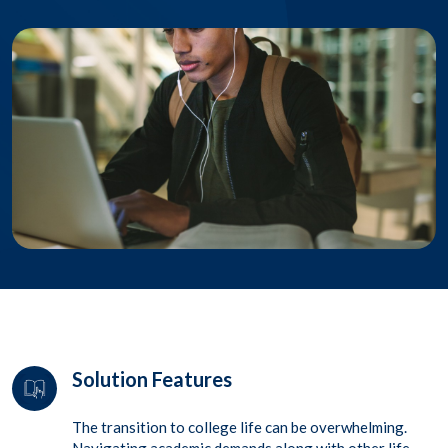
Solution Features
The transition to college life can be overwhelming.