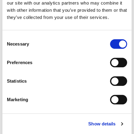
our site with our analytics partners who may combine it
with other information that you’ve provided to them or that
they’ve collected from your use of their services.
Consent
Necessary
Organisational Effectiveness
Selection
Preferences
Statistics
Enhanced Solutions
Marketing
Show details