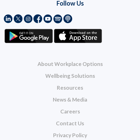
Follow Us
About Workplace Options
Wellbeing Solutions
Resources
News & Media
Careers
Contact Us
Privacy Policy