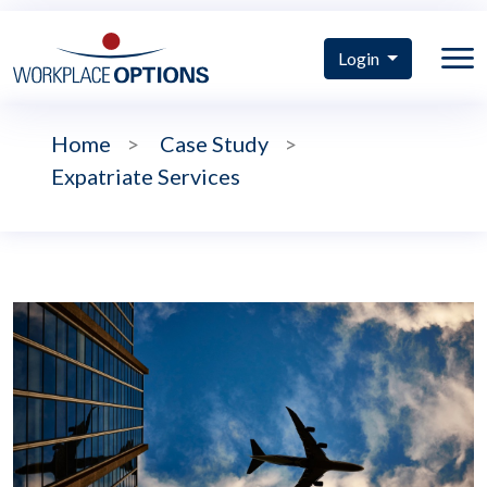
Login
Home
>
Case Study
>
Expatriate Services