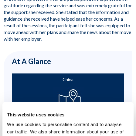
gratitude regarding the service and was extremely grateful for
the support she received. She stated that the information and
guidance she received have helped ease her concerns. As a
result of the sessions, the participant felt she was equipped to
move ahead with her plans and share the news about her move
with her employer.
At A Glance
China
This website uses cookies
We use cookies to personalise content and to analyse
Relocating to Another Country
our traffic. We also share information about your use of