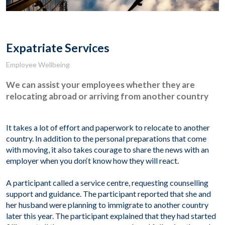
Expatriate Services
Employee Wellbeing
We can assist your employees whether they are
relocating abroad or arriving from another country
It takes a lot of effort and paperwork to relocate to another
country. In addition to the personal preparations that come
with moving, it also takes courage to share the news with an
employer when you don
‘
t know how they will react.
A participant called a service centre, requesting counselling
support and guidance. The participant reported that she and
her husband were planning to immigrate to another country
later this year. The participant explained that they had started