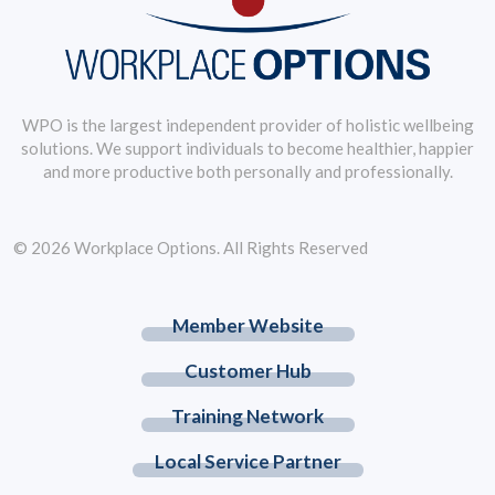
WPO is the largest independent provider of holistic wellbeing
solutions. We support individuals to become healthier, happier
and more productive both personally and professionally.
© 2026 Workplace Options. All Rights Reserved
Member Website
Customer Hub
Training Network
Local Service Partner