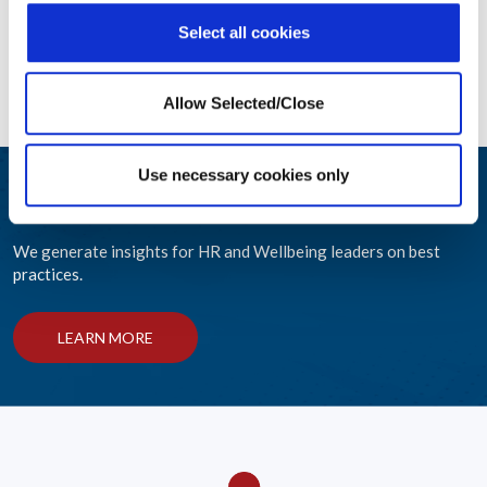
Select all cookies
Allow Selected/Close
Use necessary cookies only
Engage and Educate
We generate insights for HR and Wellbeing leaders on best
practices.
LEARN MORE