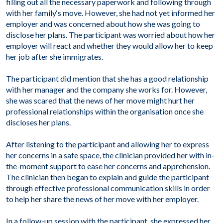
filling out all the necessary paperwork and following through
with her family
‘
s move. However, she had not yet informed her
employer and was concerned about how she was going to
disclose her plans. The participant was worried about how her
employer will react and whether they would allow her to keep
her job after she immigrates.
The participant did mention that she has a good relationship
with her manager and the company she works for. However,
she was scared that the news of her move might hurt her
professional relationships within the organisation once she
discloses her plans.
After listening to the participant and allowing her to express
her concerns in a safe space, the clinician provided her with in-
the-moment support to ease her concerns and apprehension.
The clinician then began to explain and guide the participant
through effective professional communication skills in order
to help her share the news of her move with her employer.
In a follow-up session with the participant, she expressed her