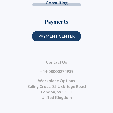
Consulting
Payments
PAYMENT CENTER
Contact Us
+44-08000274939
Workplace Options
Ealing Cross, 85 Uxbridge Road
London, W5 5TH
United Kingdom