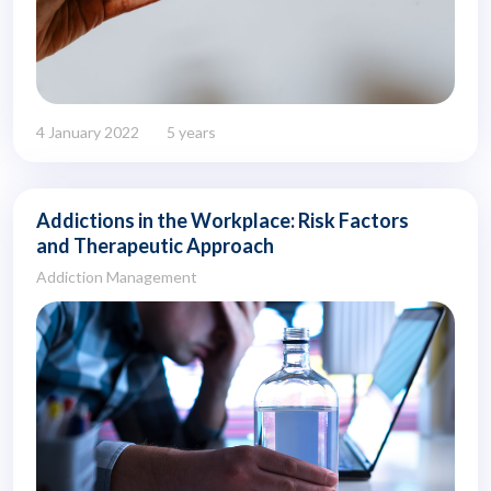
4 January 2022
5 years
Addictions in the Workplace: Risk Factors
and Therapeutic Approach
Addiction Management