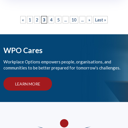
«
1
2
3
4
5
...
10
...
»
Last »
WPO Cares
Workplace Options empowers people, organisations, and
communities to be better prepared for tomorrow’s challenges.
LEARN MORE