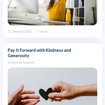
17 January 2022
5 years
Pay It Forward with Kindness and
Generosity
Emotional Support