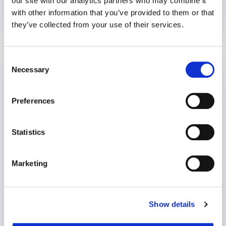
our site with our analytics partners who may combine it
with other information that you’ve provided to them or that
they’ve collected from your use of their services.
4 January 2022
5 years
Consent
Setting Boundaries Towards Positive
Necessary
Selection
Mental Health
Mental Health
Preferences
Statistics
Marketing
Show details