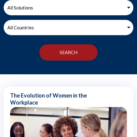
The Evolution of Women in the
Workplace