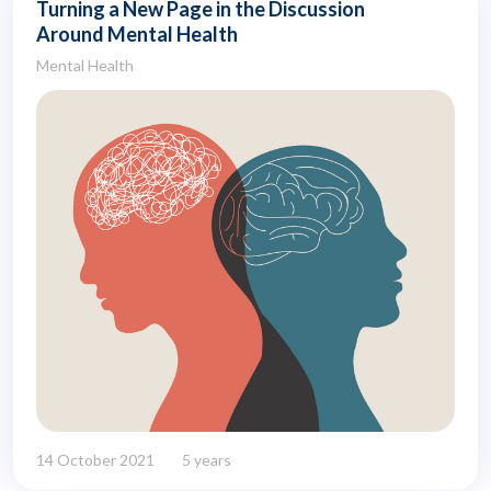
Turning a New Page in the Discussion
Around Mental Health
Mental Health
14 October 2021
5 years