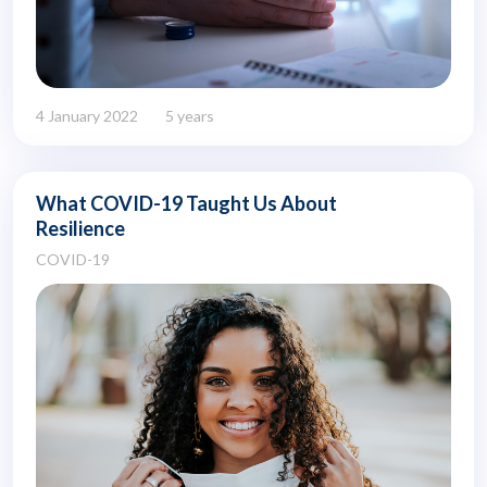
4 January 2022
5 years
What COVID-19 Taught Us About
Resilience
COVID-19