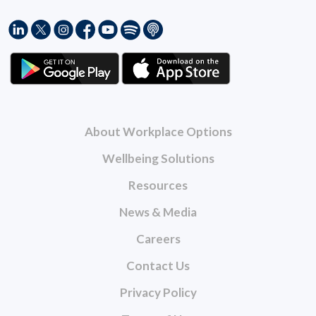
About Workplace Options
Wellbeing Solutions
Resources
News & Media
Careers
Contact Us
Privacy Policy