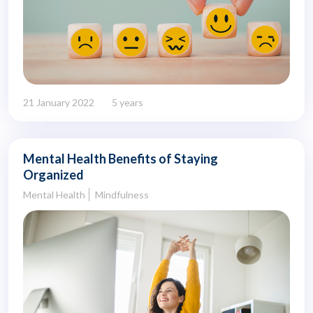
21 January 2022
5 years
Mental Health Benefits of Staying
Organized
Mental Health
Mindfulness