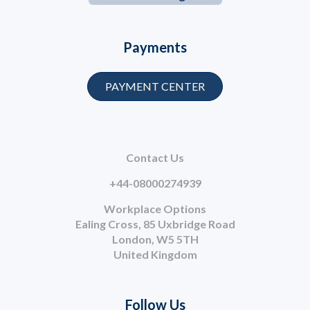
Payments
PAYMENT CENTER
Contact Us
+44-08000274939
Workplace Options
Ealing Cross, 85 Uxbridge Road
London, W5 5TH
United Kingdom
Follow Us