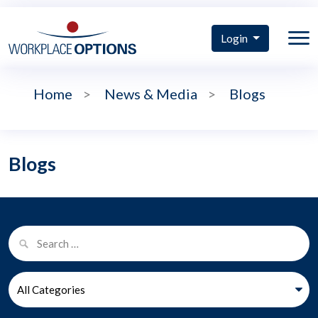
Login
Home
>
News & Media
>
Blogs
Blogs