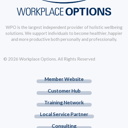
WPO is the largest independent provider of holistic wellbeing
solutions. We support individuals to become healthier, happier
and more productive both personally and professionally.
© 2026 Workplace Options. All Rights Reserved
Member Website
Customer Hub
Training Network
Local Service Partner
Consulting