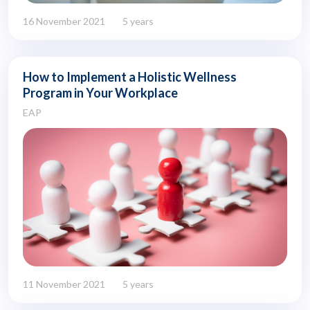
16 November 2021
5 years
How to Implement a Holistic Wellness
Program in Your Workplace
EAP
11 November 2021
5 years