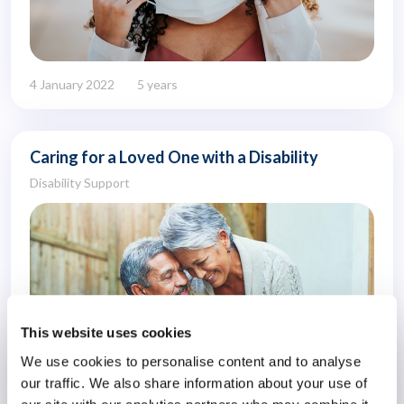
4 January 2022
5 years
Caring for a Loved One with a Disability
Disability Support
This website uses cookies
We use cookies to personalise content and to analyse
our traffic. We also share information about your use of