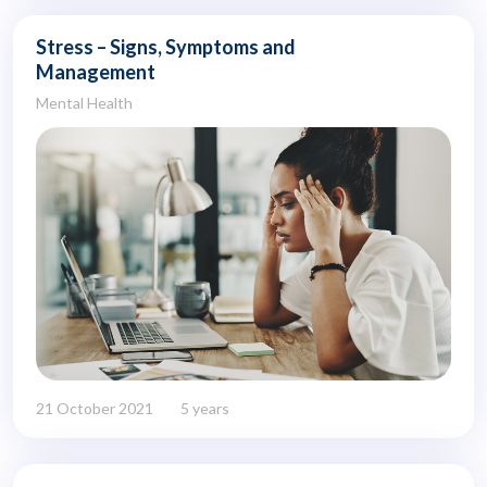
Stress – Signs, Symptoms and
Management
Mental Health
21 October 2021
5 years