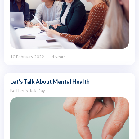
10 February 2022
4 years
Let’s Talk About Mental Health
Bell Let's Talk Day