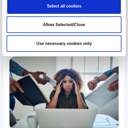
Select all cookies
4 January 2022
5 years
Allow Selected/Close
The Stress Pandemic At Work: What We
Learned From Consumer Data
Use necessary cookies only
Global Index
Stress Management