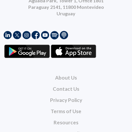
Aguada Park, Tower 1, Office 1801
Paraguay 2141, 11800 Montevideo
Uruguay
About Us
Contact Us
Privacy Policy
Terms of Use
Resources