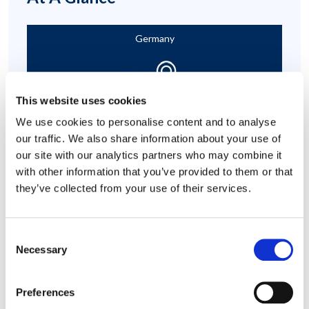
Germany
This website uses cookies
We use cookies to personalise content and to analyse
our traffic. We also share information about your use of
Heavy Workload and Job Anxiety
our site with our analytics partners who may combine it
with other information that you’ve provided to them or that
they’ve collected from your use of their services.
Consent
Necessary
Selection
Emotional Support
Preferences