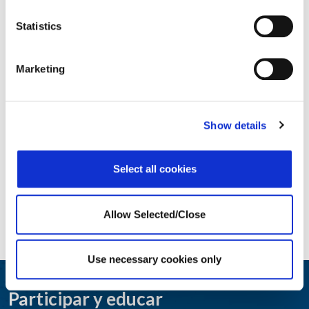
Statistics
Core Employee Assistance Program
Marketing
Show details
Select all cookies
Allow Selected/Close
Use necessary cookies only
Participar y educar