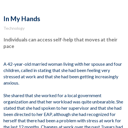
In My Hands
Technology
Individuals can access self-help that moves at their
pace
A 42-year-old married woman living with her spouse and four
children, called in stating that she had been feeling very
stressed at work and that she had been getting increasingly
anxious.
She shared that she worked for a local government
organization and that her workload was quite unbearable. She
stated that she had spoken to her supervisor and that she had
been directed to her EAP, although she had recognized for
herself that there had been a problem with stress at work for
the last 12 months. Changes at work over the past 3 years had