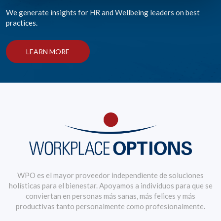
We generate insights for HR and Wellbeing leaders on best
practices.
LEARN MORE
WPO es el mayor proveedor independiente de soluciones
holísticas para el bienestar. Apoyamos a individuos para que se
conviertan en personas más sanas, más felices y más
productivas tanto personalmente como profesionalmente.