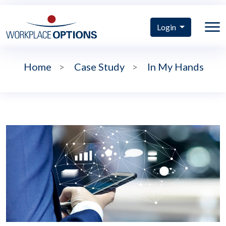
Login
Home
>
Case Study
>
In My Hands