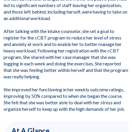
led to significant numbers of staff leaving her organization,
and those left behind, including herself, were having to take on
an additional workload.
After talking with the intake counselor, she set a goal to
register for the cCBT program to reduce her level of stress
and anxiety at work and to enable her to better manage her
heavy workload. Following her registration with the cCBT
program, She shared with her case manager that she was
logging in each week and doing the exercises. She reported
that she was feeling better within herself and that the program
was really helping.
She improved her functioning in her weekly outcome ratings,
improving by 50% compared to when she began the course.
She felt that she was better able to deal with her stress and
organize herself to keep up with the high demands of her job.
At A Glance