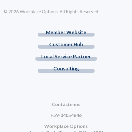
© 2026 Workplace Options. All Rights Reserved
Member Website
Customer Hub
Local Service Partner
Consulting
Contáctenos
+59-04054846
Workplace Options