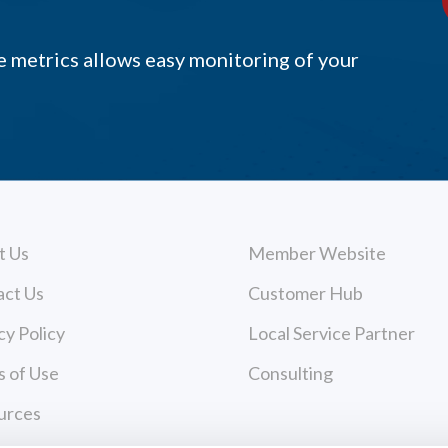
 metrics allows easy monitoring of your
t Us
Member Website
act Us
Customer Hub
cy Policy
Local Service Partner
 of Use
Consulting
urces