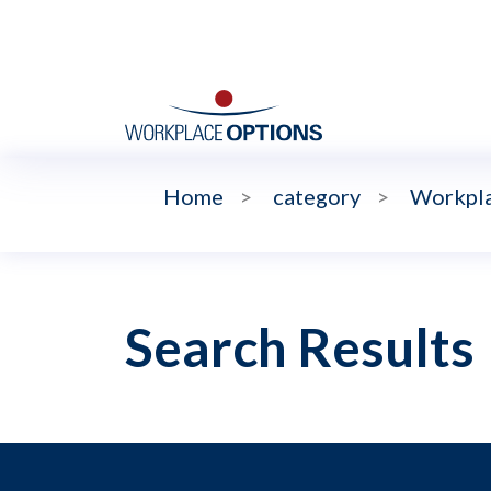
Home
>
category
>
Workpla
Search Results