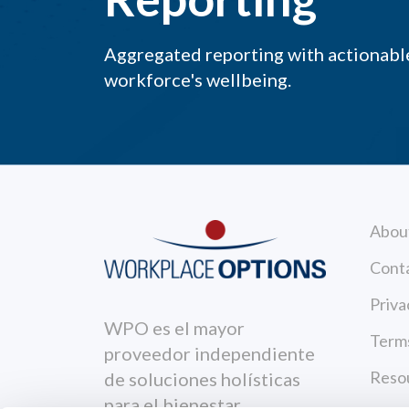
Aggregated reporting with actionable
workforce's wellbeing.
Abou
Cont
Priva
WPO es el mayor
Terms
proveedor independiente
Reso
de soluciones holísticas
para el bienestar.