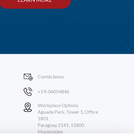
Contáctenos
+59-04054846
Workplace Options
Aguada Park, Tower 1, Office
1801
Paraguay 2141, 11800
Montevideo