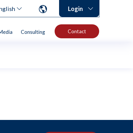
nglish
Login
Contact
Media
Consulting