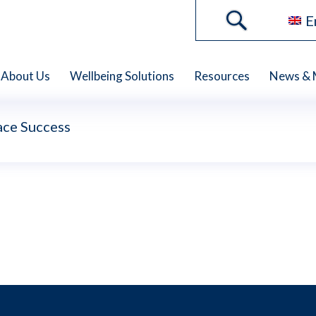
E
About Us
Wellbeing Solutions
Resources
News & 
ce Success