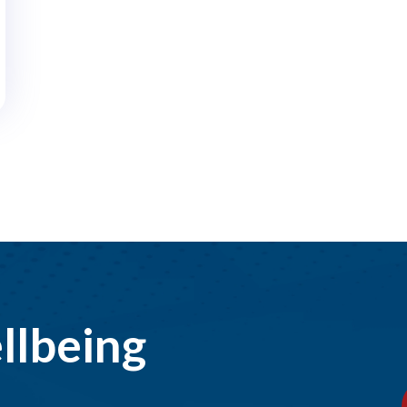
llbeing