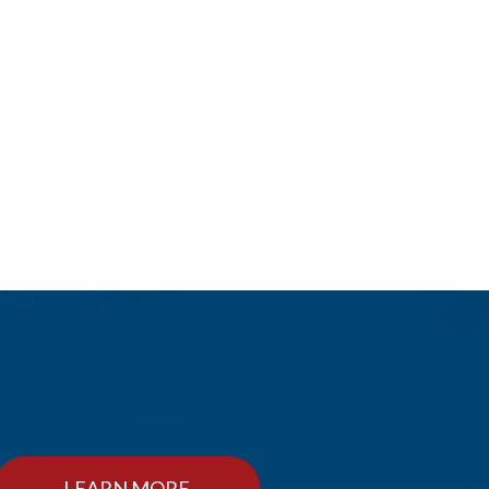
LEARN MORE