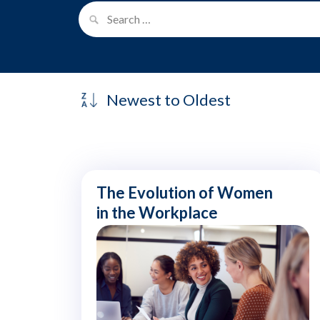
The Evolution of Women
in the Workplace