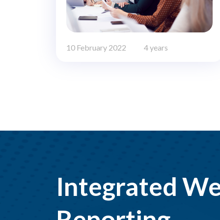
10 February 2022
4 years
Integrated We
Reporting