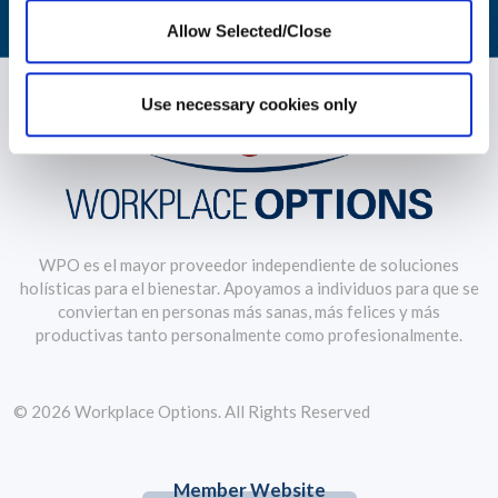
Allow Selected/Close
Use necessary cookies only
WPO es el mayor proveedor independiente de soluciones
holísticas para el bienestar. Apoyamos a individuos para que se
conviertan en personas más sanas, más felices y más
productivas tanto personalmente como profesionalmente.
© 2026 Workplace Options. All Rights Reserved
Member Website