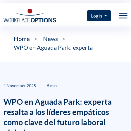
Login
Home
>
News
>
WPO en Aguada Park: experta
4 November 2025
5 min
WPO en Aguada Park: experta
resalta a los líderes empáticos
como clave del futuro laboral