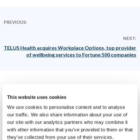
PREVIOUS:
NEXT:
TELUS Health acquires Workplace Options, top provider
of wellbeing services to Fortune 500 companies
Related News
This website uses cookies
We use cookies to personalise content and to analyse
our traffic. We also share information about your use of
our site with our analytics partners who may combine it
with other information that you’ve provided to them or that
they’ve collected from your use of their services.