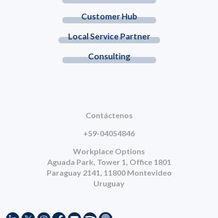
Customer Hub
Local Service Partner
Consulting
Contáctenos
+59-04054846
Workplace Options
Aguada Park, Tower 1, Office 1801
Paraguay 2141, 11800 Montevideo
Uruguay