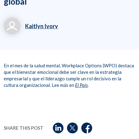
global
Kaitlyn Ivory
kaitlyn.ivory@workpl
aceoptions.com
8006998011
En el mes de la salud mental, Workplace Options (WPO) destaca
que el bienestar emocional debe ser clave en la estrategia
empresarial y que el liderazgo cumple un rol decisivo en la
cultura organizacional. Lee más en
El País
.
SHARE THIS POST