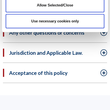
Allow Selected/Close
Legal disclosure
Use necessary cookies only
Any other questions or concerns
Jurisdiction and Applicable Law.
Acceptance of this policy