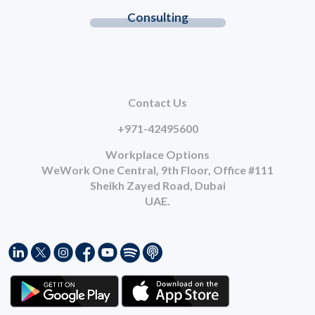
Consulting
Contact Us
+971-42495600
Workplace Options
WeWork One Central, 9th Floor, Office #111
Sheikh Zayed Road, Dubai
UAE.