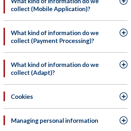
What kind of information do we
collect (Mobile Application)?
What kind of information do we
collect (Payment Processing)?
What kind of information do we
collect (Adapt)?
Cookies
Managing personal information