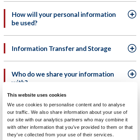
How will your personal information
be used?
Information Transfer and Storage
Who do we share your information
with?
This website uses cookies
We use cookies to personalise content and to analyse
What information may be required
our traffic. We also share information about your use of
to be disclosed?
our site with our analytics partners who may combine it
with other information that you’ve provided to them or that
they’ve collected from your use of their services.