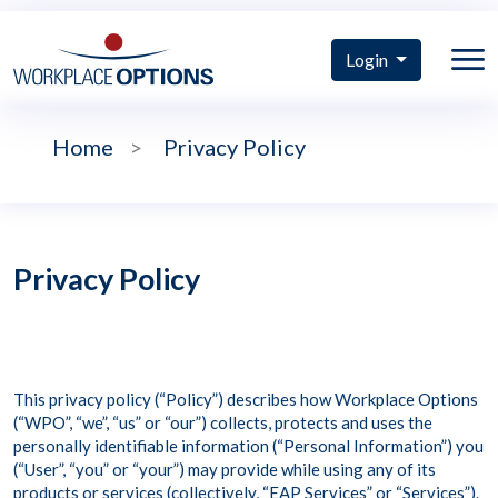
Login
Home
>
Privacy Policy
Privacy Policy
This privacy policy (“Policy”) describes how Workplace Options
(“WPO”, “we”, “us” or “our”) collects, protects and uses the
personally identifiable information (“Personal Information”) you
(“User”, “you” or “your”) may provide while using any of its
products or services (collectively, “EAP Services” or “Services”).