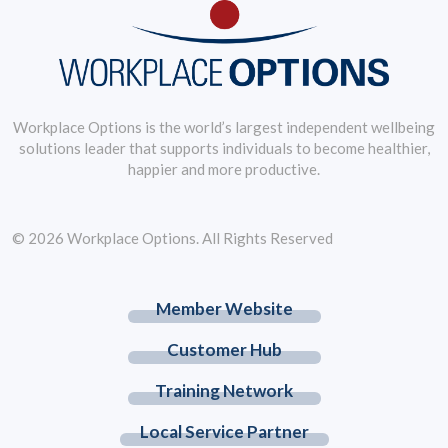
Workplace Options is the world’s largest independent wellbeing
solutions leader that supports individuals to become healthier,
happier and more productive.
© 2026 Workplace Options. All Rights Reserved
Member Website
Customer Hub
Training Network
Local Service Partner