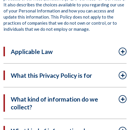
It also describes the choices available to you regarding our use
of your Personal Information and how you can access and
update this information. This Policy does not apply to the
practices of companies that we do not own or control, or to
individuals that we do not employ or manage.
Applicable Law
What this Privacy Policy is for
What kind of information do we
collect?