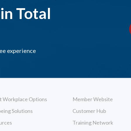
in Total
yee experience
t Workplace Options
Member Website
eing Solutions
Customer Hub
urces
Training Network