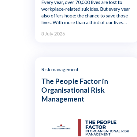
Every year, over 70,000 lives are lost to
workplace-related suicides. But every year
also offers hope: the chance to save those
lives. With more than a third of our lives
spent at work, organisations have a
8 July 2026
profound responsibility—and remarkable
opportunity—to shape wellbeing. This isn't
just about performance. It's about creating
environments where employees feel safe,
supported, and seen.
Risk management
The People Factor in
Organisational Risk
Management