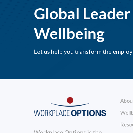
Global Leader 
Wellbeing
Let us help you transform the emplo
Abou
Wellb
Reso
Workplace Options is the