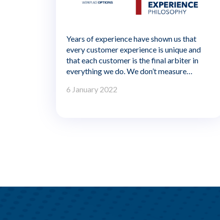
Years of experience have shown us that
every customer experience is unique and
that each customer is the final arbiter in
everything we do. We don’t measure
success by how rigidly we comply with our
6 January 2022
processes. It’s whether we make a
meaningful difference to the person we’re
serving. In other words, our customer
experience metrics can’t be just about
doing things right. They have to measure
whether we’re doing the right thing.