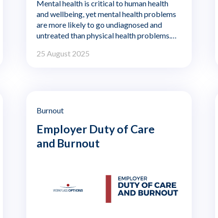
Mental health is critical to human health
and wellbeing, yet mental health problems
are more likely to go undiagnosed and
untreated than physical health problems.
With the pandemic, international conflict,
25 August 2025
increased financial stress from inflation,
and concerns about food and fuel
shortages, mental health is being
challenged in new ways.
Burnout
Employer Duty of Care
and Burnout