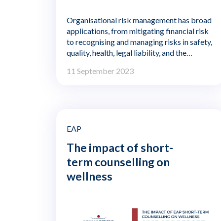
Organisational risk management has broad
applications, from mitigating financial risk
to recognising and managing risks in safety,
quality, health, legal liability, and the
organization's impact on the environment.
11 September 2023
Risks to and from an organisation's
employees fall within the scope of risk
management, typically with a focus on
reducing the risk of accidents, injuries, or
illness and putting controls in place to
prevent employee theft or fraud.
EAP
Workplace safety, for example, is
The impact of short-
commonly seen as part of risk management,
term counselling on
and that concern extends to aspects of
employee health, such as fatigue, that can
wellness
impact accidents and error rates.