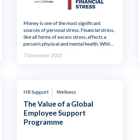
Money is one of the most significant
sources of personal stress. Financial stress,
like all forms of excess stress, affects a
person’s physical and mental health. While
financial stress is a personal problem, it also
7 December 2022
impacts worker performance. Employees
can be distracted and exhausted by
personal financial concerns, and their
money worries can lead to higher rates of
illness and absenteeism.
HR Support
Wellness
The Value of a Global
Employee Support
Programme