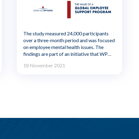
The study measured 24,000 participants
over a three-month period and was focused
on employee mental health issues. The
findings are part of an initiative that WPO
plans to share quarterly to identify global
18 November 2021
workplace wellbeing trends.