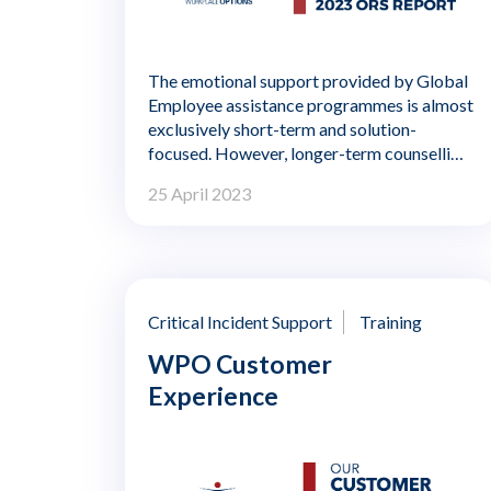
The emotional support provided by Global
Employee assistance programmes is almost
exclusively short-term and solution-
focused. However, longer-term counselling
interventions are being introduced in a
25 April 2023
competitive marketplace. Until now there
has been a shortage of published research
into the effectiveness of such interventions
using large populations of EAP cases.
Critical Incident Support
Training
WPO Customer
Experience