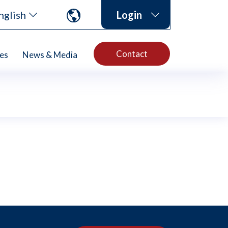
nglish
Login
Contact
es
News & Media