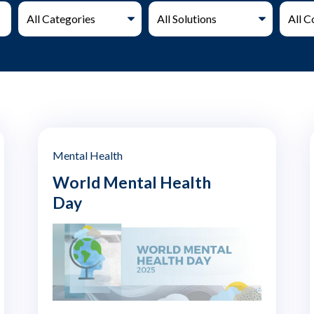
Mental Health
World Mental Health
Day