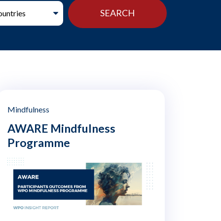
Mindfulness
AWARE Mindfulness
Programme