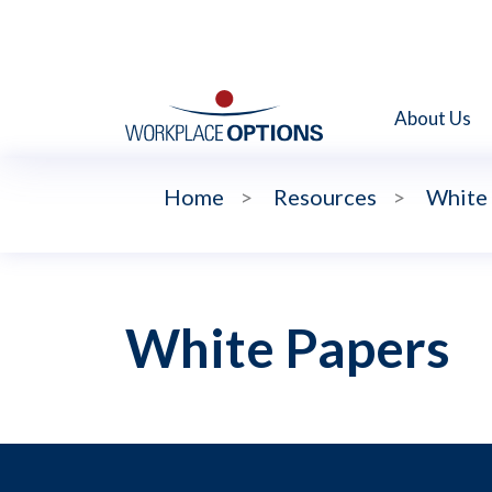
About Us
Home
>
Resources
>
White
White Papers