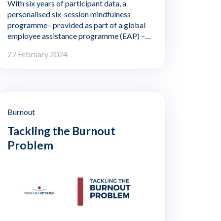
With six years of participant data, a
personalised six-session mindfulness
programme– provided as part of a global
employee assistance programme (EAP) –
shows significant benefits in reducing
27 February 2024
employee stress and improving focus and
sleep quality. Those positive benefits
continued to improve in the six months
following completion of the programme.
Burnout
Tackling the Burnout
Problem