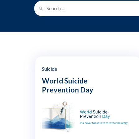
Suicide
World Suicide
Prevention Day