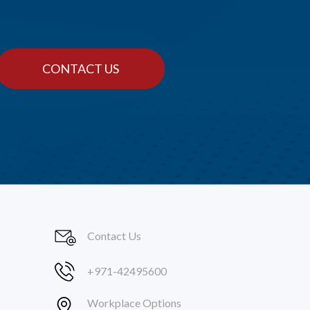
CONTACT US
Contact Us
+971-42495600
Workplace Options