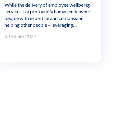
While the delivery of employee wellbeing
services is a profoundly human endeavour –
people with expertise and compassion
helping other people – leveraging
innovative technology that is flexible,
6 January 2022
reliable, and accessible is key to delivering
the greatest benefit to employers and
members.