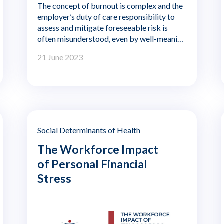
The concept of burnout is complex and the
employer’s duty of care responsibility to
assess and mitigate foreseeable risk is
often misunderstood, even by well-meaning
responsible employers. The purpose of this
21 June 2023
paper is to provide some general guidance
for employers—and in particular HR
practitioners—in meeting their baseline
duty of care obligations to worker burnout
regardless of the sector in which they
operate. The author, Lisbeth Claus, is a
Professor Emerita of Management and
Social Determinants of Health
Global Human Resources at the Atkinson
The Workforce Impact
Graduate School of Management of
Willamette University.
of Personal Financial
Stress