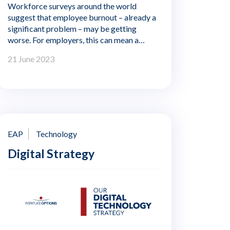
Workforce surveys around the world
suggest that employee burnout – already a
significant problem – may be getting
worse. For employers, this can mean a
costly drag on productivity. When workers
21 June 2023
are exhausted and emotionally distant from
their jobs, they are unable to perform at
their best and are more likely to make
mistakes. They are also more likely to leave
their jobs – draining the organisation of
skills, knowledge and experience. Burnout
at work can also affect all aspects of life,
EAP
Technology
from health and relationships to career and
Digital Strategy
finances.