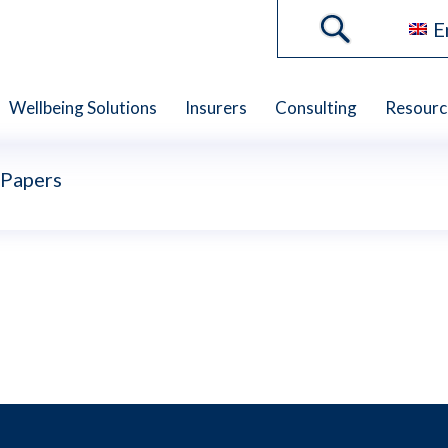
E
Wellbeing Solutions
Insurers
Consulting
Resourc
 Papers